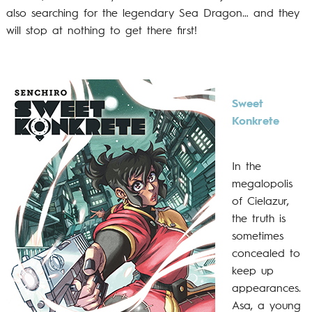
also searching for the legendary Sea Dragon… and they
will stop at nothing to get there first!
Sweet
Konkrete
In the
megalopolis
of Cielazur,
the truth is
sometimes
concealed to
keep up
appearances.
Asa, a young