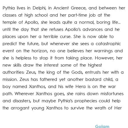
Pythia lives in Delphi, in Ancient Greece, and between her
classes at high school and her part-time job at the
temple of Apollo, she leads quite a normal, boring life…
until the day that she refuses Apollo’s advances and he
places upon her a terrible curse. She is now able to
predict the future, but whenever she sees a catastrophic
event on the horizon, no one believes her warnings and
she is helpless to stop it from taking place. However, her
new skills draw the interest some of the highest
authorities: Zeus, the king of the Gods, entrusts her with a
mission. Zeus has fathered yet another bastard child, a
boy named Xanthos, and his wife Hera is on the war
path. Wherever Xanthos goes, she rains down misfortunes
and disasters, but maybe Pythia’s prophecies could help
the arrogant young Xanthos to survive the wrath of Her
Golam