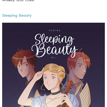
whiskey and Coke.
Sleeping Beauty