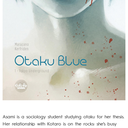
Asami is a sociology student studying otaku for her thesis.
Her relationship with Kotaro is on the rocks: she’s busy