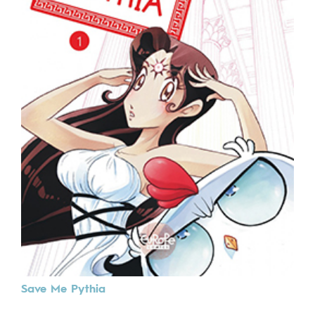
Save Me Pythia