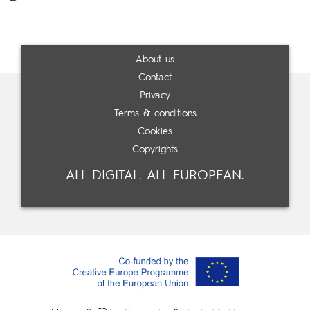
About us
Contact
Privacy
Terms & conditions
Cookies
Copyrights
ALL DIGITAL. ALL EUROPEAN.