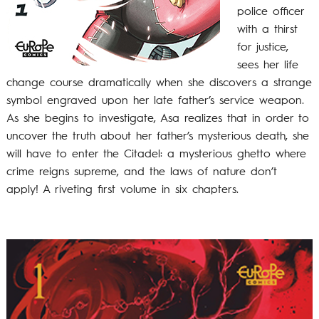
police officer
with a thirst
for justice,
sees her life
change course dramatically when she discovers a strange
symbol engraved upon her late father’s service weapon.
As she begins to investigate, Asa realizes that in order to
uncover the truth about her father’s mysterious death, she
will have to enter the Citadel: a mysterious ghetto where
crime reigns supreme, and the laws of nature don’t
apply! A riveting first volume in six chapters.