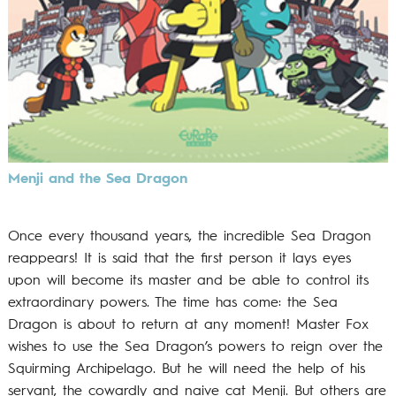
Menji and the Sea Dragon
Once every thousand years, the incredible Sea Dragon
reappears! It is said that the first person it lays eyes
upon will become its master and be able to control its
extraordinary powers. The time has come: the Sea
Dragon is about to return at any moment! Master Fox
wishes to use the Sea Dragon’s powers to reign over the
Squirming Archipelago. But he will need the help of his
servant, the cowardly and naive cat Menji. But others are