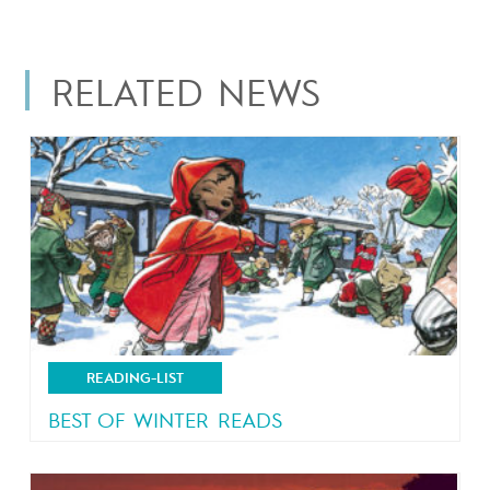
RELATED NEWS
READING-LIST
BEST OF WINTER READS
Let it snow!!!