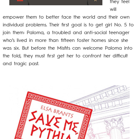
they feel
will
empower them to better face the world and their own
individual problems. Their first goal is to get girl No. 5 to
join them: Paloma, a troubled and anti-social teenager
who’s lived in more than fifteen foster homes since she
was six. But before the Misfits can welcome Paloma into
the fold, they must first get her to confront her difficult
and tragic past.