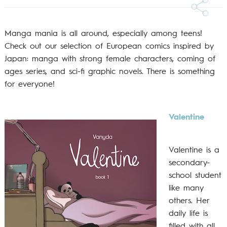
Manga mania is all around, especially among teens!
Check out our selection of European comics inspired by
Japan: manga with strong female characters, coming of
ages series, and sci-fi graphic novels. There is something
for everyone!
Valentine
Valentine is a
secondary-
school student
like many
others. Her
daily life is
filled with all