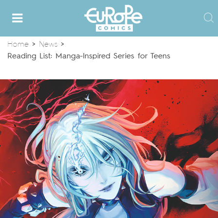
Home
>
News
>
Reading List: Manga-Inspired Series for Teens