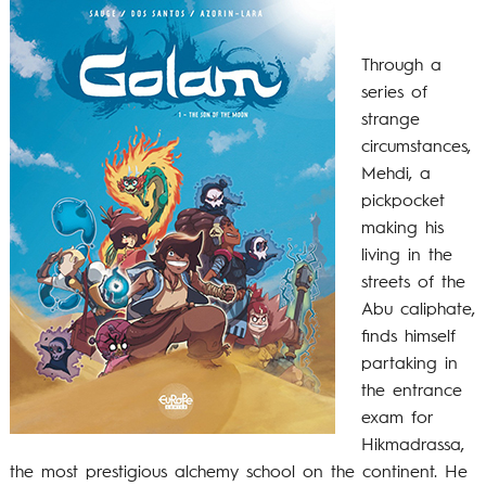
Through a
series of
strange
circumstances,
Mehdi, a
pickpocket
making his
living in the
streets of the
Abu caliphate,
finds himself
partaking in
the entrance
exam for
Hikmadrassa,
the most prestigious alchemy school on the continent. He