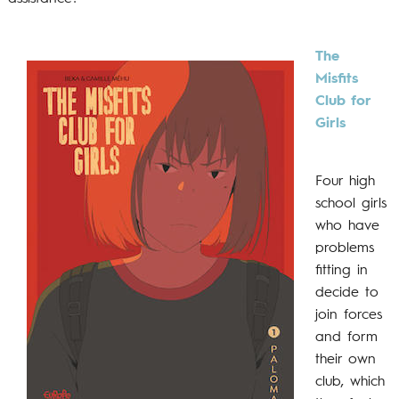
The
Misfits
Club for
Girls
Four high
school girls
who have
problems
fitting in
decide to
join forces
and form
their own
club, which