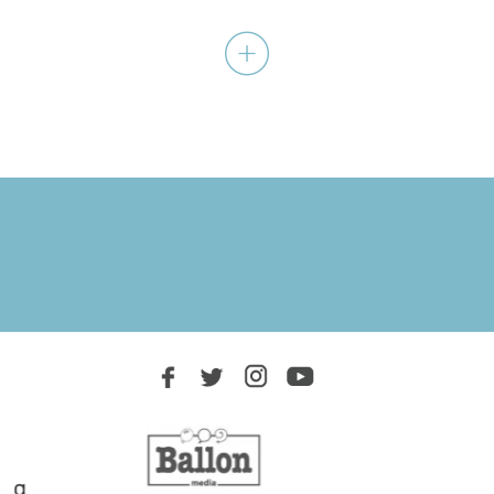
A journey within