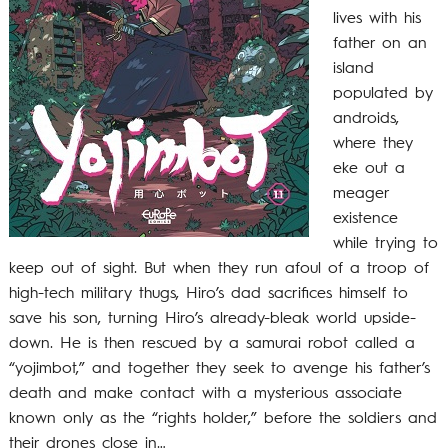
lives with his
father on an
island
populated by
androids,
where they
eke out a
meager
existence
while trying to
keep out of sight. But when they run afoul of a troop of
high-tech military thugs, Hiro’s dad sacrifices himself to
save his son, turning Hiro’s already-bleak world upside-
down. He is then rescued by a samurai robot called a
“yojimbot,” and together they seek to avenge his father’s
death and make contact with a mysterious associate
known only as the “rights holder,” before the soldiers and
their drones close in…