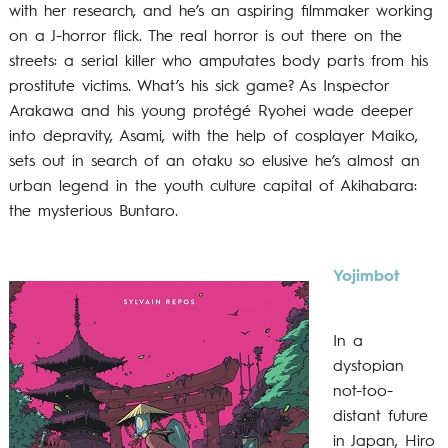
with her research, and he’s an aspiring filmmaker working
on a J-horror flick. The real horror is out there on the
streets: a serial killer who amputates body parts from his
prostitute victims. What’s his sick game? As Inspector
Arakawa and his young protégé Ryohei wade deeper
into depravity, Asami, with the help of cosplayer Maiko,
sets out in search of an otaku so elusive he’s almost an
urban legend in the youth culture capital of Akihabara:
the mysterious Buntaro.
Yojimbot
In a
dystopian
not-too-
distant future
in Japan, Hiro