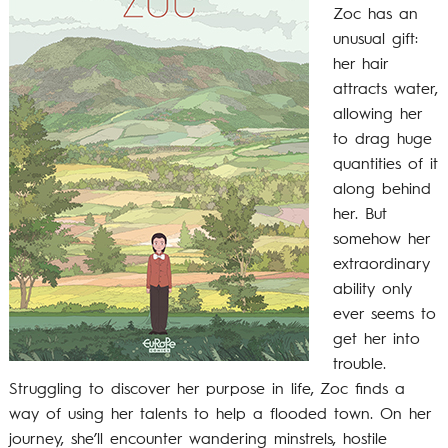
Zoc has an
unusual gift:
her hair
attracts water,
allowing her
to drag huge
quantities of it
along behind
her. But
somehow her
extraordinary
ability only
ever seems to
get her into
trouble.
Struggling to discover her purpose in life, Zoc finds a
way of using her talents to help a flooded town. On her
journey, she’ll encounter wandering minstrels, hostile