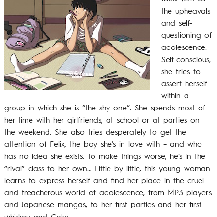
the upheavals
and self-
questioning of
adolescence.
Self-conscious,
she tries to
assert herself
within a
group in which she is “the shy one”. She spends most of
her time with her girlfriends, at school or at parties on
the weekend. She also tries desperately to get the
attention of Felix, the boy she’s in love with – and who
has no idea she exists. To make things worse, he’s in the
“rival” class to her own… Little by little, this young woman
learns to express herself and find her place in the cruel
and treacherous world of adolescence, from MP3 players
and Japanese mangas, to her first parties and her first