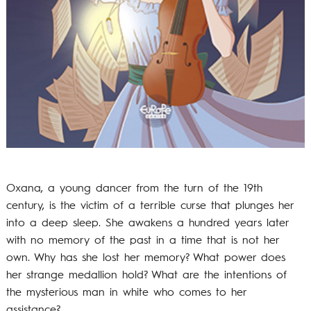
Oxana, a young dancer from the turn of the 19th
century, is the victim of a terrible curse that plunges her
into a deep sleep. She awakens a hundred years later
with no memory of the past in a time that is not her
own. Why has she lost her memory? What power does
her strange medallion hold? What are the intentions of
the mysterious man in white who comes to her
assistance?