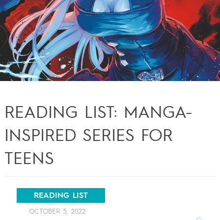
READING LIST: MANGA-
INSPIRED SERIES FOR
TEENS
READING LIST
OCTOBER 5, 2022