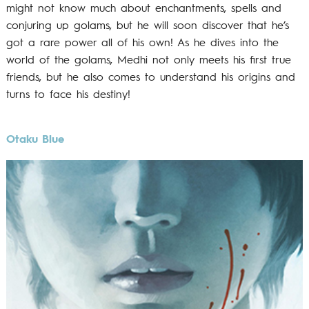
might not know much about enchantments, spells and
conjuring up golams, but he will soon discover that he’s
got a rare power all of his own! As he dives into the
world of the golams, Medhi not only meets his first true
friends, but he also comes to understand his origins and
turns to face his destiny!
Otaku Blue