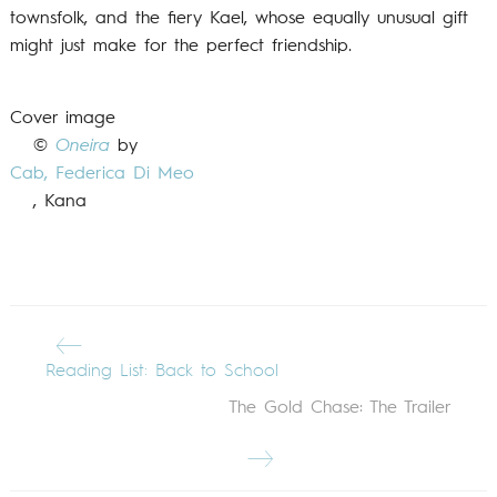
townsfolk, and the fiery Kael, whose equally unusual gift
might just make for the perfect friendship.
Cover image
©
Oneira
by
Cab,
Federica Di Meo
, Kana
Reading List: Back to School
The Gold Chase: The Trailer