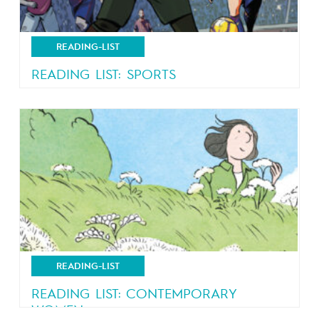
READING-LIST
READING LIST: SPORTS
Comics just got a little bit more competitive
READING-LIST
READING LIST: CONTEMPORARY
WOMEN