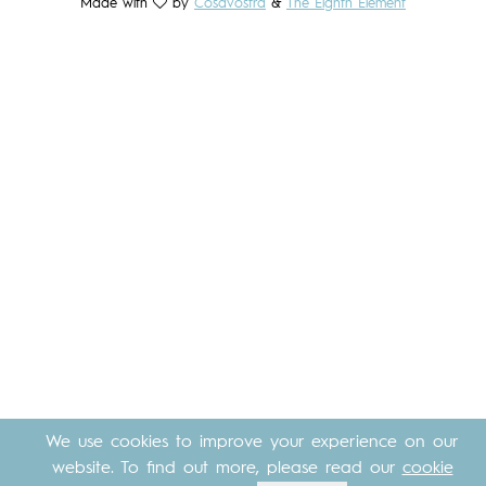
Made with
by
Cosavostra
&
The Eighth Element
We use cookies to improve your experience on our
website. To find out more, please read our
cookie