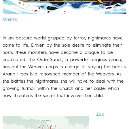
Oneira
In an obscure world gripped by terror, nightmares have
come to life. Driven by the sole desire to eliminate their
hosts, these monsters have become a plague to be
eradicated. The Ordo-Sancti, a powerful religious group,
has put the Weaver corps in charge of slaying the beasts.
Arane Heos is a renowned member of the Weavers. As
she battles the nightmares, she will have to deal with the
growing turmoil within the Church and her caste, which
now threatens the secret that involves her child.
Zoc