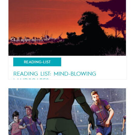
READING-LIST
READING LIST: MIND-BLOWING
LANDSCAPES
Nature, nature and more nature