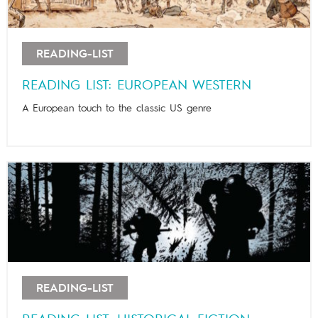
READING-LIST
READING LIST: EUROPEAN WESTERN
A European touch to the classic US genre
READING-LIST