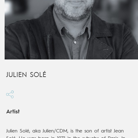
JULIEN SOLÉ
Artist
Julien Solé, aka Julien/CDM, is the son of artist Jean