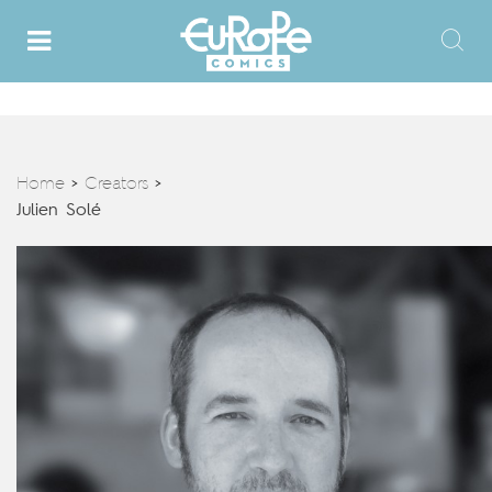
Home
Creators
>
>
Julien Solé