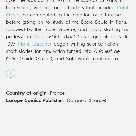
Solé. He was born in 1971 in the suburbs of Paris. In
high school, with a group of artists that included
Ralph
Meyer
, he contributed to the creation of a fanzine,
before going on to study at the École Boulle in Paris,
followed by the École Duperré, and finally starting his
professional life at
Fluide Glacial
as a graphic artist. In
1997,
Manu Larcenet
began writing science fiction
short stories for him, which turned into
À l’ouest de
l’infini
(Fluide Glacial), and Solé would continue to
explore the futurist genre in the years to come,
publishing
Cosmik Roger
(Audie) and
Planet Ranger
(Le Lombard). Alongside Yan Lindingre, he then
created the political satire
Business is Business
(Glénat,
Country of origin:
France
2009) and the series
The Zumbies
(Audie), a punchy
Europe Comics Publisher:
Dargaud (France)
mix of rock and zombies. Having discovered a new
passion for sharks, he published
Shark Book
(Audie
2014) and
Les Requins
(Le Lombard,
La Petite
Bédéthèque des saviors
;
The Little Book of Knowledge
,
IDW), with the help of marine biologist Bernard Séret.