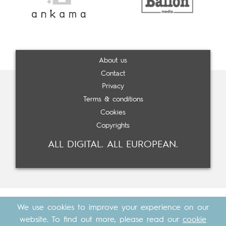
About us
Contact
Privacy
Terms & conditions
Cookies
Copyrights
ALL DIGITAL. ALL EUROPEAN.
We use cookies to improve your experience on our
website. To find out more, please read our
cookie