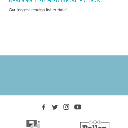
READING LIST: HISTORICAL FICTION
Our longest reading list to date!