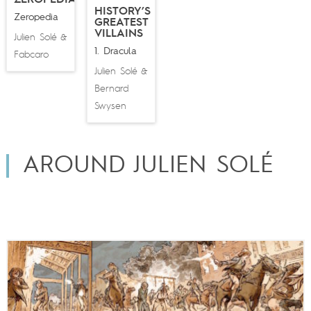
HISTORY’S
Zeropedia
GREATEST
VILLAINS
Julien Solé
&
1. Dracula
Fabcaro
Julien Solé
&
Bernard
Swysen
AROUND JULIEN SOLÉ