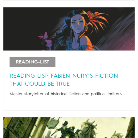
READING-LIST
READING LIST: FABIEN NURY’S FICTION
THAT COULD BE TRUE
Master storyteller of historical fiction and political thrillers