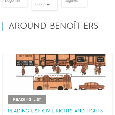
Dugomier
Dugomier
Dugomier
AROUND BENOÎT ERS
READING-LIST
READING LIST: CIVIL RIGHTS AND FIGHTS