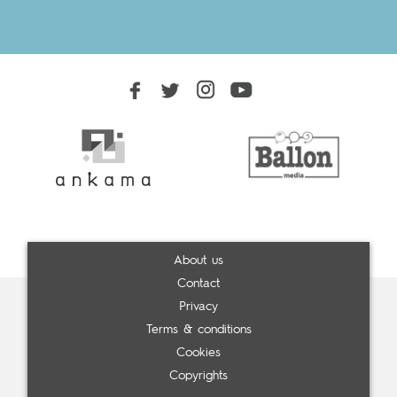
About us
Contact
Privacy
Terms & conditions
Cookies
Copyrights