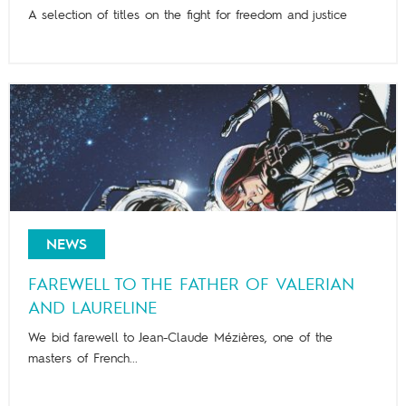
A selection of titles on the fight for freedom and justice
NEWS
FAREWELL TO THE FATHER OF VALERIAN
AND LAURELINE
We bid farewell to Jean-Claude Mézières, one of the
masters of French...