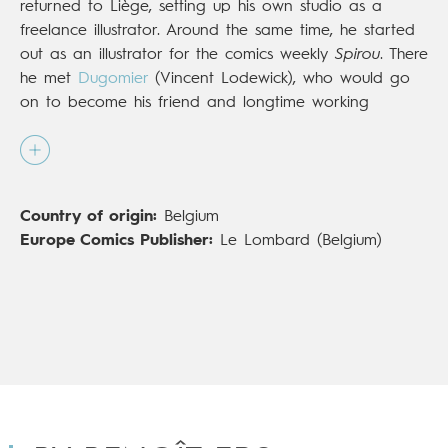
returned to Liège, setting up his own studio as a
freelance illustrator. Around the same time, he started
out as an illustrator for the comics weekly
Spirou
. There
he met
Dugomier
(Vincent Lodewick), who would go
on to become his friend and longtime working
partner. Over the years, the two have given rise to
series such as
Muriel et Boulon
(Le Lombard),
Les
Démons d'Alexia
(Dupuis), and
Hell School
(Le
Lombard; Europe Comics in English). More recently,
Country of origin:
Belgium
they joined to create the engrossing saga
Les Enfants
Europe Comics Publisher:
Le Lombard (Belgium)
de la Résistance
(Le Lombard;
Children of the
Resistance
, Europe Comics), both a critical and
popular success.