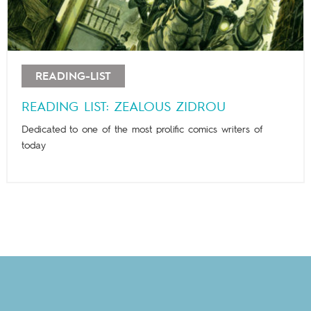
READING-LIST
READING LIST: ZEALOUS ZIDROU
Dedicated to one of the most prolific comics writers of
today