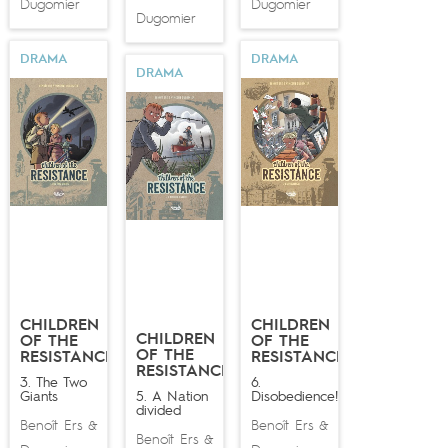
Dugomier
Dugomier
Dugomier
DRAMA
DRAMA
DRAMA
CHILDREN
CHILDREN
CHILDREN
OF THE
OF THE
OF THE
RESISTANCE
RESISTANCE
RESISTANCE
3. The Two
6.
Giants
5. A Nation
Disobedience!
divided
Benoît Ers
Benoît Ers
&
&
Benoît Ers
&