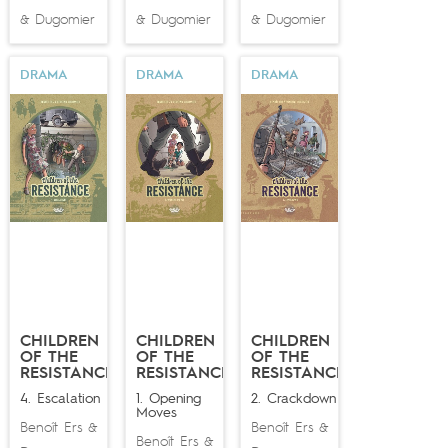
Dugomier
Dugomier
Dugomier
&
&
&
DRAMA
DRAMA
DRAMA
CHILDREN
CHILDREN
CHILDREN
OF THE
OF THE
OF THE
RESISTANCE
RESISTANCE
RESISTANCE
4. Escalation
1. Opening
2. Crackdown
Moves
Benoît Ers
Benoît Ers
&
&
Benoît Ers
&