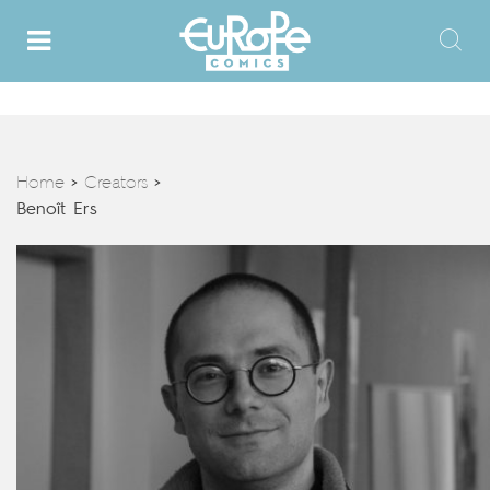
Home
Creators
>
>
Benoît Ers