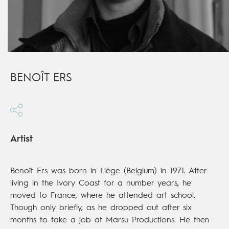
BENOÎT ERS
Artist
Benoît Ers was born in Liège (Belgium) in 1971. After
living in the Ivory Coast for a number years, he
moved to France, where he attended art school.
Though only briefly, as he dropped out after six
months to take a job at Marsu Productions. He then