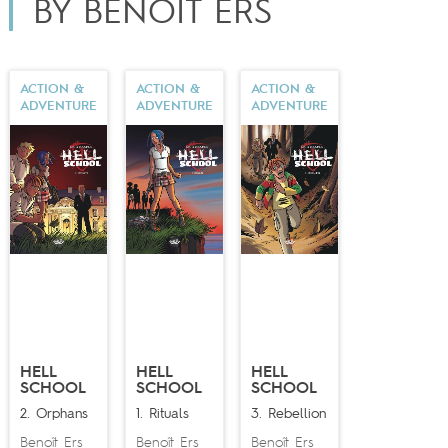
BY BENOÎT ERS
ACTION &
ACTION &
ACTION &
ADVENTURE
ADVENTURE
ADVENTURE
HELL
HELL
HELL
SCHOOL
SCHOOL
SCHOOL
2. Orphans
1. Rituals
3. Rebellion
Benoît Ers
Benoît Ers
Benoît Ers