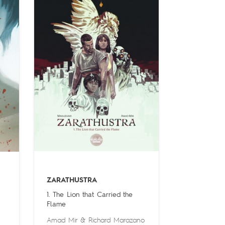
ZARATHUSTRA
1. The Lion that Carried the
Flame
Amad Mir
&
Richard Marazano