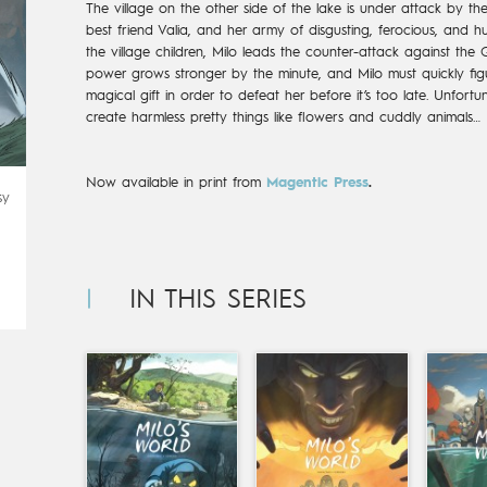
The village on the other side of the lake is under attack by th
best friend Valia, and her army of disgusting, ferocious, and h
the village children, Milo leads the counter-attack against the Qu
power grows stronger by the minute, and Milo must quickly f
magical gift in order to defeat her before it’s too late. Unfortu
create harmless pretty things like flowers and cuddly animals…
Now available in print from
Magentic Press
.
sy
IN THIS SERIES