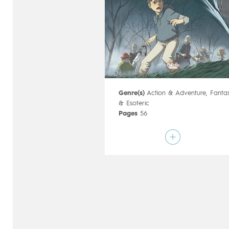
Genre(s)
Action & Adventure
,
Fanta
& Esoteric
Pages
56
Publisher
Dargaud (France)
Art by
Christophe Ferreira
Script by
Richard Marazano
Type
Children's & Family
Age rating
9+
Date of release
17/01/2018
Digital publication
17/01/2018
Series
ongoing