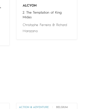
ALCYON
L
2. The Temptation of King
Midas
Christophe Ferreira
&
Richard
Marazano
M
ACTION & ADVENTURE
|
BELGIUM