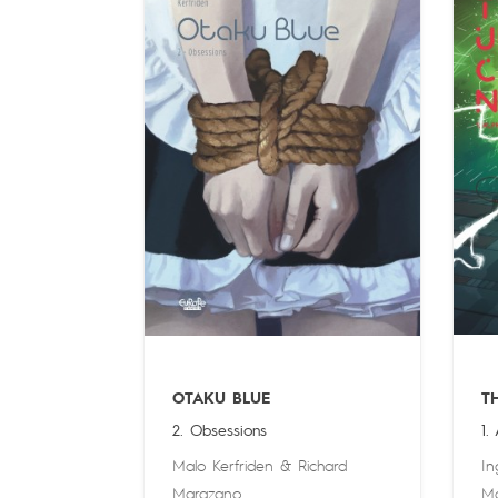
OTAKU BLUE
T
2. Obsessions
1.
Malo Kerfriden
&
Richard
In
Marazano
M