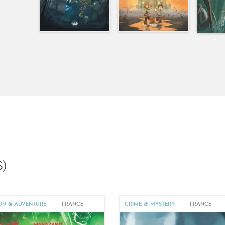
)
ON & ADVENTURE
|
FRANCE
CRIME & MYSTERY
|
FRANCE