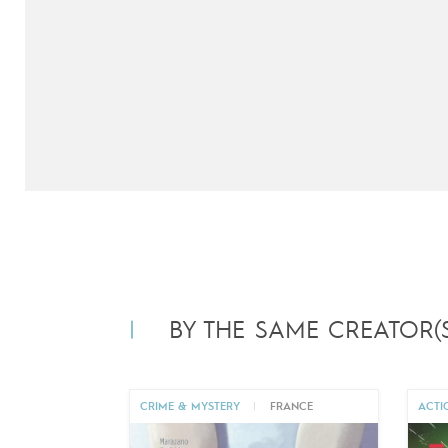
BY THE SAME CREATOR(S
CRIME & MYSTERY
|
FRANCE
ACTI