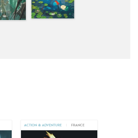
ACTION & ADVENTURE
|
FRANCE