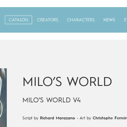
CATALOG
CREATORS
CHARACTERS
NEWS
E
MILO’S WORLD
MILO’S WORLD V4
Script by
Richard Marazano
-
Art by
Christophe Ferreir