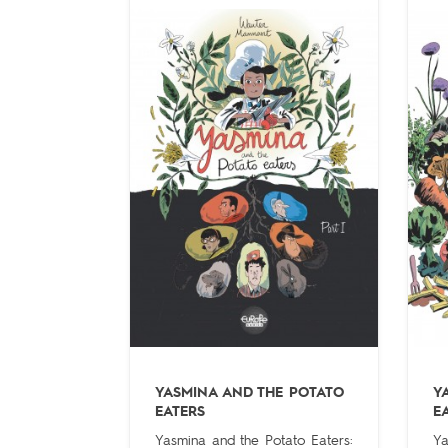
YASMINA AND THE POTATO
Y
EATERS
E
Yasmina and the Potato Eaters:
Ya