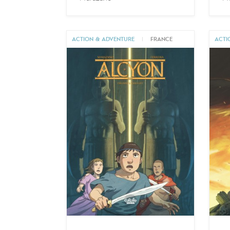
ACTION & ADVENTURE
|
FRANCE
ACTI