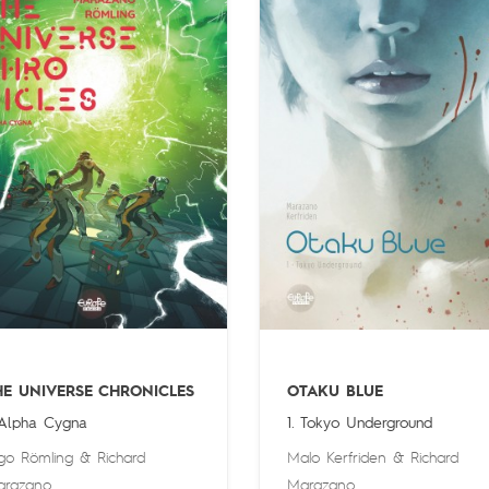
HE UNIVERSE CHRONICLES
OTAKU BLUE
 Alpha Cygna
1. Tokyo Underground
go Römling
&
Richard
Malo Kerfriden
&
Richard
arazano
Marazano