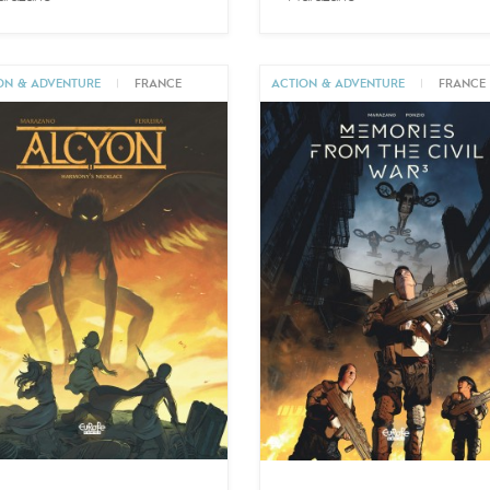
ON & ADVENTURE
|
FRANCE
ACTION & ADVENTURE
|
FRANCE