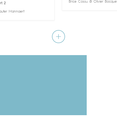
Brice Cossu
&
Olivier Bocque
rt 2
uter Mannaert