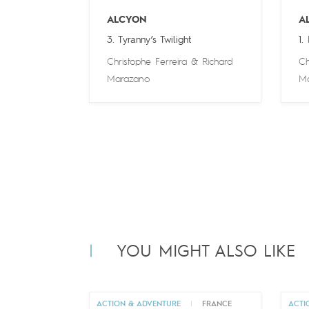
ALCYON
A
3. Tyranny’s Twilight
1.
Christophe Ferreira
&
Richard
Ch
Marazano
M
YOU MIGHT ALSO LIKE
ACTION & ADVENTURE
|
FRANCE
ACTI