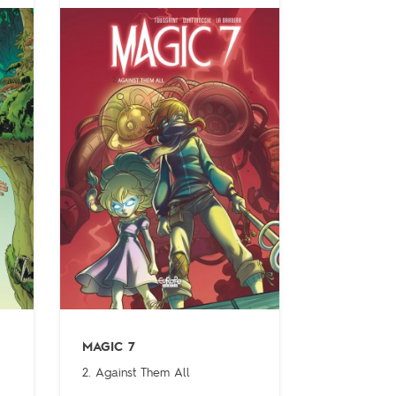
MAGIC 7
2. Against Them All