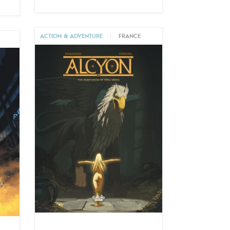
ACTION & ADVENTURE
|
FRANCE