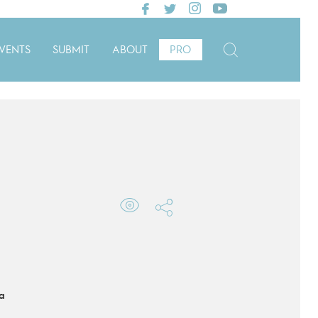
VENTS
SUBMIT
ABOUT
PRO
a