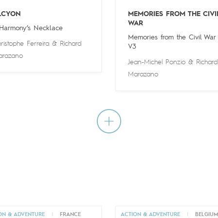
LCYON
MEMORIES FROM THE CIVI
WAR
 Harmony’s Necklace
Memories from the Civil War
ristophe Ferreira
&
Richard
V3
arazano
Jean-Michel Ponzio
&
Richard
Marazano
ON & ADVENTURE
|
FRANCE
ACTION & ADVENTURE
|
BELGIU