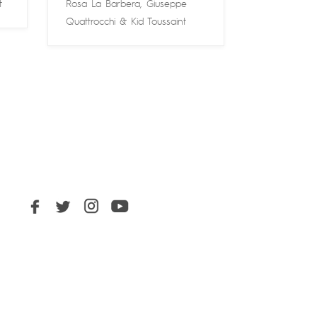
t
Rosa La Barbera
,
Giuseppe
Quattrocchi
&
Kid Toussaint