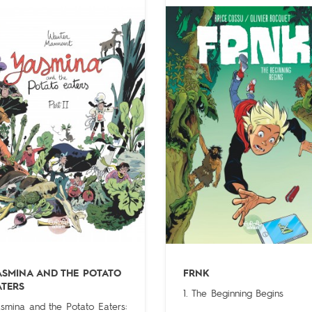
ASMINA AND THE POTATO
FRNK
ATERS
1. The Beginning Begins
smina and the Potato Eaters: