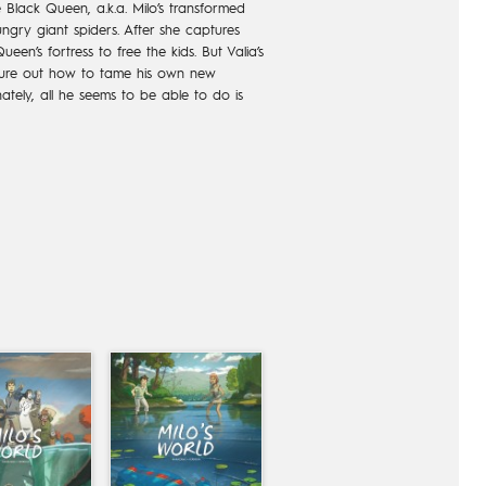
e Black Queen, a.k.a. Milo’s transformed
ungry giant spiders. After she captures
een’s fortress to free the kids. But Valia’s
igure out how to tame his own new
nately, all he seems to be able to do is