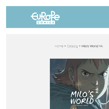
Home
>
Catalog
>
Milo’s World V4