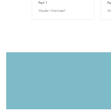
Part 1
Pa
Wauter Mannaert
Wa