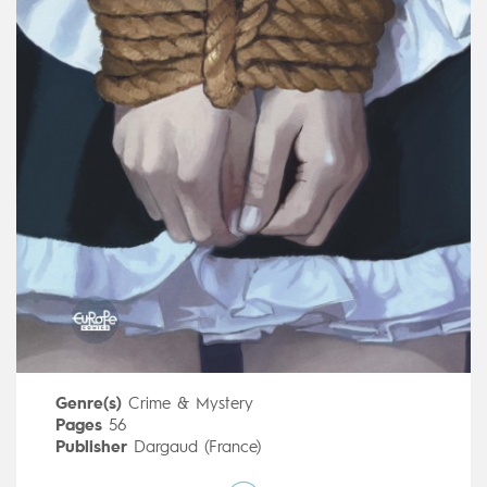
Genre(s)
Crime & Mystery
Pages
56
Publisher
Dargaud (France)
Art by
Malo Kerfriden