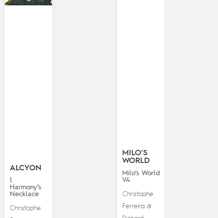
MILO’S
WORLD
ALCYON
Milo’s World
V4
1.
Harmony’s
Necklace
Christophe
Ferreira
&
Christophe