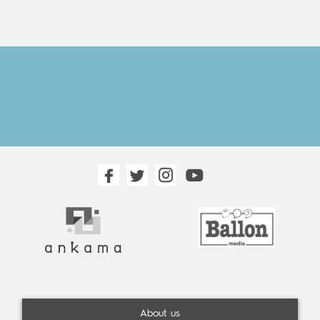
About us