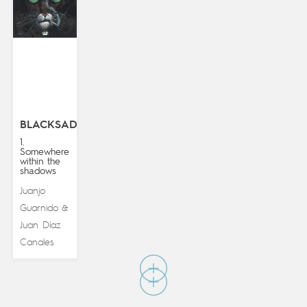
BLACKSAD
1.
Somewhere
within the
shadows
Juanjo
Guarnido
&
Juan Díaz
Canales