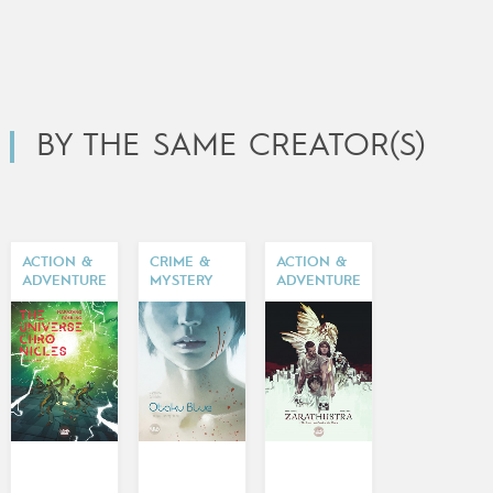
BY THE SAME CREATOR(S)
ACTION &
CRIME &
ACTION &
ADVENTURE
MYSTERY
ADVENTURE