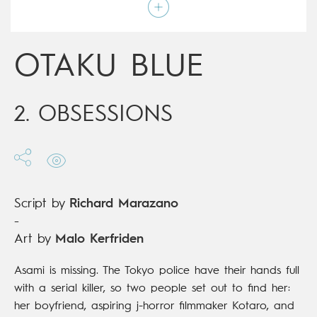
Script by
Richard Marazano
Type
Mainstream Comics
Age rating
17+
Date of release
12/06/2019
OTAKU BLUE
Digital publication
12/06/2019
Series
ongoing
2. OBSESSIONS
Script by
Richard Marazano
-
Art by
Malo Kerfriden
Asami is missing. The Tokyo police have their hands full
with a serial killer, so two people set out to find her:
her boyfriend, aspiring j-horror filmmaker Kotaro, and