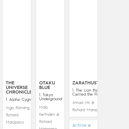
THE
OTAKU
ZARATHUSTRA
UNIVERSE
BLUE
1. The Lion that
CHRONICLES
Carried the Flame
1. Tokyo
Underground
1. Alpha Cygna
Amad Mir
&
Malo
Ingo Römling
&
Richard Marazano
Kerfriden
&
Richard
Richard
Marazano
ACTION &
Marazano