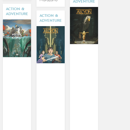
ADVENTURE
ACTION &
ADVENTURE
ACTION &
ADVENTURE