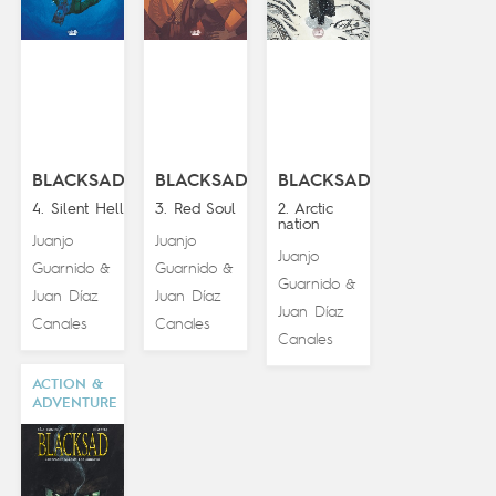
BLACKSAD
BLACKSAD
BLACKSAD
4. Silent Hell
3. Red Soul
2. Arctic
nation
Juanjo
Juanjo
Juanjo
Guarnido
Guarnido
&
&
Guarnido
&
Juan Díaz
Juan Díaz
Juan Díaz
Canales
Canales
Canales
ACTION &
ADVENTURE