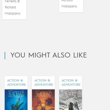
Richard
Ferreira
&
Marazano
Richard
Marazano
YOU MIGHT ALSO LIKE
ACTION &
ACTION &
ACTION &
ADVENTURE
ADVENTURE
ADVENTURE