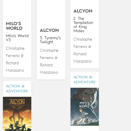
ALCYON
2. The
Temptation
MILO’S
of King
WORLD
ALCYON
Midas
Milo’s World
3. Tyranny’s
Christophe
V3
Twilight
Ferreira
&
Christophe
Christophe
Richard
Ferreira
&
Ferreira
&
Marazano
Richard
Richard
Marazano
Marazano
ACTION &
ADVENTURE
ACTION &
ADVENTURE