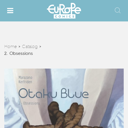
Home
Catalog
>
>
2. Obsessions