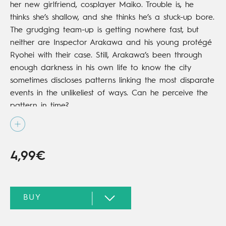
her new girlfriend, cosplayer Maiko. Trouble is, he
thinks she’s shallow, and she thinks he’s a stuck-up bore.
The grudging team-up is getting nowhere fast, but
neither are Inspector Arakawa and his young protégé
Ryohei with their case. Still, Arakawa’s been through
enough darkness in his own life to know the city
sometimes discloses patterns linking the most disparate
events in the unlikeliest of ways. Can he perceive the
pattern in time?
4,99€