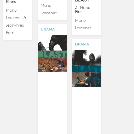
BLAST
Plans
Manu
3. Head
Manu
First
Larcenet
Larcenet
&
Manu
Jean-Yves
Larcenet
DRAMA
Ferri
DRAMA