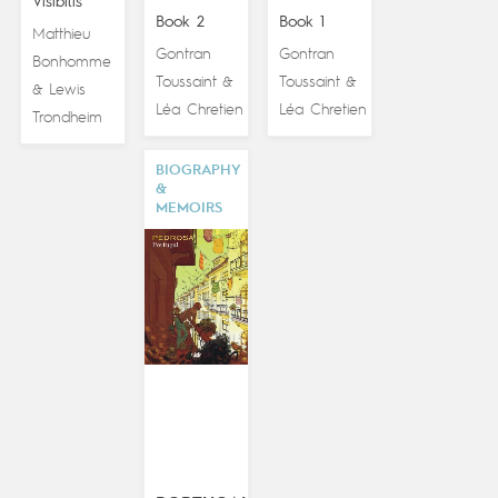
Visibilis
Book 2
Book 1
Matthieu
Gontran
Gontran
Bonhomme
Toussaint
Toussaint
&
&
Lewis
&
Léa Chretien
Léa Chretien
Trondheim
BIOGRAPHY
&
MEMOIRS