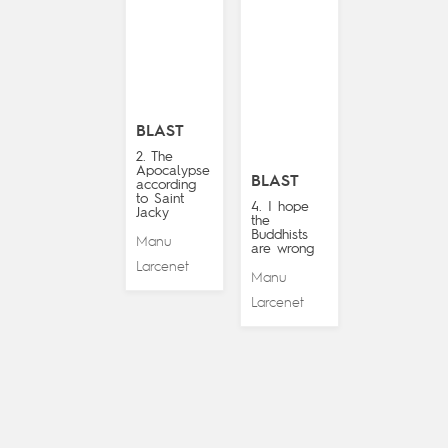
BLAST
2. The
Apocalypse
BLAST
according
to Saint
4. I hope
Jacky
the
Buddhists
Manu
are wrong
Larcenet
Manu
Larcenet