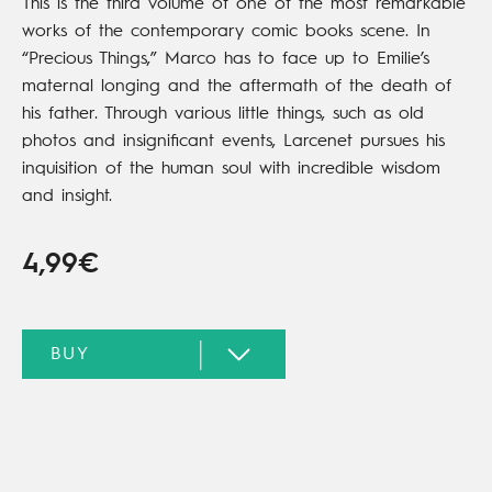
This is the third volume of one of the most remarkable
works of the contemporary comic books scene. In
“Precious Things,” Marco has to face up to Emilie’s
maternal longing and the aftermath of the death of
his father. Through various little things, such as old
photos and insignificant events, Larcenet pursues his
inquisition of the human soul with incredible wisdom
and insight.
4,99€