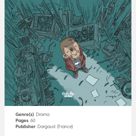
Genre(s)
Drama
Pages
60
Publisher
Dargaud (France)
Art by
Manu Larcenet