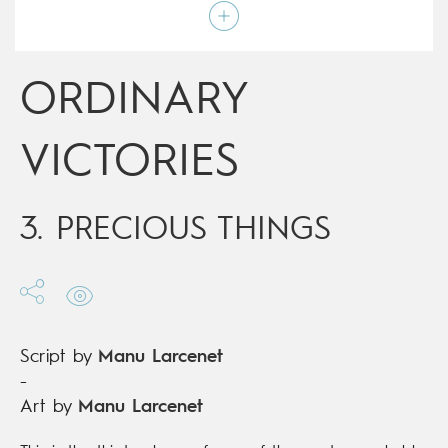
Script by
Manu Larcenet
Type
Graphic novel
Age rating
17+
Date of release
09/03/2016
ORDINARY
Digital publication
09/03/2016
Series
ongoing
VICTORIES
3. PRECIOUS THINGS
Script by
Manu Larcenet
-
Art by
Manu Larcenet