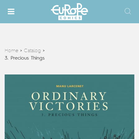
Home
Catalog
>
>
3. Precious Things