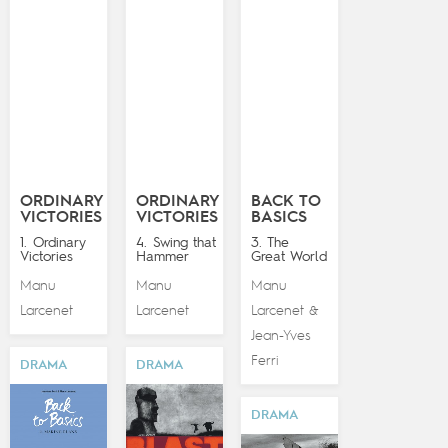
ORDINARY
ORDINARY
BACK TO
VICTORIES
VICTORIES
BASICS
1. Ordinary
4. Swing that
3. The
Victories
Hammer
Great World
Manu
Manu
Manu
Larcenet
Larcenet
Larcenet
&
Jean-Yves
Ferri
DRAMA
DRAMA
DRAMA