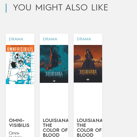
YOU MIGHT ALSO LIKE
DRAMA
DRAMA
DRAMA
OMNI-
LOUISIANA:
LOUISIANA:
VISIBILIS
THE
THE
COLOR OF
COLOR OF
Omni-
BLOOD
BLOOD