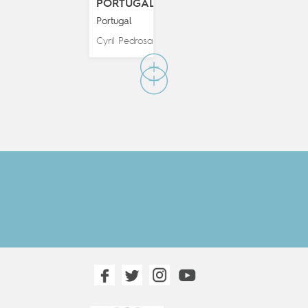
PORTUGAL
Portugal
Cyril Pedrosa