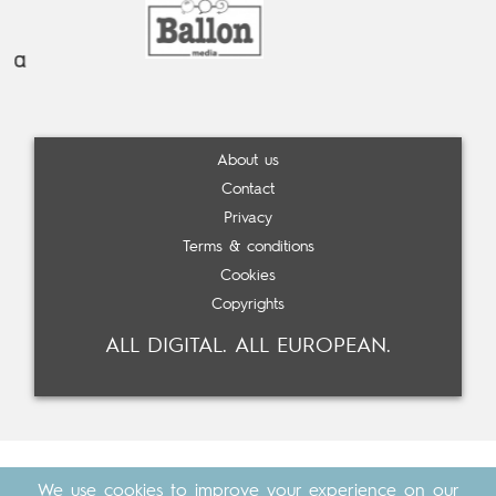
About us
Contact
Privacy
Terms & conditions
Cookies
Copyrights
ALL DIGITAL. ALL EUROPEAN.
We use cookies to improve your experience on our