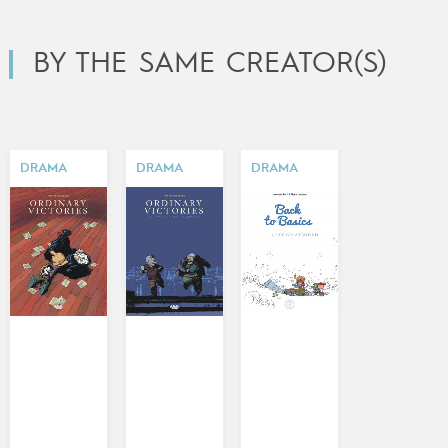
BY THE SAME CREATOR(S)
DRAMA
DRAMA
DRAMA