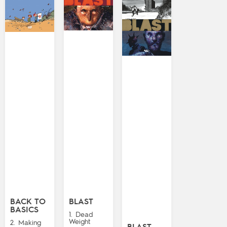
BACK TO
BLAST
BASICS
1. Dead
Weight
2. Making