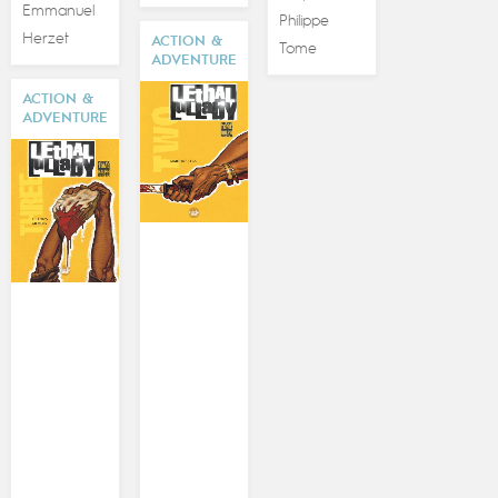
Emmanuel
Philippe
Herzet
ACTION &
Tome
ADVENTURE
ACTION &
ADVENTURE