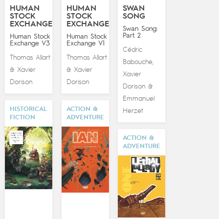
HUMAN
HUMAN
SWAN
STOCK
STOCK
SONG
EXCHANGE
EXCHANGE
Swan Song:
Part 2
Human Stock
Human Stock
Exchange V3
Exchange V1
Cédric
Thomas Allart
Thomas Allart
Babouche
,
Xavier
Xavier
&
&
Xavier
Dorison
Dorison
Dorison
&
Emmanuel
HISTORICAL
ACTION &
Herzet
FICTION
ADVENTURE
ACTION &
ADVENTURE