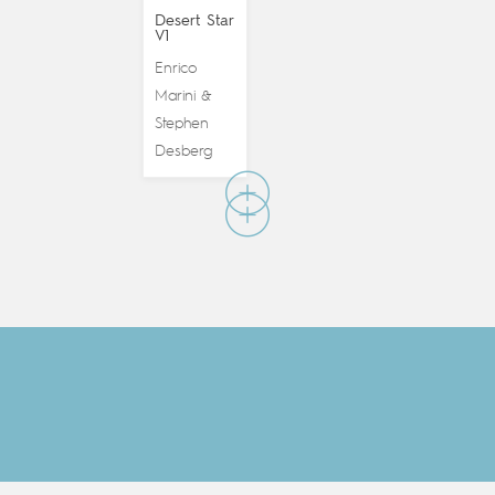
Desert Star
V1
Enrico
Marini
&
Stephen
Desberg