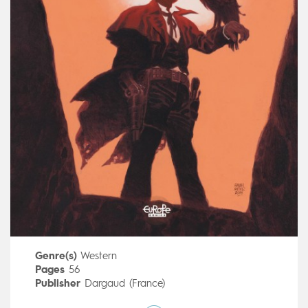
Genre(s)
Western
Pages
56
Publisher
Dargaud (France)
Art by
Ralph Meyer