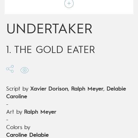
Colors by
Caroline Delabie
Script by
Xavier Dorison
,
Ralph Meyer
,
Delabie
Caroline
Type
Mainstream Comics
UNDERTAKER
Age rating
17+
Date of release
06/07/2016
Digital publication
06/07/2016
Series
ongoing
1. THE GOLD EATER
Script by
Xavier Dorison
,
Ralph Meyer
,
Delabie
Caroline
-
Art by
Ralph Meyer
-
Colors by
Caroline Delabie