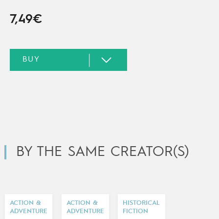
7,49€
BY THE SAME CREATOR(S)
ACTION &
ACTION &
HISTORICAL
ADVENTURE
ADVENTURE
FICTION