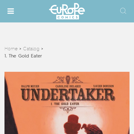
Home
Catalog
>
>
1. The Gold Eater