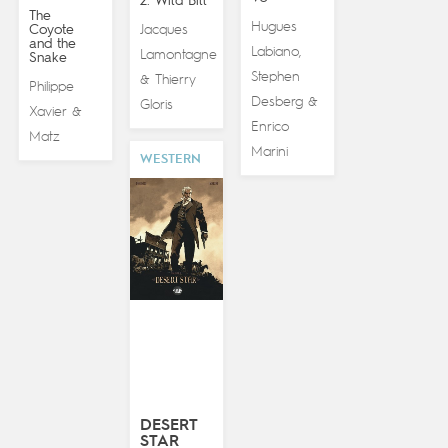
2. Wild Bill
The
Hugues
Coyote
Jacques
and the
Labiano
,
Lamontagne
Snake
Stephen
Thierry
&
Philippe
Desberg
&
Gloris
Xavier
&
Enrico
Matz
Marini
WESTERN
DESERT
STAR