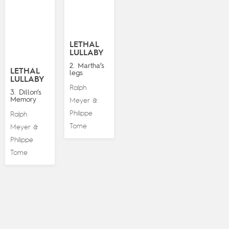
LETHAL
LULLABY
2. Martha’s
LETHAL
legs
LULLABY
Ralph
3. Dillon’s
Memory
Meyer
&
Philippe
Ralph
Tome
Meyer
&
Philippe
Tome