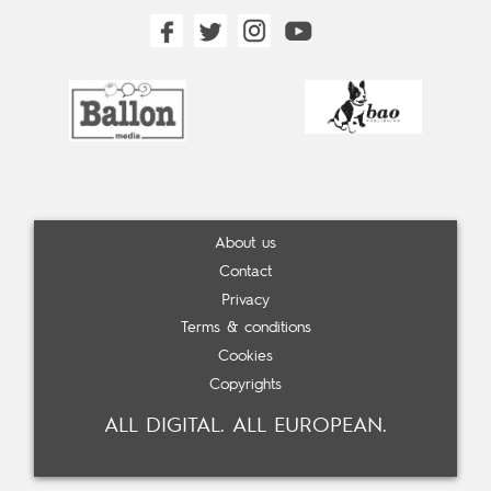
About us
Contact
Privacy
Terms & conditions
Cookies
Copyrights
ALL DIGITAL. ALL EUROPEAN.