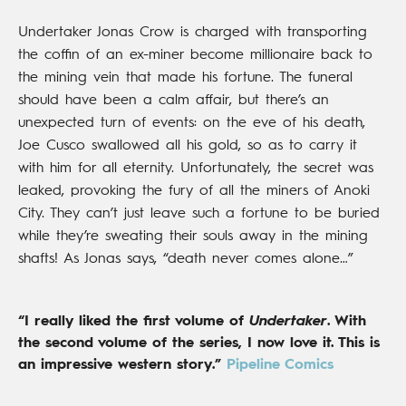
Undertaker Jonas Crow is charged with transporting
the coffin of an ex-miner become millionaire back to
the mining vein that made his fortune. The funeral
should have been a calm affair, but there’s an
unexpected turn of events: on the eve of his death,
Joe Cusco swallowed all his gold, so as to carry it
with him for all eternity. Unfortunately, the secret was
leaked, provoking the fury of all the miners of Anoki
City. They can’t just leave such a fortune to be buried
while they’re sweating their souls away in the mining
shafts! As Jonas says, “death never comes alone…”
“I really liked the first volume of
Undertaker
. With
the second volume of the series, I now love it. This is
an impressive western story.”
Pipeline Comics