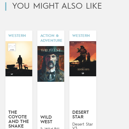
YOU MIGHT ALSO LIKE
WESTERN
ACTION &
WESTERN
ADVENTURE
THE
DESERT
COYOTE
STAR
WILD
AND THE
WEST
Desert Star
SNAKE
V3