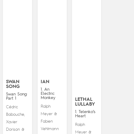
SWAN
IAN
SONG
1. An
Electric
Swan Song:
Monkey
Part 1
LETHAL
LULLABY
Ralph
Cédric
1. Telenko’s
Meyer
&
Babouche
,
Heart
Fabien
Xavier
Ralph
Vehlmann
Dorison
&
Meyer
&