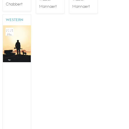
Chabbert
Mannaert
Mannaert
WESTERN