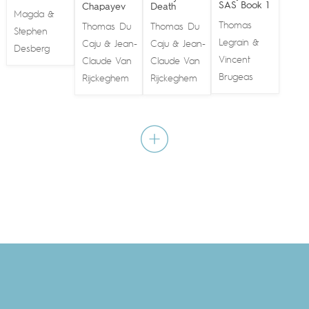
SAS Book 1
Chapayev
Death
Magda
&
Thomas
Thomas Du
Thomas Du
Stephen
Legrain
&
Caju
Jean-
Caju
Jean-
&
&
Desberg
Vincent
Claude Van
Claude Van
Brugeas
Rijckeghem
Rijckeghem