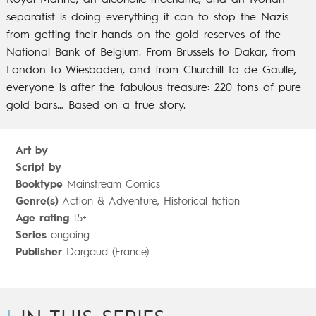
Royal Marine, an alcoholic mechanic, and an Ivorian
separatist is doing everything it can to stop the Nazis
from getting their hands on the gold reserves of the
National Bank of Belgium. From Brussels to Dakar, from
London to Wiesbaden, and from Churchill to de Gaulle,
everyone is after the fabulous treasure: 220 tons of pure
gold bars… Based on a true story.
Art by
Script by
Booktype
Mainstream Comics
Genre(s)
Action & Adventure, Historical fiction
Age rating
15+
Series
ongoing
Publisher
Dargaud (France)