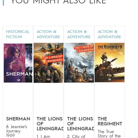
YOU MIGHT ALSO LIKE
HISTORICAL
ACTION &
ACTION &
ACTION &
FICTION
ADVENTURE
ADVENTURE
ADVENTURE
SHERMAN
THE LIONS
THE LIONS
THE
OF
OF
REGIMENT
8. Jeannie’s
LENINGRAD
LENINGRAD
Journey:
The True
1969
Story of the
1. I Am
2. City of