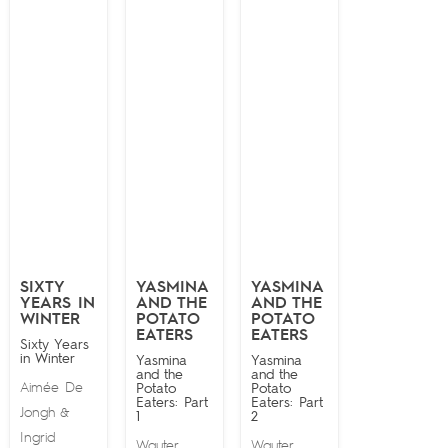
SIXTY
YASMINA
YASMINA
YEARS IN
AND THE
AND THE
WINTER
POTATO
POTATO
EATERS
EATERS
Sixty Years
in Winter
Yasmina
Yasmina
and the
and the
Aimée De
Potato
Potato
Eaters: Part
Eaters: Part
Jongh
&
1
2
Ingrid
Wauter
Wauter