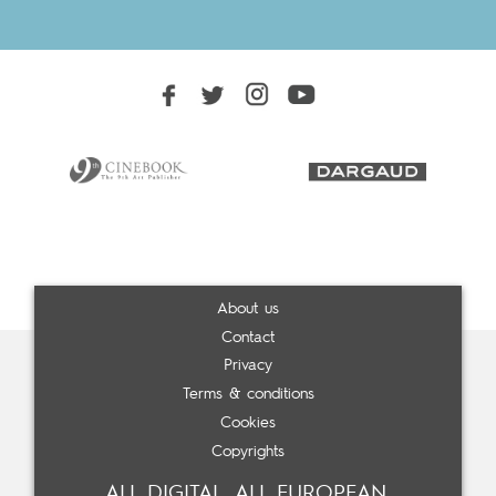
About us
Contact
Privacy
Terms & conditions
Cookies
Copyrights
ALL DIGITAL. ALL EUROPEAN.