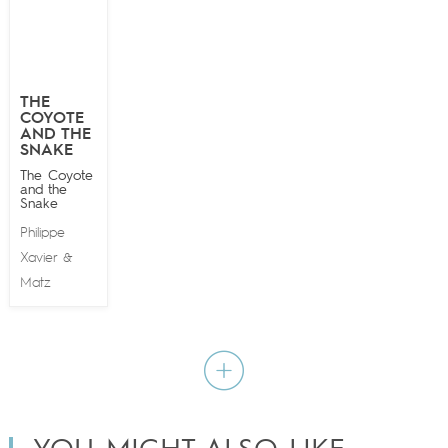
THE
COYOTE
AND THE
SNAKE
The Coyote
and the
Snake
Philippe
Xavier
&
Matz