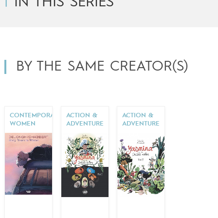
IN THIS SERIES
BY THE SAME CREATOR(S)
CONTEMPORARY
ACTION &
ACTION &
WOMEN
ADVENTURE
ADVENTURE