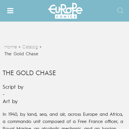
Home
Catalog
>
>
The Gold Chase
THE GOLD CHASE
Script by
-
Art by
In 1940, by land, sea, and air, across Europe and Africa,
a commando unit composed of a Free France officer, a