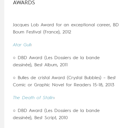
AWARDS
Jacques Lob Award for an exceptional career, BD
Boum Festival (France), 2012
Atar Gull
:
○ DBD Award (Les Dossiers de la bande
dessinée), Best Album, 2011
○ Bulles de cristal Award (Crystal Bubbles) – Best
Comic or Graphic Novel for Readers 15-18, 2013
The Death of Stalin
:
○ DBD Award (Les Dossiers de la bande
dessinée), Best Script, 2010