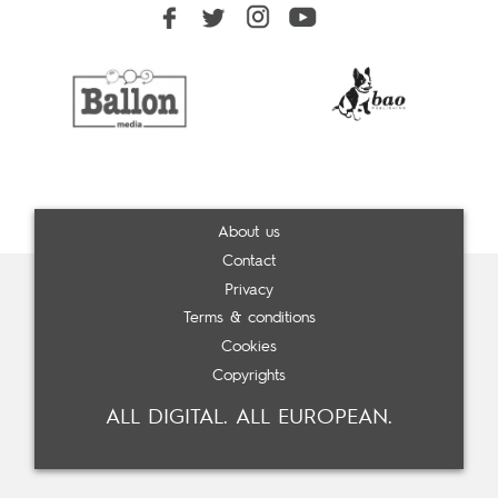
About us
Contact
Privacy
Terms & conditions
Cookies
Copyrights
ALL DIGITAL. ALL EUROPEAN.