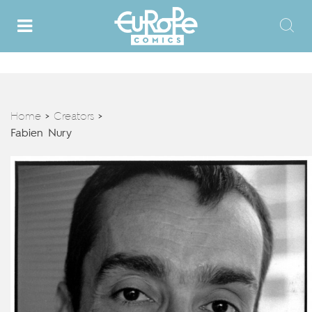
Home
Creators
>
>
Fabien Nury