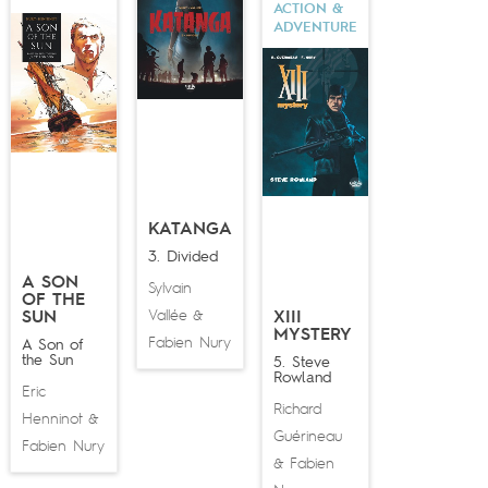
ACTION &
ADVENTURE
KATANGA
3. Divided
A SON
Sylvain
OF THE
Vallée
SUN
&
XIII
MYSTERY
Fabien Nury
A Son of
the Sun
5. Steve
Rowland
Eric
Richard
Henninot
&
Guérineau
Fabien Nury
Fabien
&