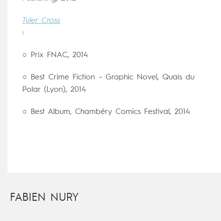
Tyler Cross
:
○ Prix FNAC, 2014
○ Best Crime Fiction – Graphic Novel, Quais du
Polar (Lyon), 2014
○ Best Album, Chambéry Comics Festival, 2014
FABIEN NURY