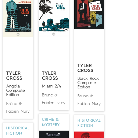
TYLER
CROSS
TYLER
TYLER
CROSS
CROSS
Black Rock
Complete
Angola
Miami 2/4
Edition
Complete
Edition
Brüno
&
Brüno
&
Fabien Nury
Brüno
Fabien Nury
&
Fabien Nury
CRIME &
HISTORICAL
MYSTERY
FICTION
HISTORICAL
FICTION