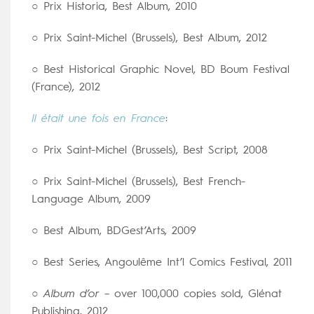
○ Prix Historia, Best Album, 2010
○ Prix Saint-Michel (Brussels), Best Album, 2012
○ Best Historical Graphic Novel, BD Boum Festival
(France), 2012
Il était une fois en France
:
○ Prix Saint-Michel (Brussels), Best Script, 2008
○ Prix Saint-Michel (Brussels), Best French-
Language Album, 2009
○ Best Album, BDGest’Arts, 2009
○ Best Series, Angoulême Int’l Comics Festival, 2011
○
Album d’or
– over 100,000 copies sold, Glénat
Publishing, 2012