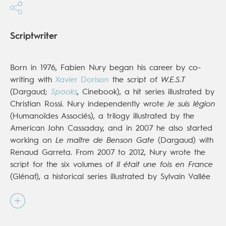
Scriptwriter
Born in 1976, Fabien Nury began his career by co-
writing with
Xavier Dorison
the script of
W.E.S.T
(Dargaud;
Spooks
, Cinebook), a hit series illustrated by
Christian Rossi. Nury independently wrote
Je suis légion
(Humanoïdes Associés), a trilogy illustrated by the
American John Cassaday, and in 2007 he also started
working on
Le maître de Benson Gate
(Dargaud) with
Renaud Garreta. From 2007 to 2012, Nury wrote the
script for the six volumes of
Il était une fois en France
(Glénat), a historical series illustrated by Sylvain Vallée
that received both critical and public acclaim (over
850,000 copies sold). Since then Fabien Nury has
been gaining success in various genres, with the
historical dark comedy
The Death of Stalin
(Dargaud;