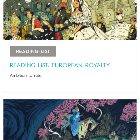
READING-LIST
READING LIST: EUROPEAN ROYALTY
Ambition to rule