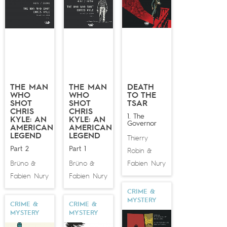
lavishly illustrated by
Matthieu Bonhomme
.
THE MAN
THE MAN
DEATH
WHO
WHO
TO THE
SHOT
SHOT
TSAR
CHRIS
CHRIS
1. The
KYLE: AN
KYLE: AN
Governor
AMERICAN
AMERICAN
LEGEND
LEGEND
Thierry
Part 2
Part 1
Robin
&
Brüno
Brüno
Fabien Nury
&
&
Fabien Nury
Fabien Nury
CRIME &
MYSTERY
CRIME &
CRIME &
MYSTERY
MYSTERY