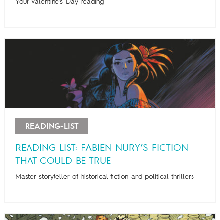
Your Valentine’s Day reading
READING-LIST
READING LIST: FABIEN NURY’S FICTION
THAT COULD BE TRUE
Master storyteller of historical fiction and political thrillers