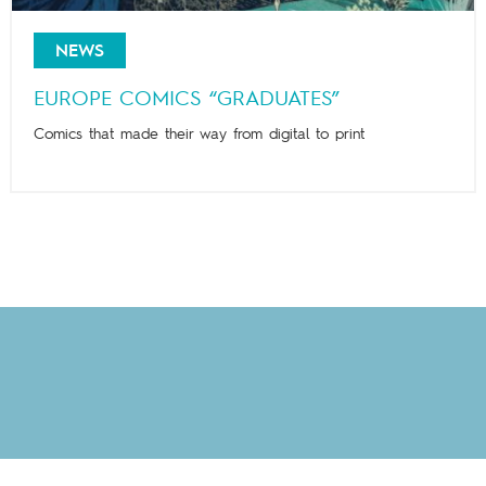
NEWS
EUROPE COMICS “GRADUATES”
Comics that made their way from digital to print