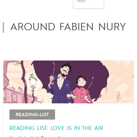
Nury
AROUND FABIEN NURY
READING-LIST
READING LIST: LOVE IS IN THE AIR