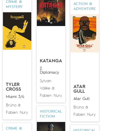
CRIME &
ACTION &
MYSTERY
ADVENTURE
KATANGA
2.
Diplomacy
Sylvain
TYLER
ATAR
Vallée
&
CROSS
GULL
Fabien Nury
Miami 3/4
Atar Gull
Brüno
&
Brüno
&
HISTORICAL
Fabien Nury
Fabien Nury
FICTION
CRIME &
HISTORICAL