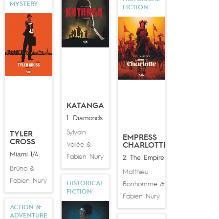
MYSTERY
FICTION
KATANGA
1. Diamonds
Sylvain
TYLER
EMPRESS
CROSS
Vallée
&
CHARLOTTE
Miami 1/4
Fabien Nury
2. The Empire
Brüno
&
Matthieu
Fabien Nury
HISTORICAL
Bonhomme
&
FICTION
Fabien Nury
ACTION &
ADVENTURE