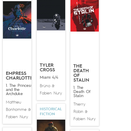
TYLER
THE
CROSS
DEATH
EMPRESS
OF
Miami 4/4
CHARLOTTE
STALIN
1. The Princess
Brüno
&
1. The
and the
Death Of
Fabien Nury
Archduke
Stalin
Matthieu
Thierry
HISTORICAL
Bonhomme
&
Robin
&
FICTION
Fabien Nury
Fabien Nury