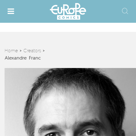
Home
Creators
>
>
Alexandre Franc