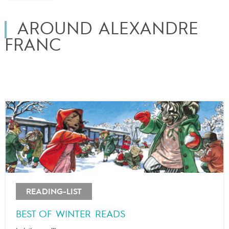
AROUND ALEXANDRE
FRANC
READING-LIST
BEST OF WINTER READS