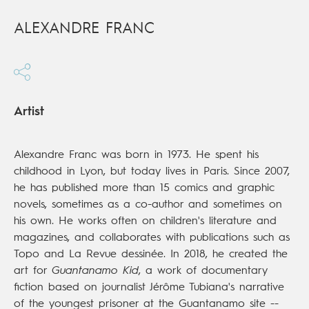
ALEXANDRE FRANC
Artist
Alexandre Franc was born in 1973. He spent his
childhood in Lyon, but today lives in Paris. Since 2007,
he has published more than 15 comics and graphic
novels, sometimes as a co-author and sometimes on
his own. He works often on children's literature and
magazines, and collaborates with publications such as
Topo and La Revue dessinée. In 2018, he created the
art for
Guantanamo Kid
, a work of documentary
fiction based on journalist Jérôme Tubiana's narrative
of the youngest prisoner at the Guantanamo site --