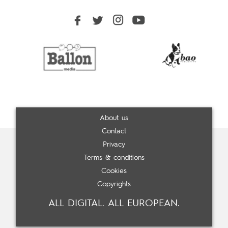
About us
Contact
Privacy
Terms & conditions
Cookies
Copyrights
ALL DIGITAL. ALL EUROPEAN.