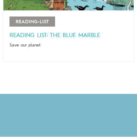
READING-LIST
READING LIST: THE BLUE MARBLE
Save our planet