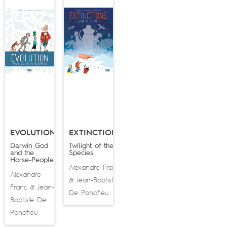
EVOLUTION
EXTINCTIONS
Darwin God
Twilight of the
and the
Species
Horse-People
Alexandre Franc
Alexandre
Jean-Baptiste
&
Franc
Jean-
&
De Panafieu
Baptiste De
Panafieu