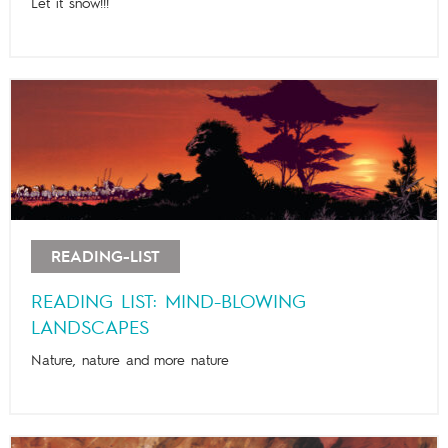
Let it snow!!!
READING-LIST
READING LIST: MIND-BLOWING
LANDSCAPES
Nature, nature and more nature