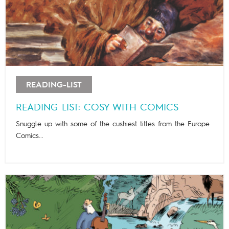
READING-LIST
READING LIST: COSY WITH COMICS
Snuggle up with some of the cushiest titles from the Europe
Comics...