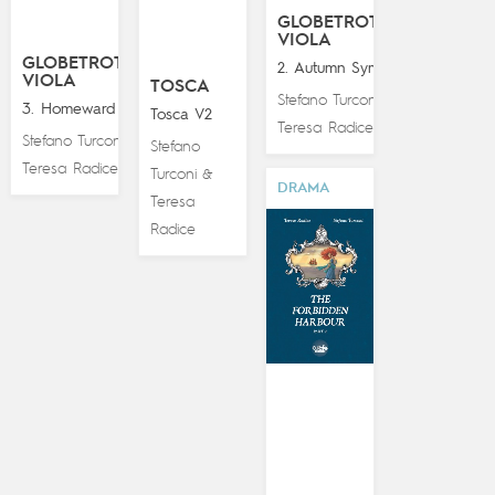
GLOBETROTTING
VIOLA
GLOBETROTTING
2. Autumn Symphony
VIOLA
TOSCA
Stefano Turconi
&
3. Homeward Bound
Tosca V2
Teresa Radice
Stefano Turconi
&
Stefano
Teresa Radice
Turconi
&
DRAMA
Teresa
Radice