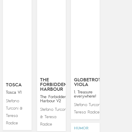
THE
GLOBETROTTING
FORBIDDEN
VIOLA
TOSCA
HARBOUR
1. Treasure
Tosca V1
everywhere!
The Forbidden
Stefano
Harbour V2
Stefano Turconi
&
Turconi
&
Stefano Turconi
Teresa Radice
Teresa
Teresa
&
Radice
Radice
HUMOR