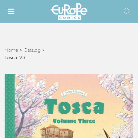
Home
Catalog
>
>
Tosca V3