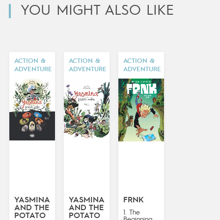
YOU MIGHT ALSO LIKE
ACTION &
ACTION &
ACTION &
ADVENTURE
ADVENTURE
ADVENTURE
YASMINA
YASMINA
FRNK
AND THE
AND THE
1. The
POTATO
POTATO
Beginning