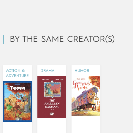
BY THE SAME CREATOR(S)
ACTION &
DRAMA
HUMOR
ADVENTURE