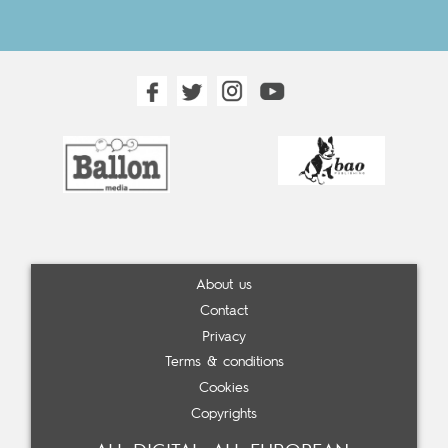
About us
Contact
Privacy
Terms & conditions
Cookies
Copyrights