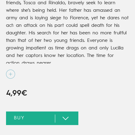
friends, Tosca and Rinaldo, bravely seek to learn
where she’s being held. Her father has amassed an
army and is laying siege to Florence, yet he dares not
act: an attack on his part could spell death for his
daughter. His search for her has been no more fruitful
than that of her two young friends. Everyone is
growing impatient as time drags on and only Lucilla
and her captors know her location. The time for
action draws nearer…
4,99€