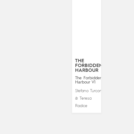
THE
FORBIDDEN
HARBOUR
The Forbidden
Harbour V1
Stefano Turconi
Teresa
&
Radice