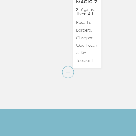
MAGIC 7
2. Against
Them All
Rosa La
Barbera
,
Giuseppe
Quattrocchi
Kid
&
Toussaint