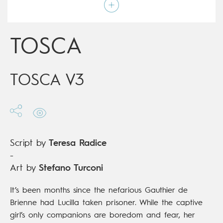
Script by
Teresa Radice
Type
Children's & Family
Age rating
9+
Date of release
17/04/2019
TOSCA
Digital publication
17/04/2019
Series
complete
TOSCA V3
Script by
Teresa Radice
-
Art by
Stefano Turconi
It’s been months since the nefarious Gauthier de
Brienne had Lucilla taken prisoner. While the captive
girl’s only companions are boredom and fear, her