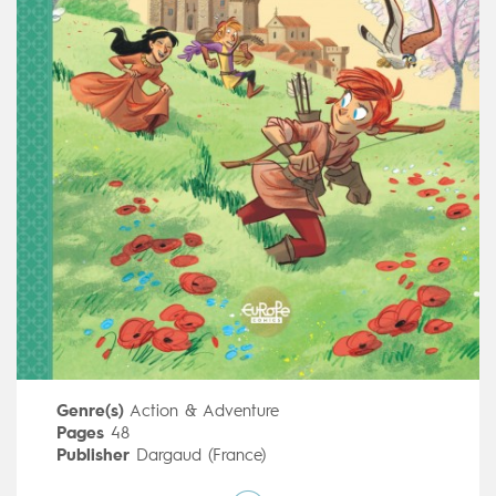
Genre(s)
Action & Adventure
Pages
48
Publisher
Dargaud (France)
Art by
Stefano Turconi