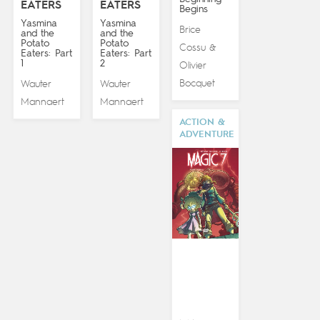
EATERS
EATERS
Begins
Yasmina
Yasmina
Brice
and the
and the
Potato
Potato
Cossu
&
Eaters: Part
Eaters: Part
1
2
Olivier
Bocquet
Wauter
Wauter
Mannaert
Mannaert
ACTION &
ADVENTURE