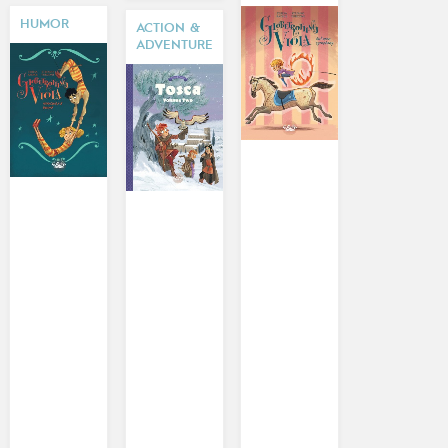
HUMOR
ACTION &
ADVENTURE