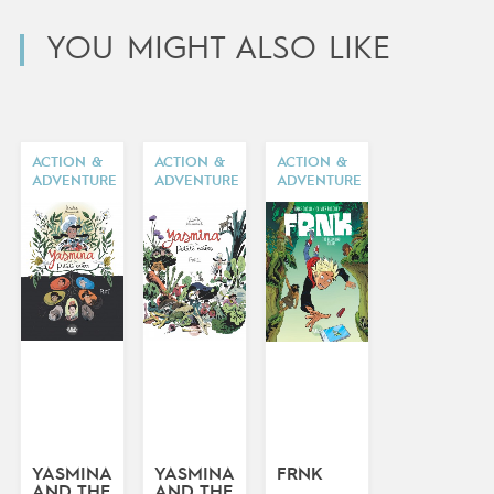
YOU MIGHT ALSO LIKE
ACTION &
ACTION &
ACTION &
ADVENTURE
ADVENTURE
ADVENTURE
YASMINA
YASMINA
FRNK
AND THE
AND THE