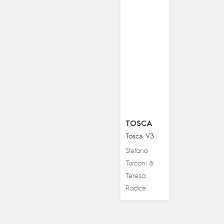
TOSCA
Tosca V3
Stefano
Turconi
&
Teresa
Radice