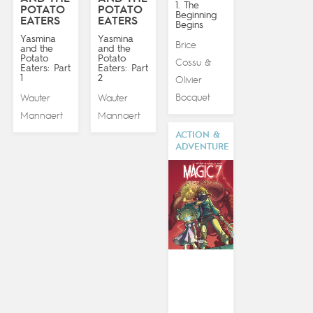
1. The
POTATO
POTATO
Beginning
EATERS
EATERS
Begins
Yasmina
Yasmina
Brice
and the
and the
Potato
Potato
Cossu
&
Eaters: Part
Eaters: Part
1
2
Olivier
Bocquet
Wauter
Wauter
Mannaert
Mannaert
ACTION &
ADVENTURE