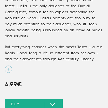
parents died, they have been living hidden in the
forest. Lucilla is the only daughter of the Duc di
Castelguelfo, famous for his exploits defending the
Republic of Siena. Lucilla’s parents are too busy to
pay much attention to their daughter, who still feels
lonely despite being surrounded by an army of maids
and servants.
But everything changes when she meets Tosca – a mini
Robin Hood living a life so different from her own –
and their adventures through 14th-century Tuscany
begin. In this first volume in the series, they will have
to save Lucilla from a fate worse than death:
marriage to a man she doesn’t want.
4,99€