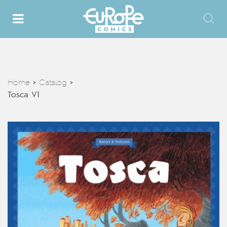
Home
Catalog
>
>
Tosca V1