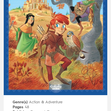
Genre(s)
Action & Adventure
Pages
48