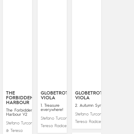
THE
GLOBETROTTING
GLOBETROTTING
FORBIDDEN
VIOLA
VIOLA
HARBOUR
1. Treasure
2. Autumn Symphony
everywhere!
The Forbidden
Stefano Turconi
Harbour V2
&
Stefano Turconi
&
Teresa Radice
Stefano Turconi
Teresa Radice
Teresa
&