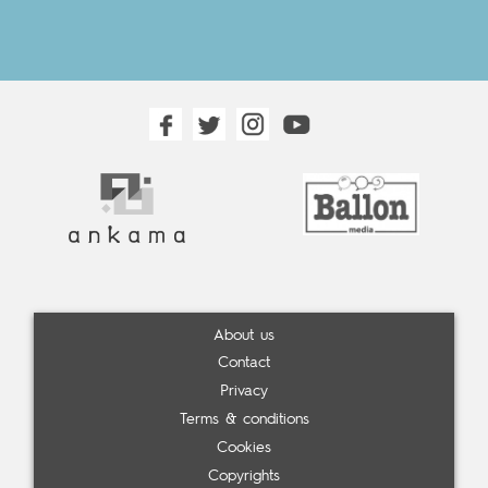
About us
Contact
Privacy
Terms & conditions
Cookies
Copyrights