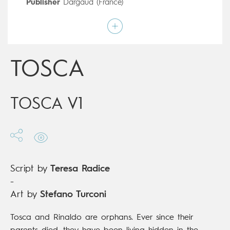
Publisher
Dargaud (France)
Art by
Stefano Turconi
Script by
Teresa Radice
Type
Children's & Family
Age rating
9+
Date of release
21/06/2017
TOSCA
Digital publication
21/06/2017
Series
complete
TOSCA V1
Script by
Teresa Radice
-
Art by
Stefano Turconi
Tosca and Rinaldo are orphans. Ever since their