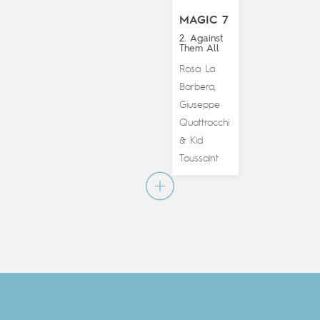
MAGIC 7
2. Against
Them All
Rosa La
Barbera
,
Giuseppe
Quattrocchi
Kid
&
Toussaint