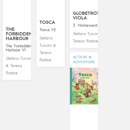
GLOBETROTTING
VIOLA
TOSCA
3. Homeward Bound
THE
Tosca V2
FORBIDDEN
Stefano Turconi
&
Stefano
HARBOUR
Teresa Radice
Turconi
&
The Forbidden
Harbour V1
Teresa
ACTION &
Stefano Turconi
Radice
ADVENTURE
Teresa
&
Radice