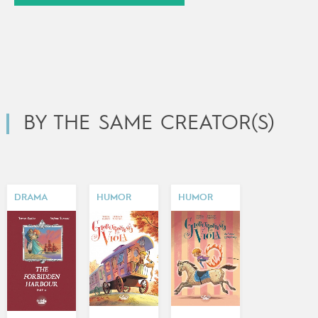
BY THE SAME CREATOR(S)
DRAMA
HUMOR
HUMOR