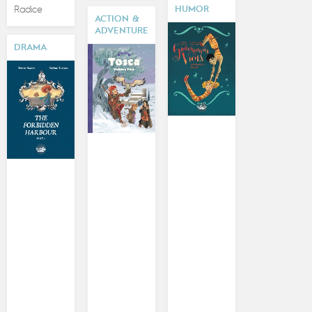
Radice
HUMOR
ACTION &
ADVENTURE
DRAMA