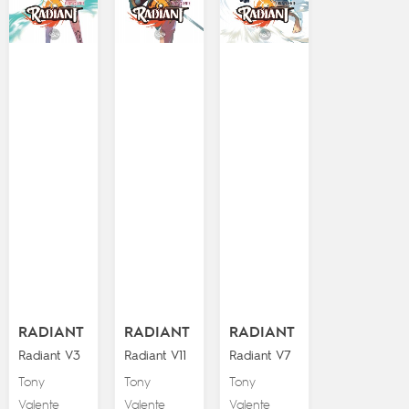
RADIANT
RADIANT
RADIANT
Radiant V3
Radiant V11
Radiant V7
Tony
Tony
Tony
Valente
Valente
Valente