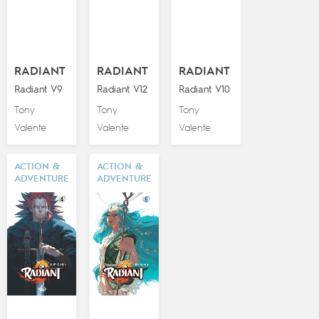
RADIANT
RADIANT
RADIANT
Radiant V9
Radiant V12
Radiant V10
Tony
Tony
Tony
Valente
Valente
Valente
ACTION &
ACTION &
ADVENTURE
ADVENTURE