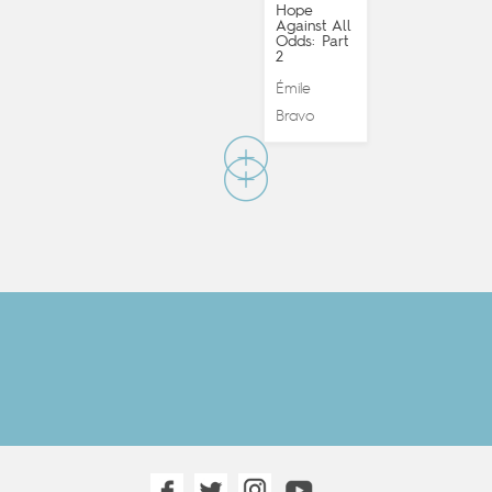
Hope
Against All
Odds: Part
2
Émile
Bravo