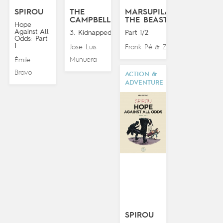
SPIROU
THE
MARSUPILAMI:
CAMPBELLS
THE BEAST
Hope
Against All
3. Kidnapped!
Part 1/2
Odds: Part
1
Jose Luis
Frank Pé
Zidrou
&
Munuera
Émile
Bravo
ACTION &
ADVENTURE
SPIROU