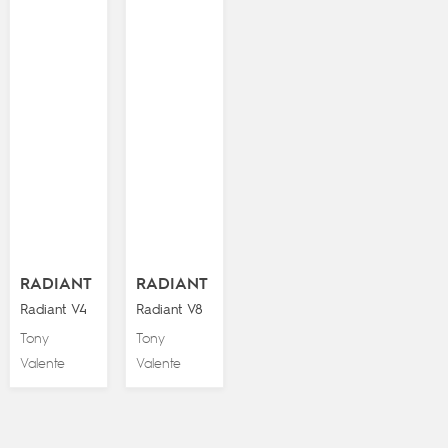
RADIANT
RADIANT
Radiant V4
Radiant V8
Tony
Tony
Valente
Valente