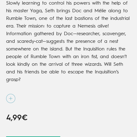
Slowly learning to control his powers with the help of
his master Yaga, Seth brings Doc and Mélie along to
Rumble Town, one of the last bastions of the industrial
era. Their mission: to capture a Nemesis alive!
Information gathered by Doc—researcher, scavenger,
and scaredy-cat—suggests the presence of a nest
somewhere on the island. But the Inquisition rules the
people of Rumble Town with an iron fist, and doesn’t
look kindly on the arrival of three wizards. Will Seth
and his friends be able to escape the Inquisition’s
grasp?
Available in print from
Viz Media
4,99€