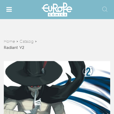
Home
Catalog
>
>
Radiant V2