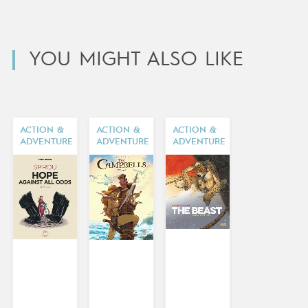
YOU MIGHT ALSO LIKE
ACTION &
ACTION &
ACTION &
ADVENTURE
ADVENTURE
ADVENTURE