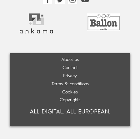
About us
Contact
Privacy
Terms & conditions
Cookies
Copyrights
ALL DIGITAL. ALL EUROPEAN.