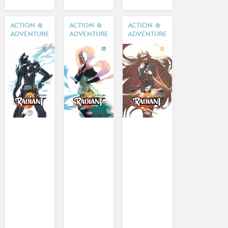
ACTION &
ACTION &
ACTION &
ADVENTURE
ADVENTURE
ADVENTURE