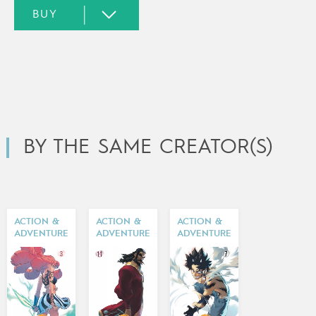
BY THE SAME CREATOR(S)
ACTION &
ACTION &
ACTION &
ADVENTURE
ADVENTURE
ADVENTURE