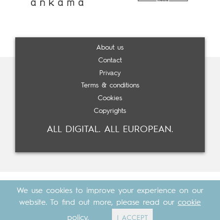
About us
Contact
Privacy
Terms & conditions
Cookies
Copyrights
ALL DIGITAL. ALL EUROPEAN.
We use cookies to improve your experience on our
website. To find out more, please read our
cookie
policy
.
I ACCEPT