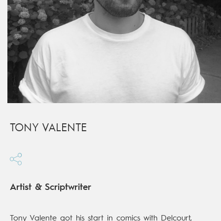
TONY VALENTE
Artist & Scriptwriter
Tony Valente got his start in comics with Delcourt,