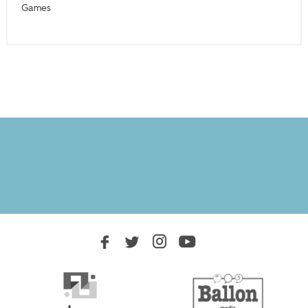
Games