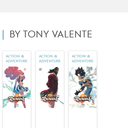
BY TONY VALENTE
ACTION &
ACTION &
ACTION &
ADVENTURE
ADVENTURE
ADVENTURE