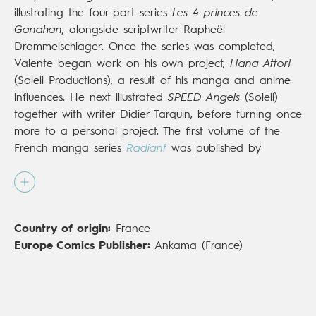
illustrating the four-part series
Les 4 princes de
Ganahan
, alongside scriptwriter Rapheël
Drommelschlager. Once the series was completed,
Valente began work on his own project,
Hana Attori
(Soleil Productions), a result of his manga and anime
influences. He next illustrated
SPEED Angels
(Soleil)
together with writer Didier Tarquin, before turning once
more to a personal project. The first volume of the
French manga series
Radiant
was published by
Ankama Editions in 2013 and was an immediate
success, amassing legions of fans in France and
around the world.
Radiant
has even become an
animated series, broadcast in Japan, and the reach of
Country of origin:
France
the books has continued to grow since its publication
Europe Comics Publisher:
Ankama (France)
in English in 2018 (
Viz Media
/Europe Comics).