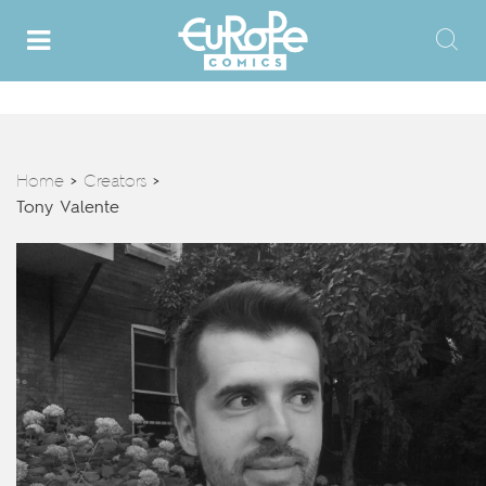
Home
Creators
>
>
Tony Valente