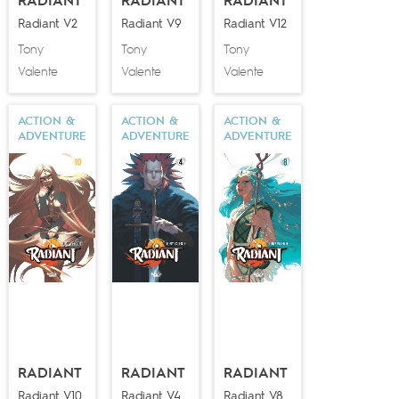
RADIANT
RADIANT
RADIANT
Radiant V2
Radiant V9
Radiant V12
Tony
Tony
Tony
Valente
Valente
Valente
ACTION &
ACTION &
ACTION &
ADVENTURE
ADVENTURE
ADVENTURE
RADIANT
RADIANT
RADIANT
Radiant V10
Radiant V4
Radiant V8