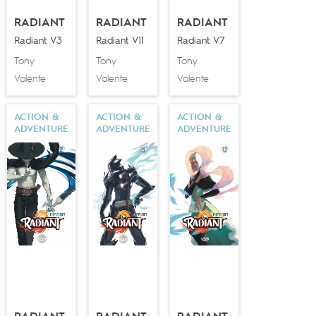
RADIANT
RADIANT
RADIANT
Radiant V3
Radiant V11
Radiant V7
Tony
Tony
Tony
Valente
Valente
Valente
ACTION &
ACTION &
ACTION &
ADVENTURE
ADVENTURE
ADVENTURE