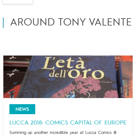
AROUND TONY VALENTE
NEWS
LUCCA 2018: COMICS CAPITAL OF EUROPE
Summing up another incredible year at Lucca Comics &