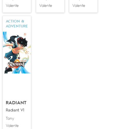
Valente
Valente
Valente
ACTION &
ADVENTURE
RADIANT
Radiant V1
Tony
Valente