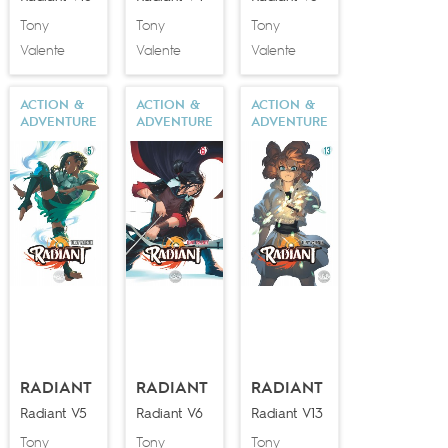
Tony
Tony
Tony
Valente
Valente
Valente
ACTION &
ACTION &
ACTION &
ADVENTURE
ADVENTURE
ADVENTURE
RADIANT
RADIANT
RADIANT
Radiant V5
Radiant V6
Radiant V13
Tony
Tony
Tony