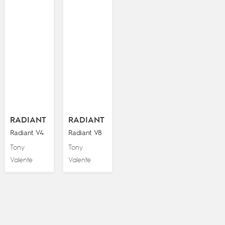
RADIANT
RADIANT
Radiant V4
Radiant V8
Tony
Tony
Valente
Valente