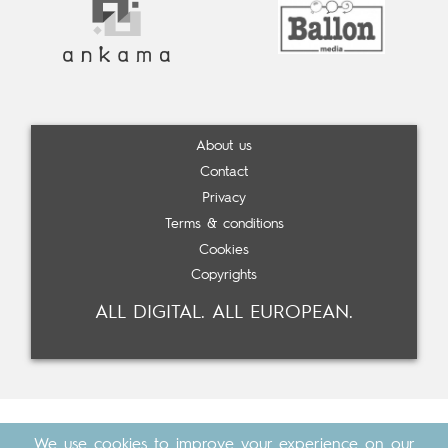
About us
Contact
Privacy
Terms & conditions
Cookies
Copyrights
ALL DIGITAL. ALL EUROPEAN.
We use cookies to improve your experience on our