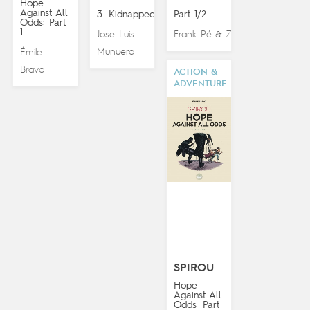
Hope
Against All
3. Kidnapped!
Part 1/2
Odds: Part
1
Jose Luis
Frank Pé
Zidrou
&
Munuera
Émile
Bravo
ACTION &
ADVENTURE
SPIROU
Hope
Against All
Odds: Part