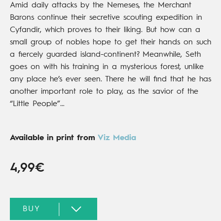
Amid daily attacks by the Nemeses, the Merchant
Barons continue their secretive scouting expedition in
Cyfandir, which proves to their liking. But how can a
small group of nobles hope to get their hands on such
a fiercely guarded island-continent? Meanwhile, Seth
goes on with his training in a mysterious forest, unlike
any place he’s ever seen. There he will find that he has
another important role to play, as the savior of the
“Little People”…
Available in print from
Viz Media
4,99€