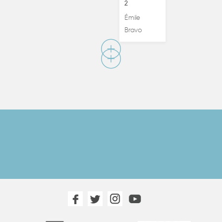
2
Émile
Bravo