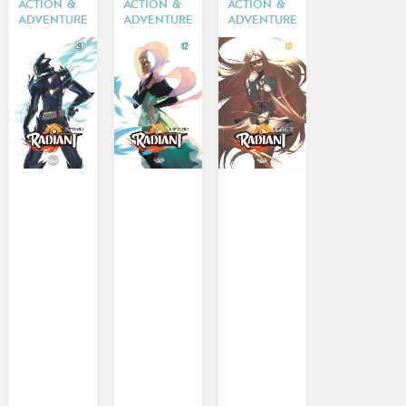
ACTION &
ACTION &
ACTION &
ADVENTURE
ADVENTURE
ADVENTURE