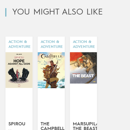
YOU MIGHT ALSO LIKE
ACTION &
ACTION &
ACTION &
ADVENTURE
ADVENTURE
ADVENTURE
SPIROU
THE
MARSUPILAMI:
CAMPBELLS
THE BEAST