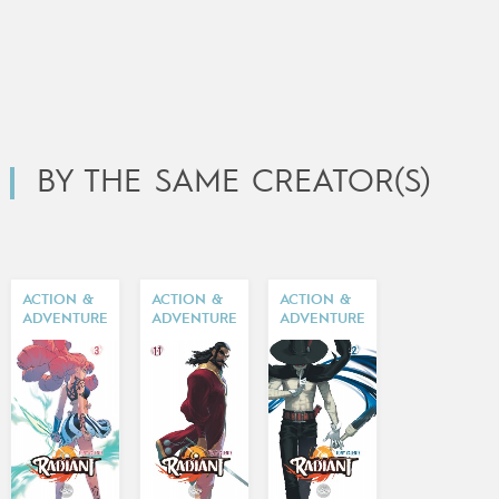
BY THE SAME CREATOR(S)
ACTION &
ACTION &
ACTION &
ADVENTURE
ADVENTURE
ADVENTURE