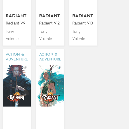
RADIANT
RADIANT
RADIANT
Radiant V9
Radiant V12
Radiant V10
Tony
Tony
Tony
Valente
Valente
Valente
ACTION &
ACTION &
ADVENTURE
ADVENTURE