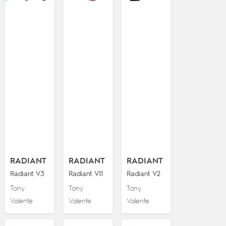
RADIANT
RADIANT
RADIANT
Radiant V3
Radiant V11
Radiant V2
Tony
Tony
Tony
Valente
Valente
Valente