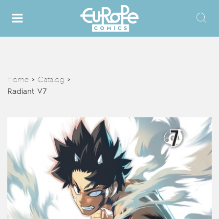
Home
Catalog
>
>
Radiant V7