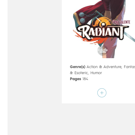
Genre(s)
Action & Adventure
,
Fanta
& Esoteric
,
Humor
Pages
184
Publisher
Ankama (France)
Art by
Tony Valente
Script by
Tony Valente
Type
Mainstream Comics
Age rating
12+
Date of release
15/07/2020
Digital publication
15/07/2020
next
Series
ongoing