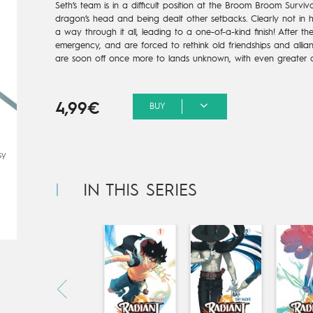
Seth’s team is in a difficult position at the Broom Broom Surviv
dragon’s head and being dealt other setbacks. Clearly not in his
a way through it all, leading to a one-of-a-kind finish! After t
emergency, and are forced to rethink old friendships and allian
are soon off once more to lands unknown, with even greater a
4,99€
BUY
sy
IN THIS SERIES