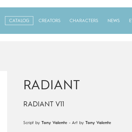
CATALOG
CREATORS
CHARACTERS
NEWS
E
RADIANT
RADIANT V11
Script by
Tony Valente
-
Art by
Tony Valente