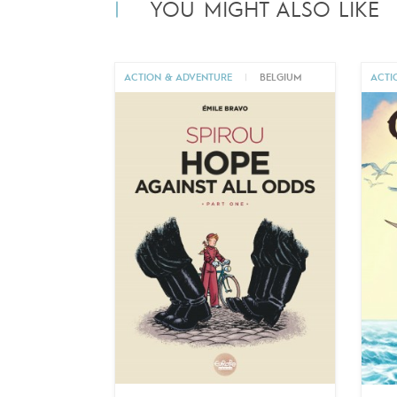
YOU MIGHT ALSO LIKE
ACTION & ADVENTURE
|
BELGIUM
ACTI