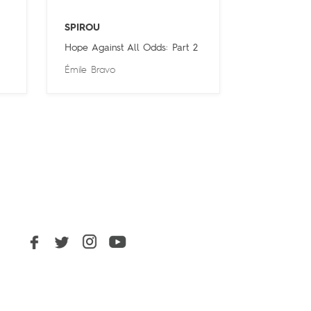
SPIROU
Hope Against All Odds: Part 2
Émile Bravo