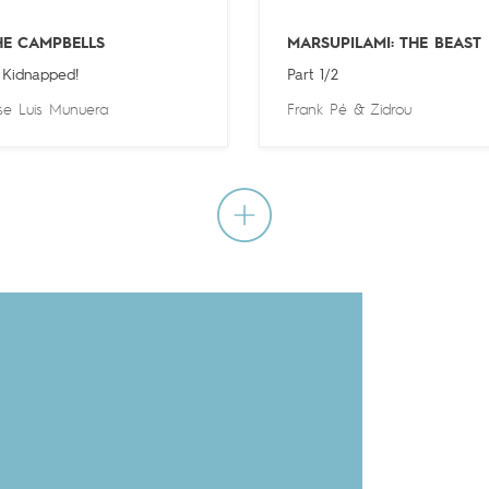
HE CAMPBELLS
MARSUPILAMI: THE BEAST
 Kidnapped!
Part 1/2
se Luis Munuera
Frank Pé
&
Zidrou