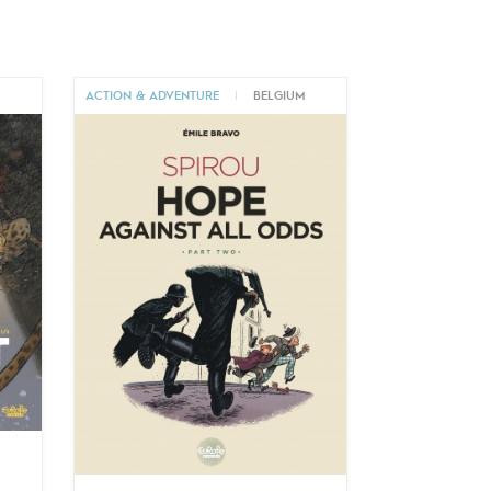
M
ACTION & ADVENTURE
|
BELGIUM