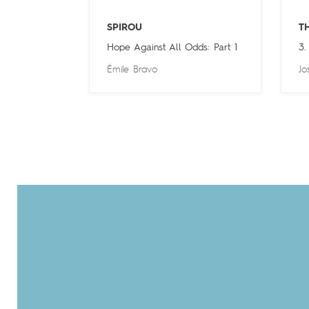
SPIROU
T
Hope Against All Odds: Part 1
3.
Émile Bravo
Jo