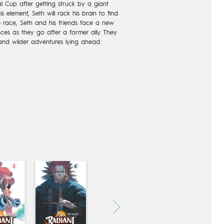
al Cup after getting struck by a giant
 element, Seth will rack his brain to find
he race, Seth and his friends face a new
ces as they go after a former ally. They
nd wilder adventures lying ahead.