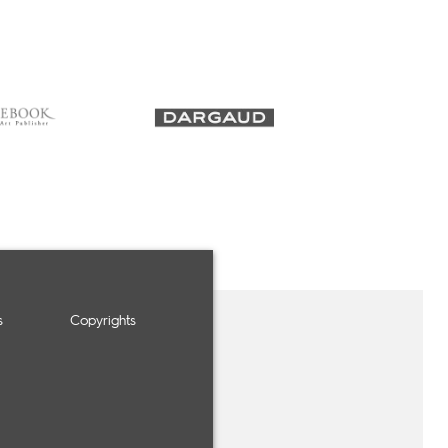
s
Copyrights