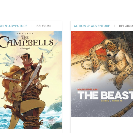
ON & ADVENTURE
|
BELGIUM
ACTION & ADVENTURE
|
BELGIU