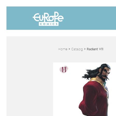
Home
>
Catalog
>
Radiant V11