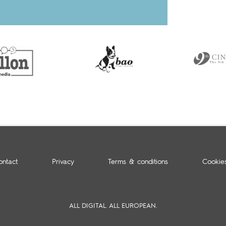
ontact
Privacy
Terms & conditions
Cookie
ALL DIGITAL. ALL EUROPEAN.