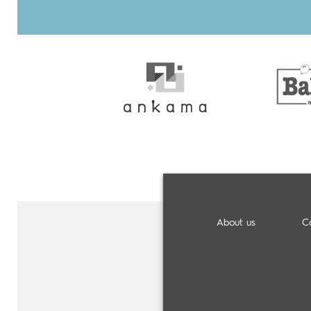
About us
C