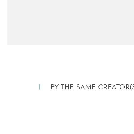
BY THE SAME CREATOR(S