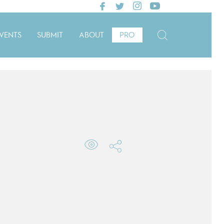
VENTS
SUBMIT
ABOUT
PRO