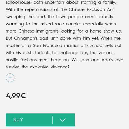
schoolhouse, both uncertain about starting a family.
With the repercussions of the Chinese Exclusion Act
sweeping the land, the townspeople aren’t exactly
warming to the mixed-race couple—especially when
more Chinese immigrants looking for a home show up.
But Chinaman’s past isn’t done with him yet. When the
master of a San Francisco martial arts school sets out
with his best students to challenge him, the various
hostile factions meet head-on. Will John and Ada’s love
survive the explosive violence?
4,99€