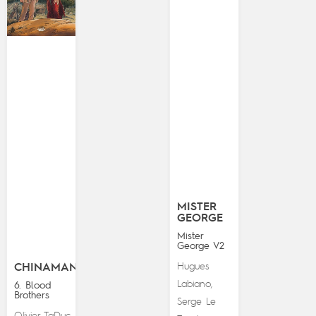
MISTER
GEORGE
Mister
George V2
Hugues
CHINAMAN
Labiano
,
6. Blood
Brothers
Serge Le