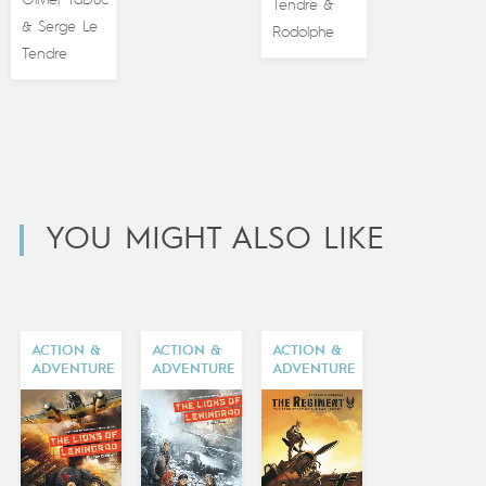
Olivier TaDuc
Tendre
&
Serge Le
&
Rodolphe
Tendre
YOU MIGHT ALSO LIKE
ACTION &
ACTION &
ACTION &
ADVENTURE
ADVENTURE
ADVENTURE