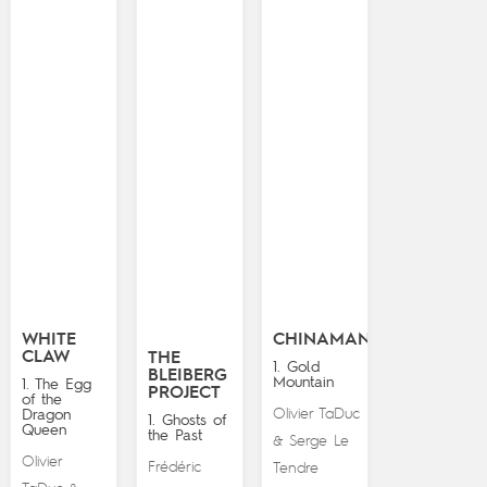
WHITE
CHINAMAN
CLAW
THE
1. Gold
BLEIBERG
Mountain
1. The Egg
PROJECT
of the
Olivier TaDuc
Dragon
1. Ghosts of
Queen
the Past
Serge Le
&
Olivier
Frédéric
Tendre