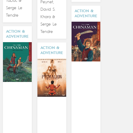
TaDuc
&
Peynet
,
Serge Le
David S.
ACTION &
Tendre
ADVENTURE
Khara
&
Serge Le
Tendre
ACTION &
ADVENTURE
ACTION &
ADVENTURE