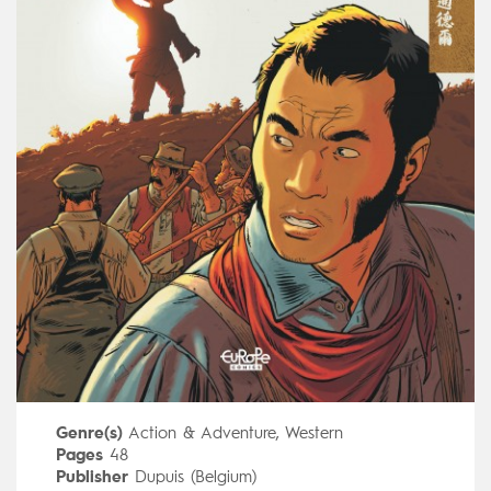
Genre(s)
Action & Adventure
,
Western
Pages
48
Publisher
Dupuis (Belgium)