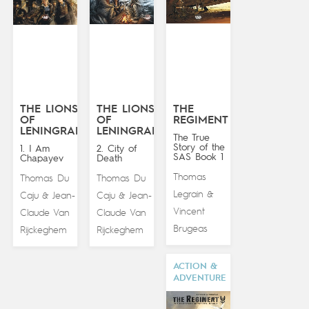
THE LIONS
THE LIONS
THE
OF
OF
REGIMENT
LENINGRAD
LENINGRAD
The True
Story of the
1. I Am
2. City of
SAS Book 1
Chapayev
Death
Thomas
Thomas Du
Thomas Du
Legrain
&
Caju
Jean-
Caju
Jean-
&
&
Vincent
Claude Van
Claude Van
Brugeas
Rijckeghem
Rijckeghem
ACTION &
ADVENTURE