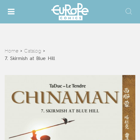
Home
Catalog
>
>
7. Skirmish at Blue Hill