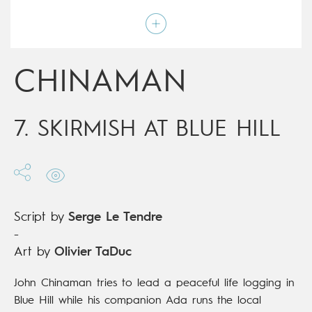
Art by
Olivier TaDuc
Script by
Serge Le Tendre
Type
Mainstream Comics
Age rating
15+
Date of release
21/03/2018
CHINAMAN
Digital publication
21/03/2018
Series
complete
7. SKIRMISH AT BLUE HILL
Script by
Serge Le Tendre
-
Art by
Olivier TaDuc
John Chinaman tries to lead a peaceful life logging in
Blue Hill while his companion Ada runs the local