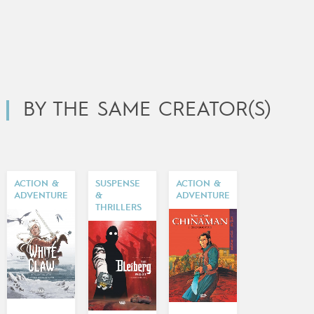
BY THE SAME CREATOR(S)
ACTION &
SUSPENSE
ACTION &
ADVENTURE
&
ADVENTURE
THRILLERS