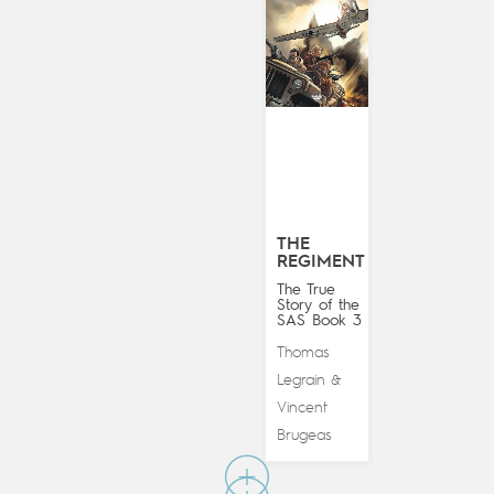
THE
REGIMENT
The True
Story of the
SAS Book 3
Thomas
Legrain
&
Vincent
Brugeas