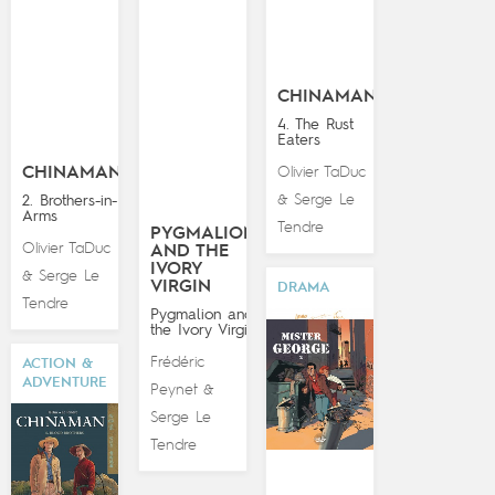
CHINAMAN
4. The Rust
Eaters
CHINAMAN
Olivier TaDuc
Serge Le
2. Brothers-in-
&
Arms
Tendre
PYGMALION
Olivier TaDuc
AND THE
IVORY
Serge Le
&
VIRGIN
DRAMA
Tendre
Pygmalion and
the Ivory Virgin
Frédéric
ACTION &
ADVENTURE
Peynet
&
Serge Le
Tendre