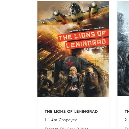
THE LIONS OF LENINGRAD
T
1. I Am Chapayev
2.