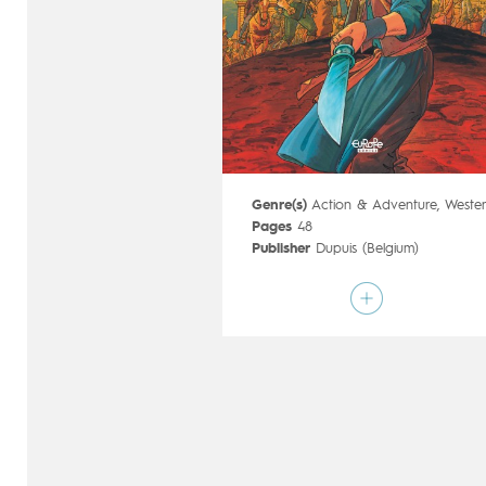
Genre(s)
Action & Adventure
,
Weste
Pages
48
Publisher
Dupuis (Belgium)
Art by
Olivier TaDuc
Script by
Serge Le Tendre
Type
Mainstream Comics
Age rating
15+
Date of release
13/09/2017
Digital publication
13/09/2017
Series
complete