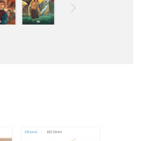
DRAMA
|
BELGIUM