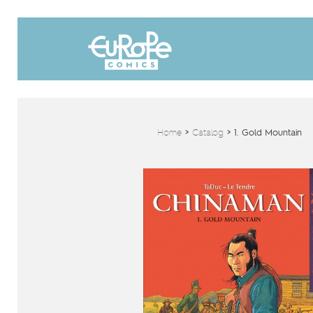
Home
>
Catalog
>
1. Gold Mountain