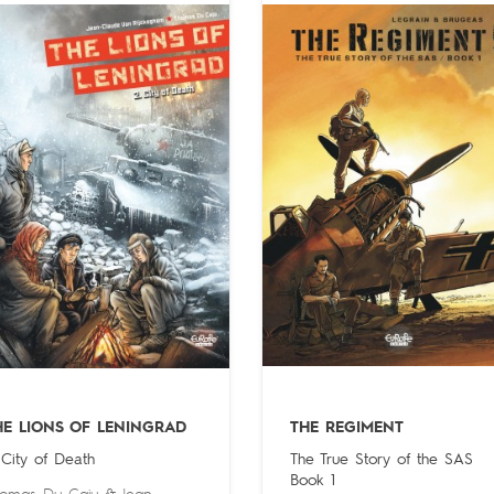
HE LIONS OF LENINGRAD
THE REGIMENT
 City of Death
The True Story of the SAS
Book 1