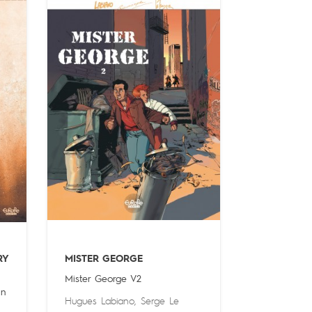
RY
MISTER GEORGE
Mister George V2
in
Hugues Labiano
,
Serge Le