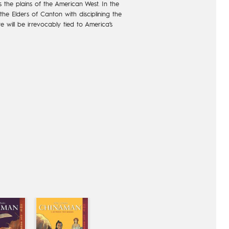
 the plains of the American West. In the
he Elders of Canton with disciplining the
ate will be irrevocably tied to America’s