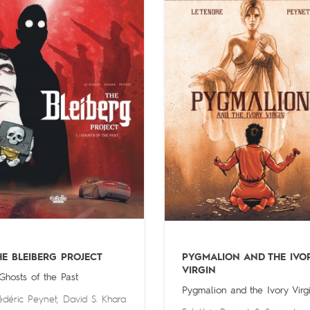
HE BLEIBERG PROJECT
PYGMALION AND THE IVO
VIRGIN
 Ghosts of the Past
Pygmalion and the Ivory Virg
édéric Peynet
,
David S. Khara