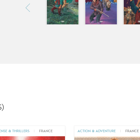
)
ENSE & THRILLERS
|
FRANCE
ACTION & ADVENTURE
|
FRANCE