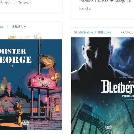
Frédéric Peynet
&
Serge Le
&
Serge Le Tendre
Tendre
MA
|
BELGIUM
SUSPENSE & THRILLERS
|
FRANCE