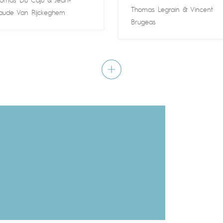
omas Du Caju
&
Jean-
Thomas Legrain
&
Vincent
aude Van Rijckeghem
Brugeas