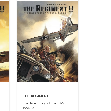
THE REGIMENT
The True Story of the SAS
Book 3