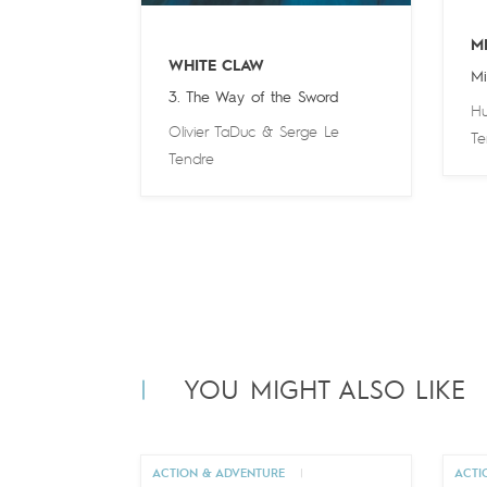
M
WHITE CLAW
Mi
3. The Way of the Sword
Hu
Olivier TaDuc
&
Serge Le
Te
Tendre
YOU MIGHT ALSO LIKE
ACTION & ADVENTURE
|
ACTI