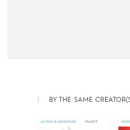
next
BY THE SAME CREATOR(S
ACTION & ADVENTURE
|
FRANCE
SUSP