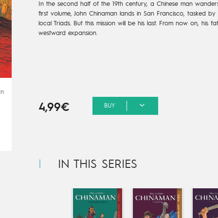
In the second half of the 19th century, a Chinese man wanders
first volume, John Chinaman lands in San Francisco, tasked by t
local Triads. But this mission will be his last. From now on, his f
westward expansion.
rn
4,99€
BUY
IN THIS SERIES