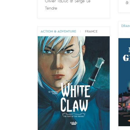
Olivier TaDuc
&
Serge Le
Tendre
DRA
ACTION & ADVENTURE
|
FRANCE