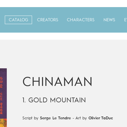
CATALOG
CREATORS
CHARACTERS
NEWS
E
CHINAMAN
1. GOLD MOUNTAIN
Script by
Serge Le Tendre
-
Art by
Olivier TaDuc