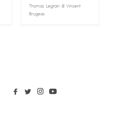
Thomas Legrain
&
Vincent
Brugeas