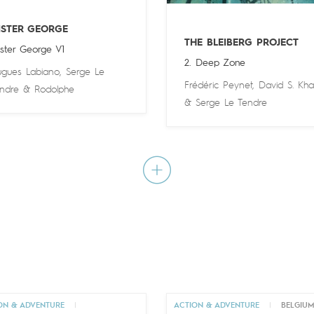
ISTER GEORGE
THE BLEIBERG PROJECT
ster George V1
2. Deep Zone
gues Labiano
,
Serge Le
Frédéric Peynet
,
David S. Kha
ndre
&
Rodolphe
&
Serge Le Tendre
ON & ADVENTURE
|
ACTION & ADVENTURE
|
BELGIU