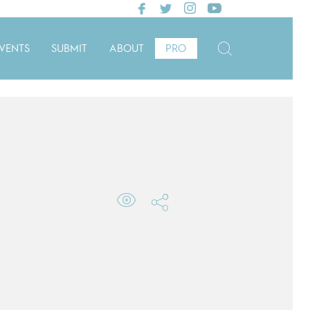
VENTS
SUBMIT
ABOUT
PRO