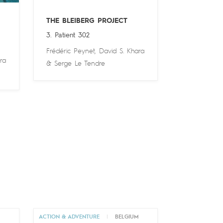
THE BLEIBERG PROJECT
3. Patient 302
Frédéric Peynet
,
David S. Khara
ra
&
Serge Le Tendre
M
ACTION & ADVENTURE
|
BELGIUM