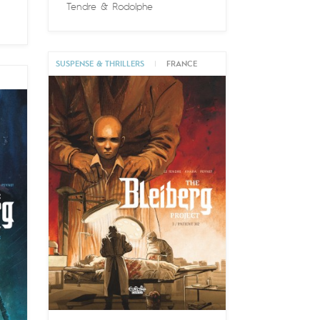
Tendre
&
Rodolphe
SUSPENSE & THRILLERS
|
FRANCE