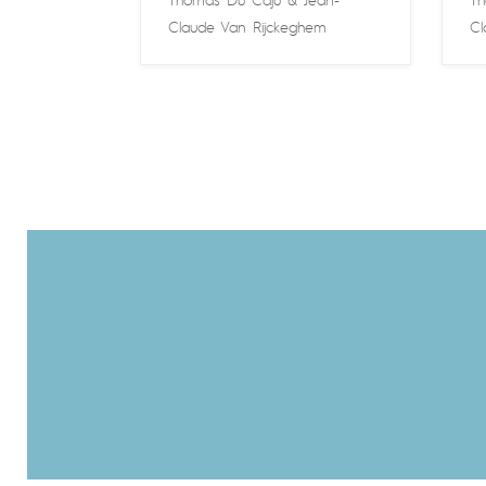
Thomas Du Caju
&
Jean-
Th
Claude Van Rijckeghem
Cl