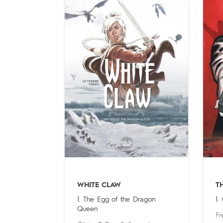
WHITE CLAW
T
1. The Egg of the Dragon
1.
Queen
Fr