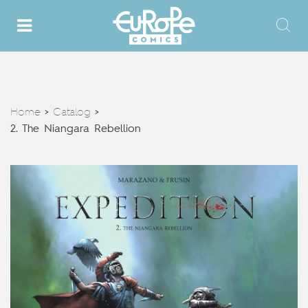
Home
Catalog
>
>
2. The Niangara Rebellion