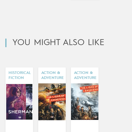
YOU MIGHT ALSO LIKE
HISTORICAL
ACTION &
ACTION &
FICTION
ADVENTURE
ADVENTURE