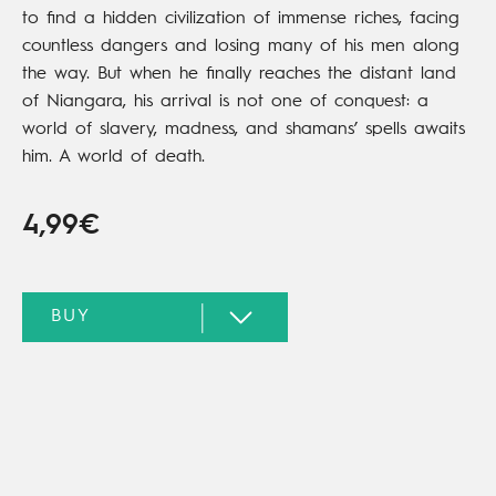
to find a hidden civilization of immense riches, facing
countless dangers and losing many of his men along
the way. But when he finally reaches the distant land
of Niangara, his arrival is not one of conquest: a
world of slavery, madness, and shamans’ spells awaits
him. A world of death.
4,99€