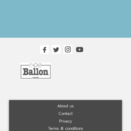
About us
Contact
Privacy
Terms & conditions