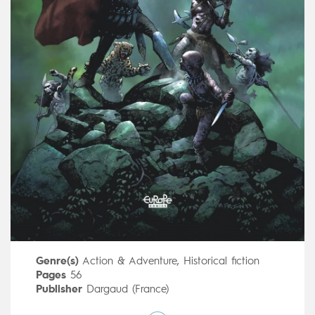
Genre(s)
Action & Adventure
,
Historical fiction
Pages
56
Publisher
Dargaud (France)
Art by
Marcelo Frusin