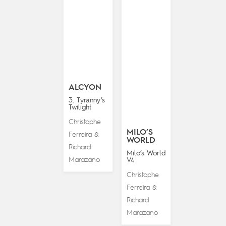
ALCYON
3. Tyranny’s
Twilight
Christophe
MILO’S
Ferreira
&
WORLD
Richard
Milo’s World
Marazano
V4
Christophe
Ferreira
&
Richard
Marazano