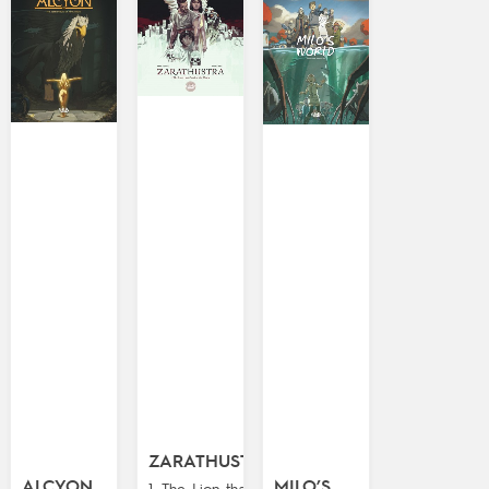
ZARATHUSTRA
ALCYON
MILO’S