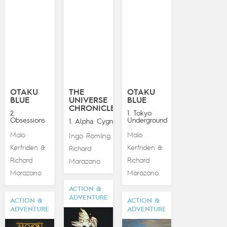
OTAKU
THE
OTAKU
BLUE
UNIVERSE
BLUE
CHRONICLES
2.
1. Tokyo
Obsessions
Underground
1. Alpha Cygna
Malo
Malo
Ingo Römling
&
Kerfriden
Kerfriden
&
&
Richard
Richard
Richard
Marazano
Marazano
Marazano
ACTION &
ADVENTURE
ACTION &
ACTION &
ADVENTURE
ADVENTURE