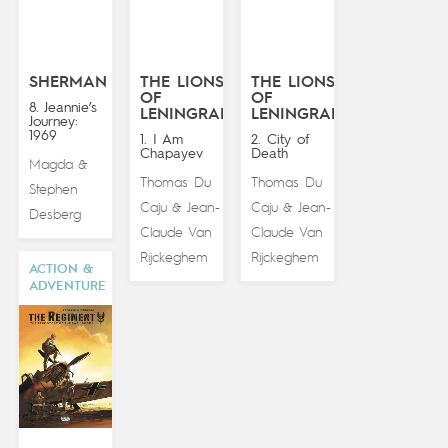
SHERMAN
THE LIONS
THE LIONS
OF
OF
8. Jeannie’s
LENINGRAD
LENINGRAD
Journey:
1969
1. I Am
2. City of
Chapayev
Death
Magda
&
Thomas Du
Thomas Du
Stephen
Caju
Jean-
Caju
Jean-
&
&
Desberg
Claude Van
Claude Van
Rijckeghem
Rijckeghem
ACTION &
ADVENTURE