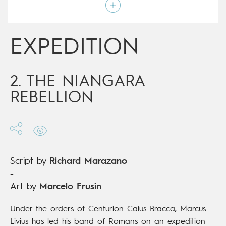
Script by
Richard Marazano
Type
Mainstream Comics
Age rating
15+
Date of release
16/05/2018
EXPEDITION
Digital publication
16/05/2018
Series
ongoing
2. THE NIANGARA
REBELLION
Script by
Richard Marazano
-
Art by
Marcelo Frusin
Under the orders of Centurion Caius Bracca, Marcus
Livius has led his band of Romans on an expedition