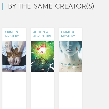
BY THE SAME CREATOR(S)
CRIME &
ACTION &
CRIME &
MYSTERY
ADVENTURE
MYSTERY