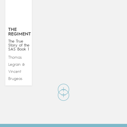
THE
REGIMENT
The True
Story of the
SAS Book 1
Thomas
Legrain
&
Vincent
Brugeas