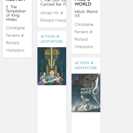
1. The Lion that
WORLD
Carried the Flame
2. The
Temptation
Milo’s World
Amad Mir
&
of King
V3
Midas
Richard Marazano
Christophe
Christophe
Ferreira
&
Ferreira
&
ACTION &
Richard
ADVENTURE
Richard
Marazano
Marazano
ACTION &
ADVENTURE