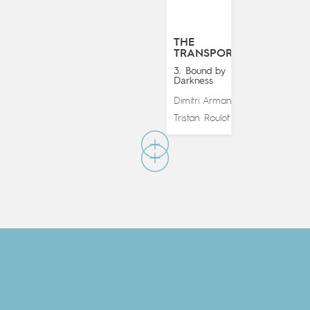
THE
TRANSPORTER
3. Bound by
Darkness
Dimitri Armand
&
Tristan Roulot