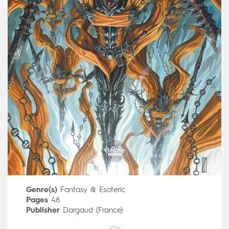
Genre(s)
Fantasy & Esoteric
Pages
48
Publisher
Dargaud (France)
Art by
Fabrice Angleraud