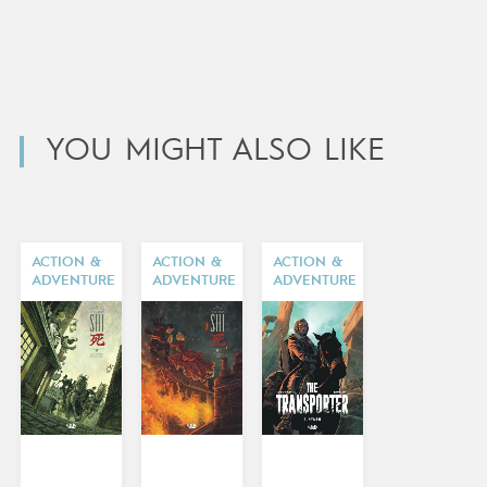
YOU MIGHT ALSO LIKE
ACTION &
ACTION &
ACTION &
ADVENTURE
ADVENTURE
ADVENTURE