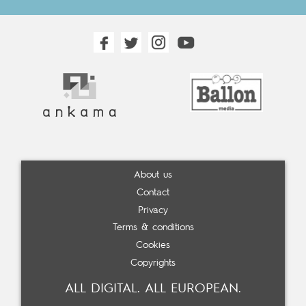
About us
Contact
Privacy
Terms & conditions
Cookies
Copyrights
ALL DIGITAL. ALL EUROPEAN.