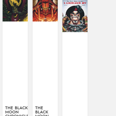
THE BLACK
THE
MOON
BLACK