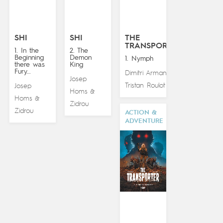
SHI
SHI
THE
TRANSPORTER
1. In the
2. The
Beginning
Demon
1. Nymph
there was
King
Fury…
Dimitri Armand
&
Josep
Tristan Roulot
Josep
Homs
&
Homs
&
Zidrou
Zidrou
ACTION &
ADVENTURE