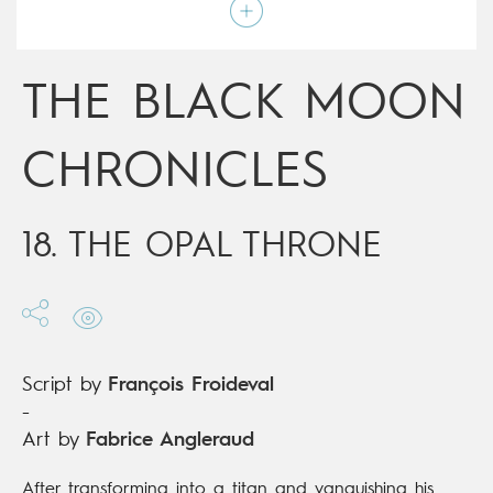
Script by
François Froideval
Type
Mainstream Comics
Age rating
Adult
Date of release
19/12/2018
THE BLACK MOON
Digital publication
19/12/2018
Series
ongoing
CHRONICLES
18. THE OPAL THRONE
Script by
François Froideval
-
Art by
Fabrice Angleraud
After transforming into a titan and vanquishing his