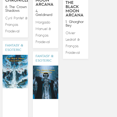
CHRONICLES
MOON
THE
ARCANA
BLACK
6. The Crown of
Shadows
MOON
4.
Greldinard
ARCANA
Cyril Pontet
&
1. Ghorghor
Morgado
François
Bey
Manuel
&
Froideval
Olivier
François
Ledroit
&
Froideval
FANTASY &
François
ESOTERIC
Froideval
FANTASY &
ESOTERIC