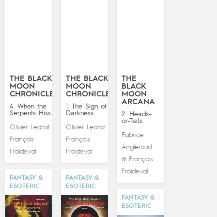
THE BLACK
THE BLACK
THE
MOON
MOON
BLACK
CHRONICLES
CHRONICLES
MOON
ARCANA
4. When the
1. The Sign of
Serpents Hiss
Darkness
2. Heads-
or-Tails
Olivier Ledroit
Olivier Ledroit
&
&
Fabrice
François
François
Angleraud
Froideval
Froideval
François
&
Froideval
FANTASY &
FANTASY &
ESOTERIC
ESOTERIC
FANTASY &
ESOTERIC