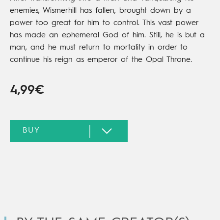
enemies, Wismerhill has fallen, brought down by a
power too great for him to control. This vast power
has made an ephemeral God of him. Still, he is but a
man, and he must return to mortality in order to
continue his reign as emperor of the Opal Throne.
4,99€