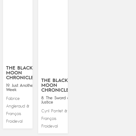
THE BLACK
MOON
CHRONICLES
THE BLACK
MOON
19. Just Another
Week
CHRONICLES
8. The Sword of
Fabrice
Justice
Angleraud
&
Cyril Pontet
&
François
François
Froideval
Froideval