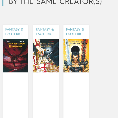
BY THE SAME CREATOR(S)
FANTASY &
FANTASY &
FANTASY &
ESOTERIC
ESOTERIC
ESOTERIC