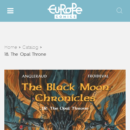
Home
Catalog
>
>
18. The Opal Throne