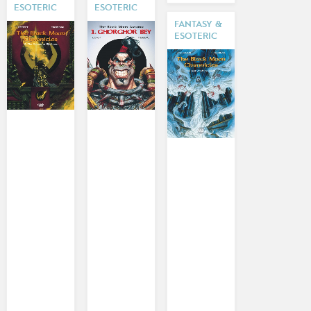
ESOTERIC
ESOTERIC
FANTASY &
ESOTERIC