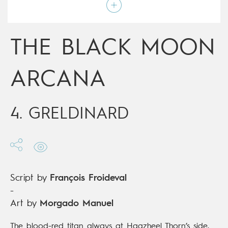
Script by
François Froideval
Type
Mainstream Comics
Age rating
Adult
Date of release
12/06/2019
THE BLACK MOON
Digital publication
12/06/2019
Series
ongoing
ARCANA
4. GRELDINARD
Script by
François Froideval
-
Art by
Morgado Manuel
The blood-red titan always at Haazheel Thorn’s side,