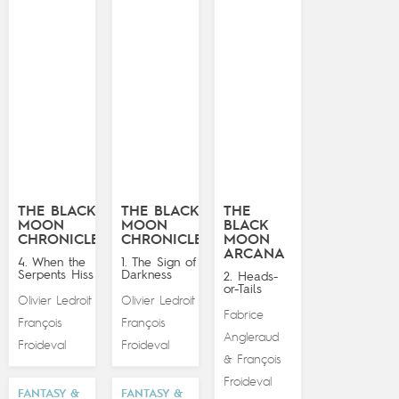
THE BLACK
THE BLACK
THE
MOON
MOON
BLACK
CHRONICLES
CHRONICLES
MOON
ARCANA
4. When the
1. The Sign of
Serpents Hiss
Darkness
2. Heads-
or-Tails
Olivier Ledroit
Olivier Ledroit
&
&
Fabrice
François
François
Angleraud
Froideval
Froideval
François
&
Froideval
FANTASY &
FANTASY &