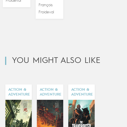
Froideval
François
Froideval
YOU MIGHT ALSO LIKE
ACTION &
ACTION &
ACTION &
ADVENTURE
ADVENTURE
ADVENTURE