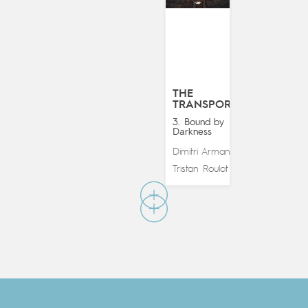
THE
TRANSPORTER
3. Bound by
Darkness
Dimitri Armand
&
Tristan Roulot