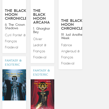
THE BLACK
THE
MOON
BLACK
CHRONICLES
MOON
THE BLACK
ARCANA
MOON
6. The Crown of
Shadows
CHRONICLES
1. Ghorghor
Bey
19. Just Another
Cyril Pontet
&
Week
Olivier
François
Ledroit
Fabrice
&
Froideval
François
Angleraud
&
Froideval
François
FANTASY &
Froideval
ESOTERIC
FANTASY &
ESOTERIC