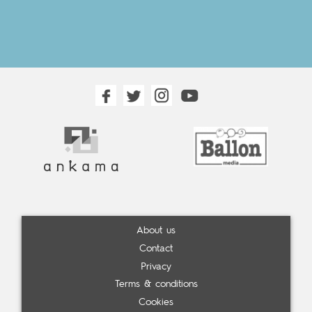
About us
Contact
Privacy
Terms & conditions
Cookies