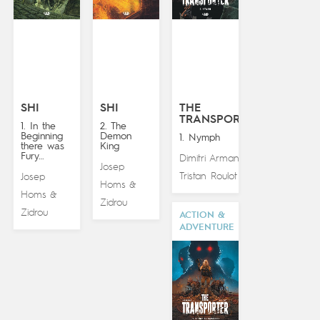
SHI
SHI
THE
TRANSPORTER
1. In the
2. The
Beginning
Demon
1. Nymph
there was
King
Fury…
Dimitri Armand
&
Josep
Tristan Roulot
Josep
Homs
&
Homs
&
Zidrou
Zidrou
ACTION &
ADVENTURE