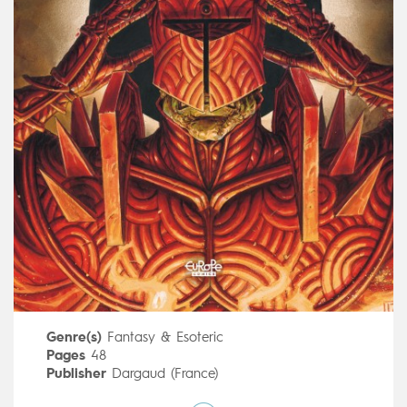
Genre(s)
Fantasy & Esoteric
Pages
48
Publisher
Dargaud (France)
Art by
Morgado Manuel