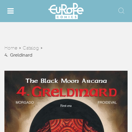
Home
Catalog
>
>
4. Greldinard