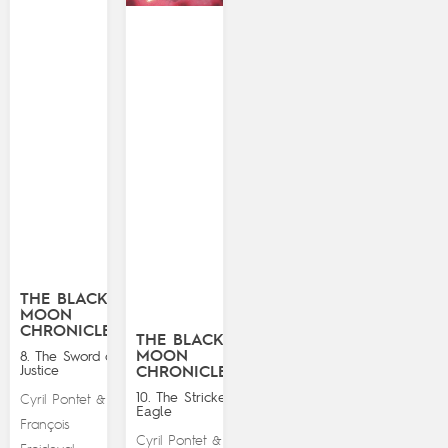
THE BLACK
MOON
CHRONICLES
THE BLACK
MOON
8. The Sword of
Justice
CHRONICLES
10. The Stricken
Cyril Pontet
&
Eagle
François
Cyril Pontet
&