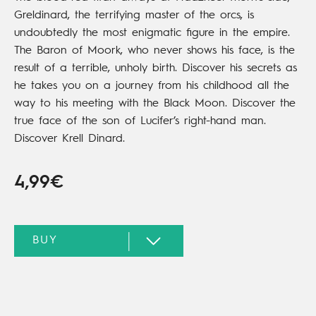
Greldinard, the terrifying master of the orcs, is
undoubtedly the most enigmatic figure in the empire.
The Baron of Moork, who never shows his face, is the
result of a terrible, unholy birth. Discover his secrets as
he takes you on a journey from his childhood all the
way to his meeting with the Black Moon. Discover the
true face of the son of Lucifer’s right-hand man.
Discover Krell Dinard.
4,99€