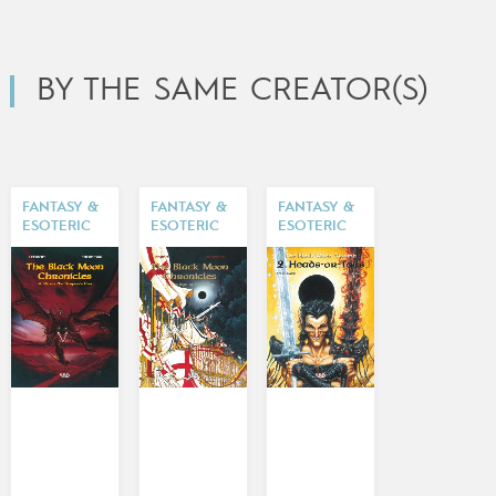
BY THE SAME CREATOR(S)
FANTASY &
FANTASY &
FANTASY &
ESOTERIC
ESOTERIC
ESOTERIC