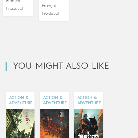
François
François
Froideval
Froideval
YOU MIGHT ALSO LIKE
ACTION &
ACTION &
ACTION &
ADVENTURE
ADVENTURE
ADVENTURE