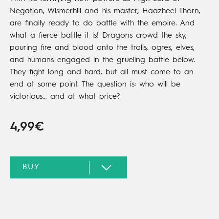
Negation, Wismerhill and his master, Haazheel Thorn,
are finally ready to do battle with the empire. And
what a fierce battle it is! Dragons crowd the sky,
pouring fire and blood onto the trolls, ogres, elves,
and humans engaged in the grueling battle below.
They fight long and hard, but all must come to an
end at some point. The question is: who will be
victorious… and at what price?
4,99€