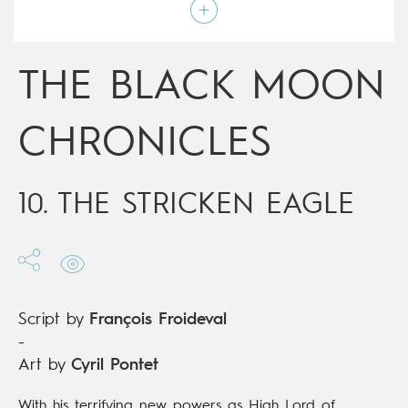
Script by
François Froideval
Type
Mainstream Comics
Age rating
Adult
Date of release
13/12/2017
THE BLACK MOON
Digital publication
13/12/2017
Series
ongoing
CHRONICLES
10. THE STRICKEN EAGLE
Script by
François Froideval
-
Art by
Cyril Pontet
With his terrifying new powers as High Lord of