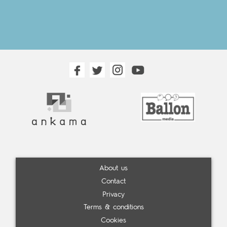
About us
Contact
Privacy
Terms & conditions
Cookies