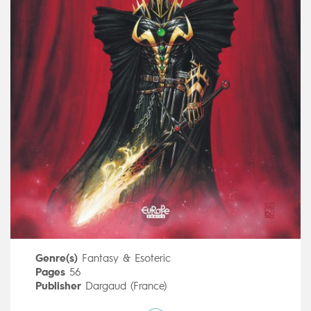
Genre(s)
Fantasy & Esoteric
Pages
56
Publisher
Dargaud (France)
Art by
Cyril Pontet