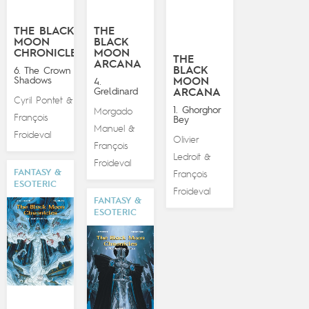
THE BLACK
THE
MOON
BLACK
CHRONICLES
MOON
THE
ARCANA
BLACK
6. The Crown of
Shadows
MOON
4.
Greldinard
ARCANA
Cyril Pontet
&
1. Ghorghor
Morgado
François
Bey
Manuel
&
Froideval
Olivier
François
Ledroit
&
Froideval
FANTASY &
François
ESOTERIC
Froideval
FANTASY &
ESOTERIC