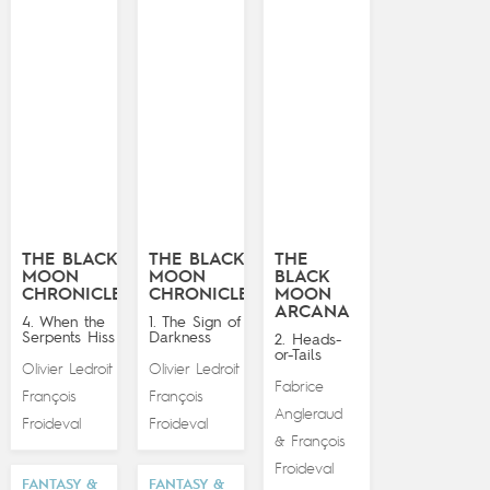
THE BLACK
THE BLACK
THE
MOON
MOON
BLACK
CHRONICLES
CHRONICLES
MOON
ARCANA
4. When the
1. The Sign of
Serpents Hiss
Darkness
2. Heads-
or-Tails
Olivier Ledroit
Olivier Ledroit
&
&
Fabrice
François
François
Angleraud
Froideval
Froideval
François
&
Froideval
FANTASY &
FANTASY &