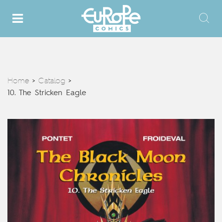
Home
Catalog
>
>
10. The Stricken Eagle