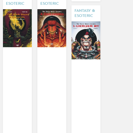
ESOTERIC
ESOTERIC
FANTASY &
ESOTERIC