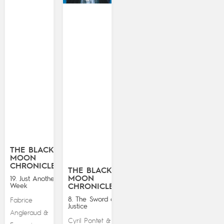
THE BLACK
MOON
CHRONICLES
THE BLACK
MOON
19. Just Another
Week
CHRONICLES
8. The Sword of
Fabrice
Justice
Angleraud
&
Cyril Pontet
&