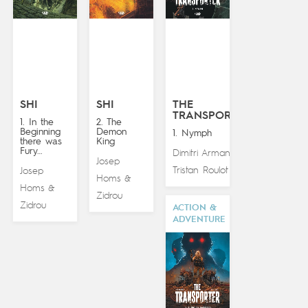
SHI
SHI
THE
TRANSPORTER
1. In the
2. The
Beginning
Demon
1. Nymph
there was
King
Fury…
Dimitri Armand
&
Josep
Tristan Roulot
Josep
Homs
&
Homs
&
Zidrou
Zidrou
ACTION &
ADVENTURE