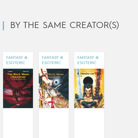
BY THE SAME CREATOR(S)
FANTASY &
FANTASY &
FANTASY &
ESOTERIC
ESOTERIC
ESOTERIC