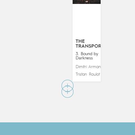
THE
TRANSPORTER
3. Bound by
Darkness
Dimitri Armand
&
Tristan Roulot