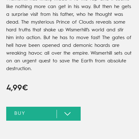
like nothing more can get in his way. But then he gets
a surprise visit from his father, who he thought was
dead. The mysterious Prince of Clouds reveals some
hard truths that shake up Wismerhill’s world and stir
him into action. But he has to move fast! The gates of
hell have been opened and demonic hoards are
wreaking havoc all over the empire. Wismerhill sets out
on an urgent quest to save the Earth from absolute
destruction.
4,99€