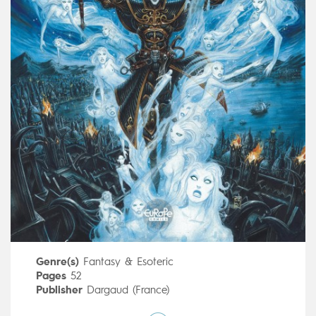
Genre(s)
Fantasy & Esoteric
Pages
52
Publisher
Dargaud (France)
Art by
Cyril Pontet