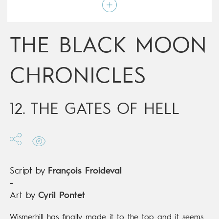
Script by
François Froideval
Type
Mainstream Comics
Age rating
Adult
Date of release
14/02/2018
THE BLACK MOON
Digital publication
14/02/2018
Series
ongoing
CHRONICLES
12. THE GATES OF HELL
Script by
François Froideval
-
Art by
Cyril Pontet
Wismerhill has finally made it to the top and it seems