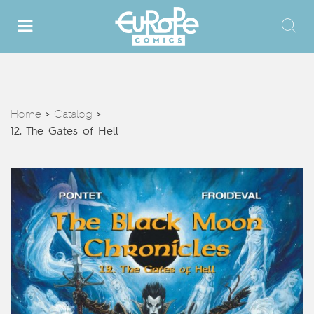
Home
Catalog
>
>
12. The Gates of Hell