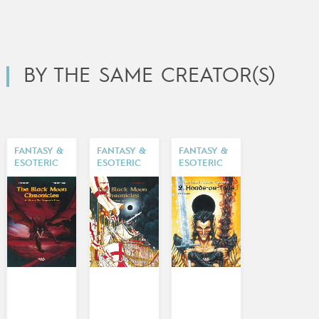
BY THE SAME CREATOR(S)
FANTASY &
FANTASY &
FANTASY &
ESOTERIC
ESOTERIC
ESOTERIC