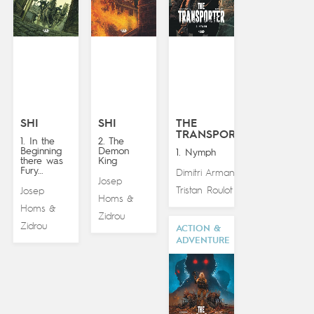
SHI
SHI
THE
TRANSPORTER
1. In the
2. The
Beginning
Demon
1. Nymph
there was
King
Fury…
Dimitri Armand
&
Josep
Tristan Roulot
Josep
Homs
&
Homs
&
Zidrou
Zidrou
ACTION &
ADVENTURE