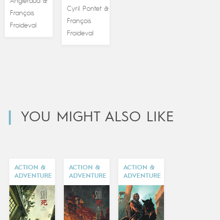
Angleraud
&
Cyril Pontet
&
François
François
Froideval
Froideval
YOU MIGHT ALSO LIKE
ACTION &
ACTION &
ACTION &
ADVENTURE
ADVENTURE
ADVENTURE