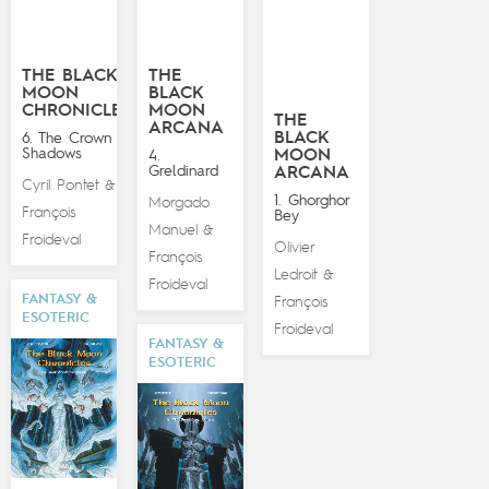
THE BLACK
THE
MOON
BLACK
CHRONICLES
MOON
THE
ARCANA
BLACK
6. The Crown of
Shadows
MOON
4.
Greldinard
ARCANA
Cyril Pontet
&
1. Ghorghor
Morgado
François
Bey
Manuel
&
Froideval
Olivier
François
Ledroit
&
Froideval
FANTASY &
François
ESOTERIC
Froideval
FANTASY &
ESOTERIC