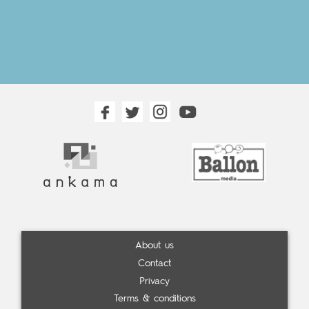
About us
Contact
Privacy
Terms & conditions