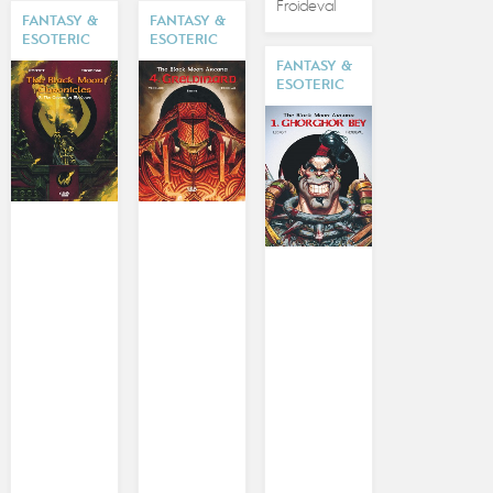
Froideval
FANTASY &
FANTASY &
ESOTERIC
ESOTERIC
FANTASY &
ESOTERIC