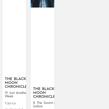
THE BLACK
MOON
CHRONICLES
THE BLACK
MOON
19. Just Another
Week
CHRONICLES
8. The Sword of
Fabrice
Justice