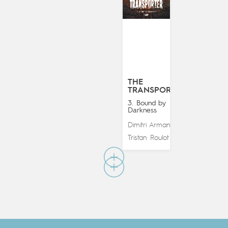
THE
TRANSPORTER
3. Bound by
Darkness
Dimitri Armand
&
Tristan Roulot