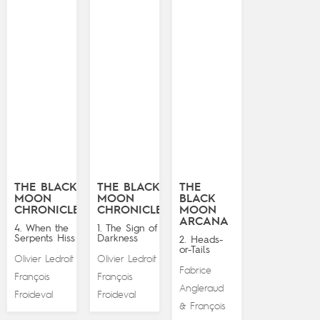
THE BLACK
THE BLACK
THE
MOON
MOON
BLACK
CHRONICLES
CHRONICLES
MOON
ARCANA
4. When the
1. The Sign of
Serpents Hiss
Darkness
2. Heads-
or-Tails
Olivier Ledroit
Olivier Ledroit
&
&
Fabrice
François
François
Angleraud
Froideval
Froideval
François
&