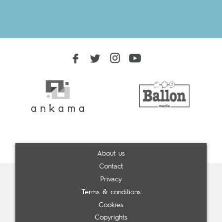
About us
Contact
Privacy
Terms & conditions
Cookies
Copyrights