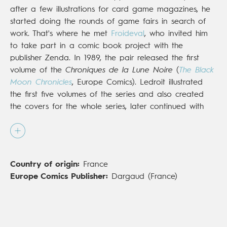
after a few illustrations for card game magazines, he
started doing the rounds of game fairs in search of
work. That's where he met
Froideval
, who invited him
to take part in a comic book project with the
publisher Zenda. In 1989, the pair released the first
volume of the
Chroniques de la Lune Noire
(
The Black
Moon Chronicles
, Europe Comics). Ledroit illustrated
the first five volumes of the series and also created
the covers for the whole series, later continued with
Dargaud. By 1990 this fantasy-medieval series had
defined a new genre of gothic comics. The artists took
their inspiration from the medieval fantasy of the '80s
and also from the fantasy-fiction of the 19th century.
Country of origin:
France
The series has in turn influenced many authors from
Europe Comics Publisher:
Dargaud (France)
the 1990s onwards. In 1994, Vents d'Ouest published
the first volume of
Xoco
, a series for which Ledroit
illustrated the first two-part volume. This series, greatly
inspired by H.P. Lovecraft, recreates the gothic and