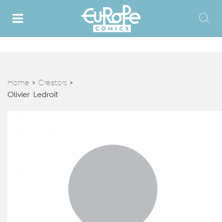
Home
Creators
>
>
Olivier Ledroit