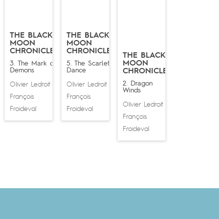
THE BLACK
THE BLACK
MOON
MOON
CHRONICLES
CHRONICLES
THE BLACK
MOON
3. The Mark of
5. The Scarlet
Demons
Dance
CHRONICLES
2. Dragon
Olivier Ledroit
Olivier Ledroit
&
&
Winds
François
François
Olivier Ledroit
&
Froideval
Froideval
François
Froideval