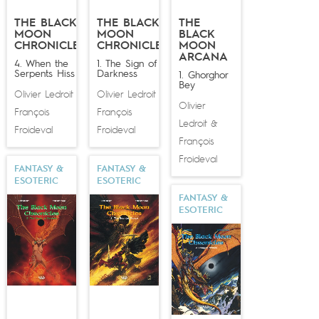
studio Ubisoft for
Heroes of Might and Magic V
. In
THE BLACK
THE BLACK
THE
2014 he transposed his magical universe into a brand
MOON
MOON
BLACK
new comic book series:
Wika
, published by Glénat, with
CHRONICLES
CHRONICLES
MOON
ARCANA
Thomas Day writing the script.
4. When the
1. The Sign of
Serpents Hiss
Darkness
1. Ghorghor
Bey
Olivier Ledroit
Olivier Ledroit
&
&
Olivier
François
François
Ledroit
&
Froideval
Froideval
François
Froideval
FANTASY &
FANTASY &
ESOTERIC
ESOTERIC
FANTASY &
ESOTERIC