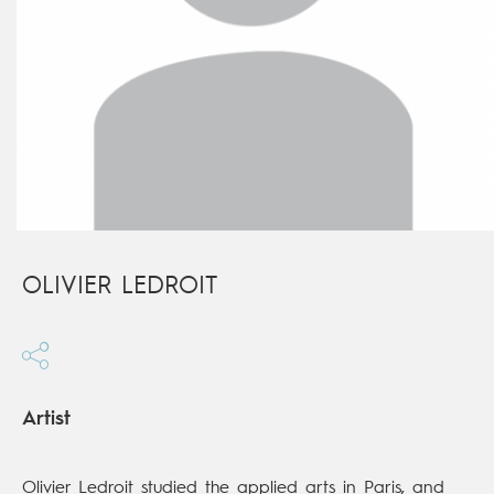
OLIVIER LEDROIT
Artist
Olivier Ledroit studied the applied arts in Paris, and