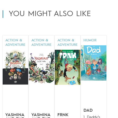
YOU MIGHT ALSO LIKE
ACTION &
ACTION &
ACTION &
HUMOR
ADVENTURE
ADVENTURE
ADVENTURE
DAD
YASMINA
YASMINA
FRNK
1. Daddy’s