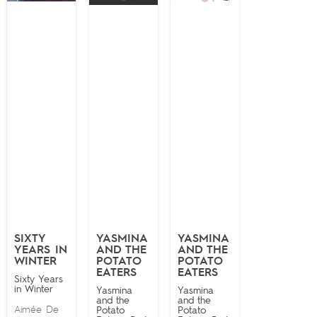
SIXTY
YASMINA
YASMINA
YEARS IN
AND THE
AND THE
WINTER
POTATO
POTATO
EATERS
EATERS
Sixty Years
in Winter
Yasmina
Yasmina
and the
and the
Aimée De
Potato
Potato