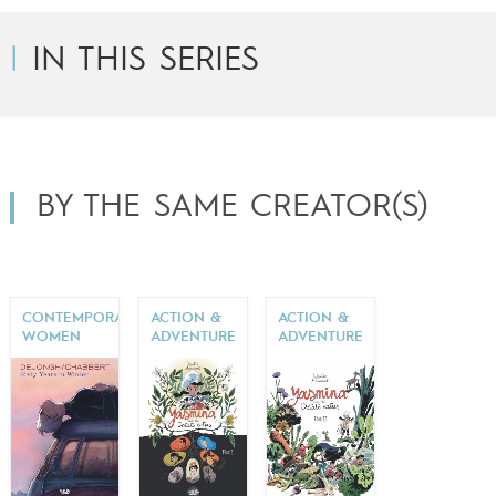
IN THIS SERIES
BY THE SAME CREATOR(S)
CONTEMPORARY
ACTION &
ACTION &
WOMEN
ADVENTURE
ADVENTURE