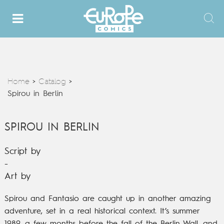
Home
Catalog
>
>
Spirou in Berlin
SPIROU IN BERLIN
Script by
-
Art by
Spirou and Fantasio are caught up in another amazing
adventure, set in a real historical context.
It’s summer