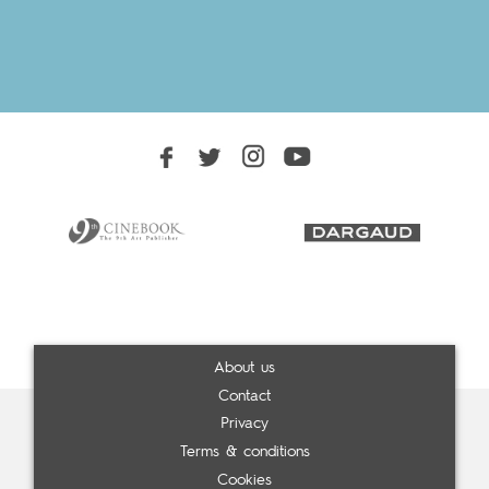
About us
Contact
Privacy
Terms & conditions
Cookies