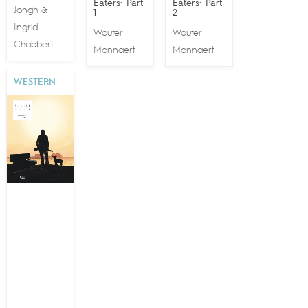
Eaters: Part
Eaters: Part
Jongh
&
1
2
Ingrid
Wauter
Wauter
Chabbert
Mannaert
Mannaert
WESTERN