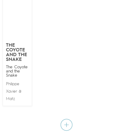
THE
COYOTE
AND THE
SNAKE
The Coyote
and the
Snake
Philippe
Xavier
&
Matz