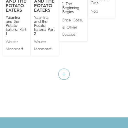
AND THE
AND THE
Girls
1. The
POTATO
POTATO
Beginning
EATERS
EATERS
Nob
Begins
Yasmina
Yasmina
Brice Cossu
and the
and the
Potato
Potato
Olivier
&
Eaters: Part
Eaters: Part
1
2
Bocquet
Wauter
Wauter
Mannaert
Mannaert