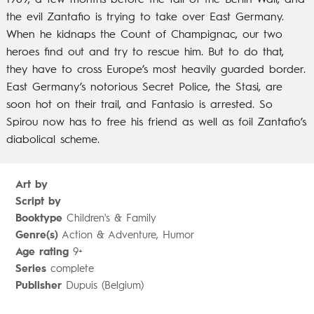
1989, a few months before the fall of the Berlin Wall, and
the evil Zantafio is trying to take over East Germany.
When he kidnaps the Count of Champignac, our two
heroes find out and try to rescue him. But to do that,
they have to cross Europe’s most heavily guarded border.
East Germany’s notorious Secret Police, the Stasi, are
soon hot on their trail, and Fantasio is arrested. So
Spirou now has to free his friend as well as foil Zantafio’s
diabolical scheme.
Art by
Script by
Booktype
Children's & Family
Genre(s)
Action & Adventure, Humor
Age rating
9+
Series
complete
Publisher
Dupuis (Belgium)