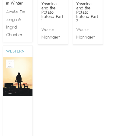
in Winter
Yasmina
Yasmina
and the
and the
Aimée De
Potato
Potato
Eaters: Part
Eaters: Part
Jongh
&
1
2
Ingrid
Wauter
Wauter
Chabbert
Mannaert
Mannaert
WESTERN