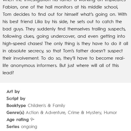
when the investigation his father is working on implicates
Fabian, one of the hall monitors at his middle school,
Tom decides to find out for himself what’s going on. With
his best friend Lilia by his side, he sets out to catch the
bad guys. They suddenly find themselves trailing suspects,
following clues, going undercover, and even getting into
high-speed chases! The only thing is they have to do it all
in absolute secrecy, so that Tom’s father doesn’t suspect
their involvement. To do so, they’ll have to become real-
life anonymous informers. But just where will all of this
lead?
Art by
Script by
Booktype
Children's & Family
Genre(s)
Action & Adventure, Crime & Mystery, Humor
Age rating
9+
Series
ongoing