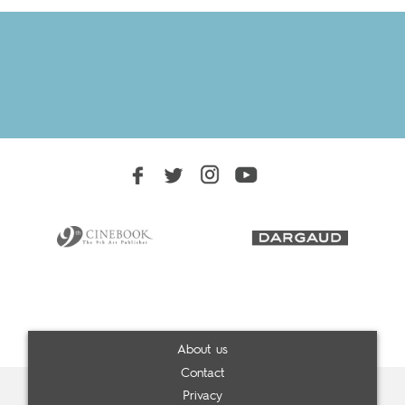
About us
Contact
Privacy