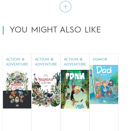
YOU MIGHT ALSO LIKE
ACTION &
ACTION &
ACTION &
HUMOR
ADVENTURE
ADVENTURE
ADVENTURE