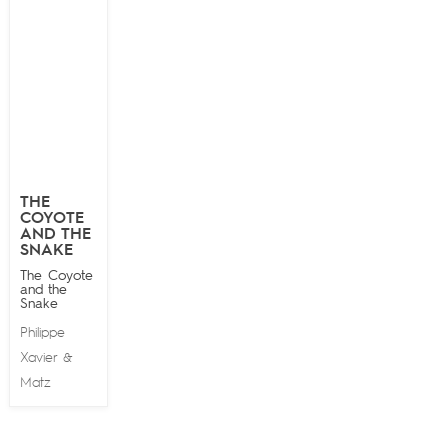
THE
COYOTE
AND THE
SNAKE
The Coyote
and the
Snake
Philippe
Xavier
&
Matz