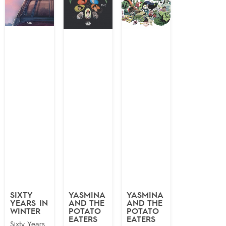
SIXTY
YASMINA
YASMINA
YEARS IN
AND THE
AND THE
WINTER
POTATO
POTATO
EATERS
EATERS
Sixty Years