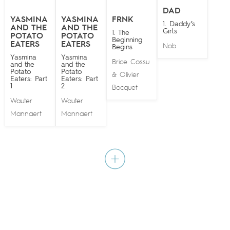
DAD
YASMINA
YASMINA
FRNK
1. Daddy’s
AND THE
AND THE
Girls
1. The
POTATO
POTATO
Beginning
EATERS
EATERS
Nob
Begins
Yasmina
Yasmina
Brice Cossu
and the
and the
Potato
Potato
Olivier
&
Eaters: Part
Eaters: Part
1
2
Bocquet
Wauter
Wauter
Mannaert
Mannaert