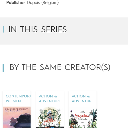
Publisher
Dupuis (Belgium)
IN THIS SERIES
BY THE SAME CREATOR(S)
CONTEMPORARY
ACTION &
ACTION &
WOMEN
ADVENTURE
ADVENTURE