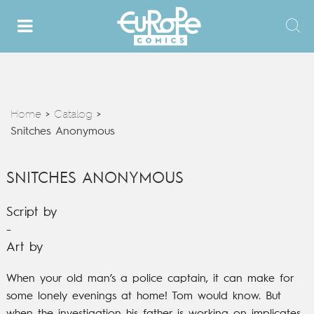
Home
Catalog
>
>
Snitches Anonymous
SNITCHES ANONYMOUS
Script by
-
Art by
When your old man’s a police captain, it can make for
some lonely evenings at home! Tom would know. But