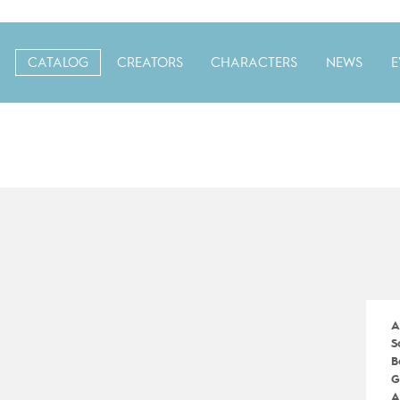
CATALOG
CREATORS
CHARACTERS
NEWS
E
A
S
B
G
A