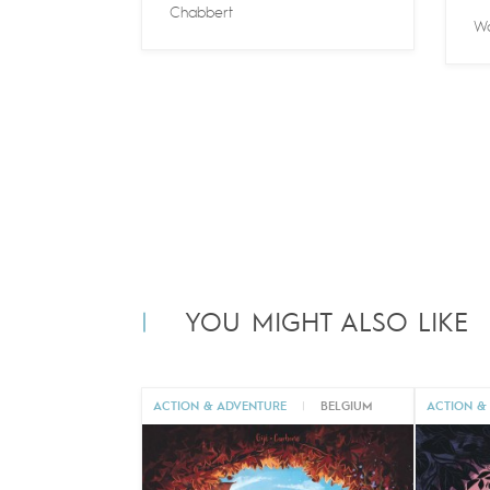
Chabbert
Wa
YOU MIGHT ALSO LIKE
ACTION & ADVENTURE
|
BELGIUM
ACTION &