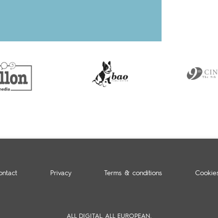
ontact
Privacy
Terms & conditions
Cookie
ALL DIGITAL. ALL EUROPEAN.