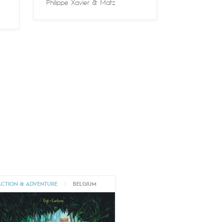
Philippe Xavier
&
Matz
ACTION & ADVENTURE
|
BELGIUM