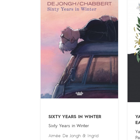
SIXTY YEARS IN WINTER
Y
E
Sixty Years in Winter
Ya
Aimée De Jongh
&
Ingrid
Pa