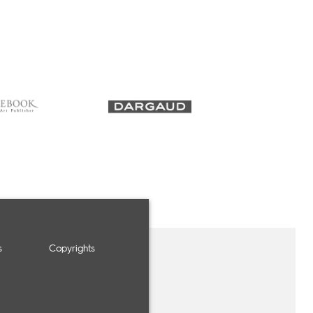
s
Copyrights