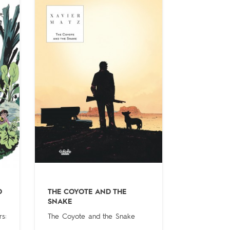
O
THE COYOTE AND THE
SNAKE
s:
The Coyote and the Snake