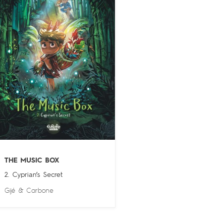
THE MUSIC BOX
2. Cyprian’s Secret
Gijé
&
Carbone