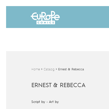
Home
>
Catalog
>
Ernest & Rebecca
ERNEST & REBECCA
Script by
-
Art by