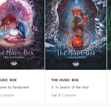
USIC BOX
THE MUSIC BOX
come to Pandorient
3. In Search of the Past
&
Carbone
Gijé
&
Carbone