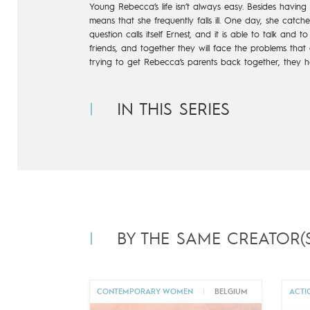
Young Rebecca’s life isn’t always easy. Besides having
means that she frequently falls ill. One day, she catc
question calls
itself Ernest, and it is able to talk and to t
friends, and together they
will face the problems that c
trying to get Rebecca’s parents back
together, they h
IN THIS SERIES
BY THE SAME CREATOR(S
CONTEMPORARY WOMEN
|
BELGIUM
ACTI