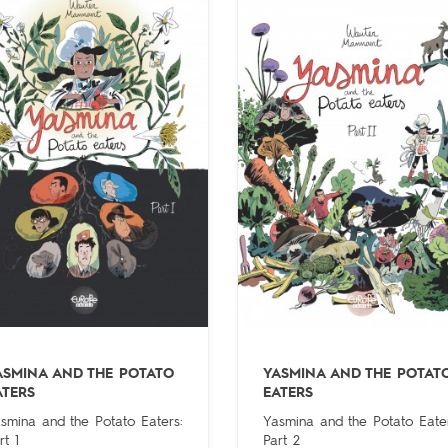
ASMINA AND THE POTATO
YASMINA AND THE POTAT
ATERS
EATERS
smina and the Potato Eaters:
Yasmina and the Potato Eater
rt 1
Part 2