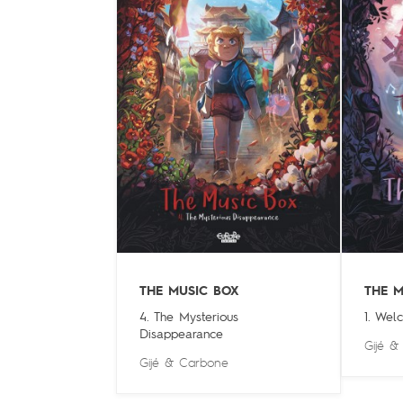
THE MUSIC BOX
THE M
4. The Mysterious
1. Wel
Disappearance
Gijé
Gijé
&
Carbone