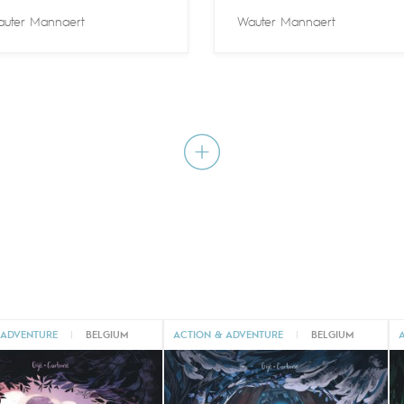
uter Mannaert
Wauter Mannaert
 ADVENTURE
|
BELGIUM
ACTION & ADVENTURE
|
BELGIUM