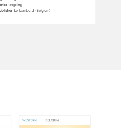
eries
ongoing
ublisher
Le Lombard (Belgium)
WESTERN
|
BELGIUM