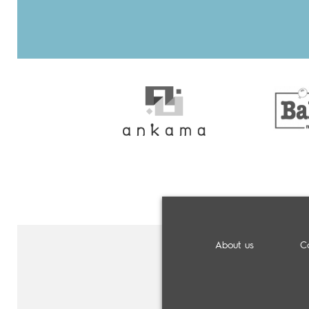
About us
C