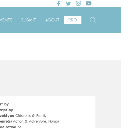
VENTS
SUBMIT
ABOUT
PRO
rt by
cript by
ooktype
Children's & Family
enre(s)
Action & Adventure, Humor
ge rating
6+