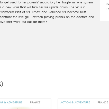
 to get
used to her parents’ separation, her fragile immune system
S
hes a new
virus that will turn her life upside down. The virus in
P
ransform itself at will.
Ernest and Rebecca will become best
onfront the little girl. Between playing
pranks on the doctors and
ave their work cut out for them !
)
ON & ADVENTURE
|
FRANCE
ACTION & ADVENTURE
|
FRANCE