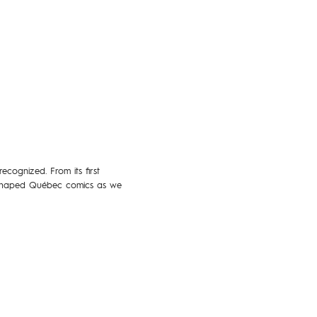
cognized. From its first
ve shaped Québec comics as we