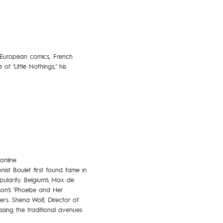
 European comics, French
f ‘Little Nothings,’ his
online
st Boulet first found fame in
pularity. Belgium’s Max de
son’s ‘Phoebe and Her
s. Shena Wolf, Director of
sing the traditional avenues