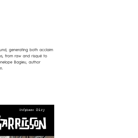
ound, generating both acclaim
us, from raw and risqué to
enelope Bagieu, author
n.