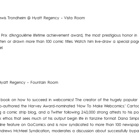
 Lewis Trondheim @ Hyatt Regency – Vista Room
Prix d’Angoulême lifetime achievement award, the most prestigious honor in
tten or drawn more than 100 comic titles. Watch him live-draw a special page o
l.
 Hyatt Regency – Fountain Room
the book on how to succeed in webcomics! The creator of the hugely popular 
 co-authored the Harvey Award-nominated ‘How To Make Webcomics.’ Cartooni
g a comic strip blog, and a Twitter following 240,000 strong attests to his po
ethos that sees much of his output begin life in fanzine format. Dana Simp
nline feature on GoComics and is now syndicated to more than 100 newspaper
ndrews McMeel Syndication, moderates a discussion about successfully bypas