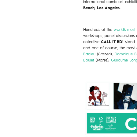
international comic art exhibit
Beach, Los Angeles.
Hundreds of the
world’s most
workshops, panel discussions a
collective
CALL IT BD!
stand 
and one of course, the most e
Bagieu
(
Brazen
),
Dominique Be
Boulet
(
Notes
),
Guillaume Lon