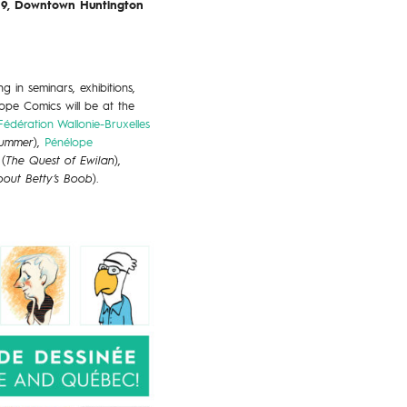
019, Downtown Huntington
 in seminars, exhibitions,
rope Comics will be at the
Fédération Wallonie-Bruxelles
Summer
),
Pénélope
(
The Quest of Ewilan
),
out Betty’s Boob
).