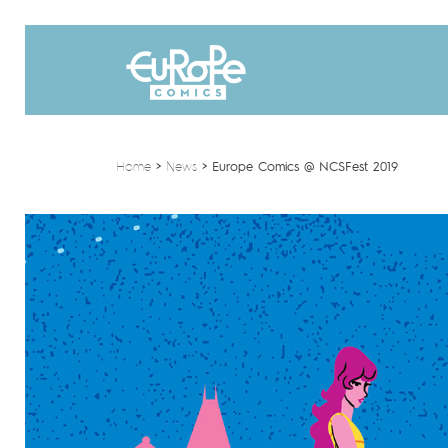
Home
>
News
>
Europe Comics @ NCSFest 2019