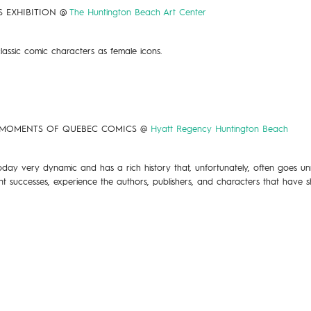
)S EXHIBITION @
The Huntington Beach Art Center
lassic comic characters as female icons.
NT MOMENTS OF QUEBEC COMICS @
Hyatt Regency Huntington Beach
ay very dynamic and has a rich history that, unfortunately, often goes unre
rent successes, experience the authors, publishers, and characters that ha