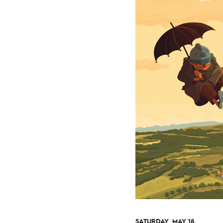
SATURDAY, MAY 18