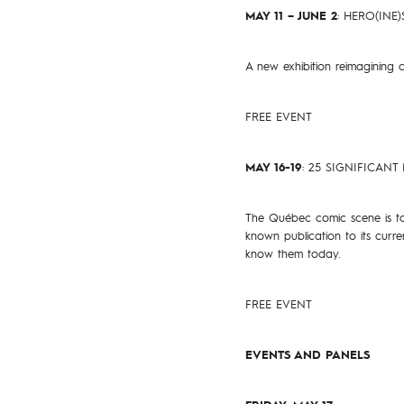
MAY 11 – JUNE 2
: HERO(INE
A new exhibition reimagining c
FREE EVENT
MAY 16-19
: 25 SIGNIFICA
The Québec comic scene is tod
known publication to its cur
know them today.
FREE EVENT
EVENTS AND PANELS