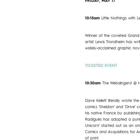
FRIDAY, MAY 17
10:15am
Little Nothings with
Winner of the coveted Grand 
artist Lewis Trondheim has wri
widely-acclaimed graphic nove
TICKETED EVENT
10:30am
The Webslingers! @
Dave Kellett literally wrote 
comics ‘Sheldon’ and ‘Drive’
his native France by publishin
Radiguès has adopted a punk 
Unicorn’ started out as an o
Comics and Acquisitions for A
of print.