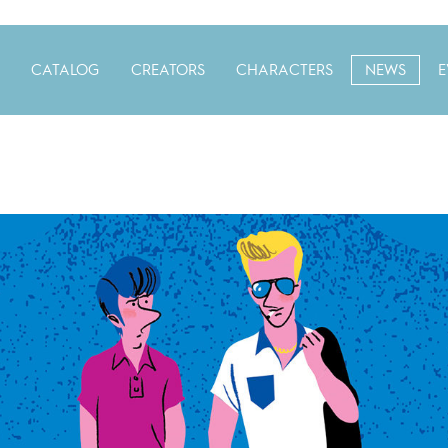
CATALOG
CREATORS
CHARACTERS
NEWS
E