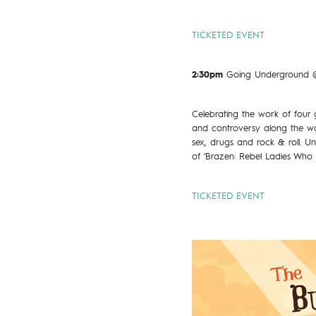
TICKETED EVENT
2:30pm
Going Underground @
Celebrating the work of four
and controversy along the wa
sex, drugs and rock & roll. 
of ‘Brazen: Rebel Ladies Who 
TICKETED EVENT