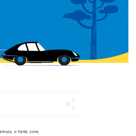
kshops, a family zone,