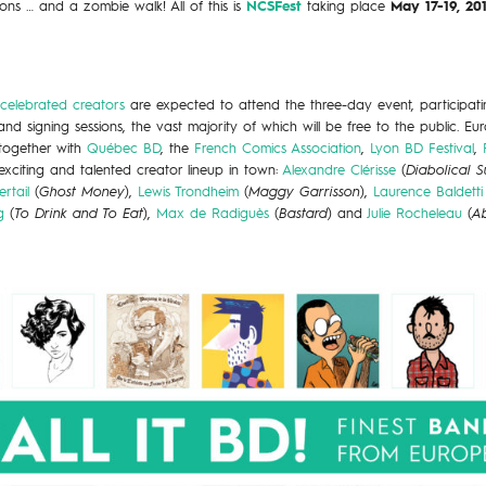
ions … and a zombie walk! All of this is
NCSFest
taking place
May 17-19, 2
 celebrated creators
are expected to attend the three-day event, participating
nd signing sessions, the vast majority of which will be free to the public. Eu
together with
Québec BD
, the
French Comics Association
,
Lyon BD Festival
,
xciting and talented creator lineup in town:
Alexandre Clérisse
(
Diabolical 
rtail
(
Ghost Money
),
Lewis Trondheim
(
Maggy Garrisson
),
Laurence Baldetti
g
(
To Drink and To Eat
),
Max de Radiguès
(
Bastard
) and
Julie Rocheleau
(
Ab