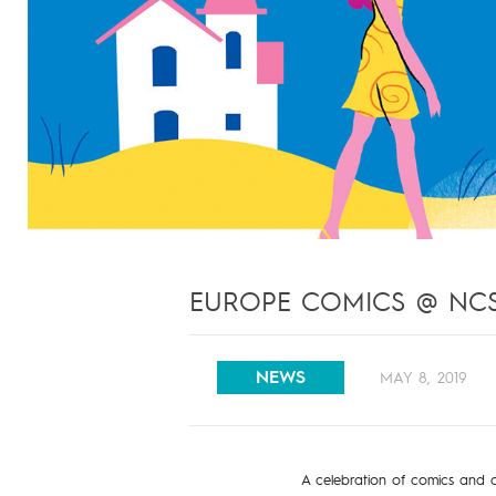
EUROPE COMICS @ NCSF
NEWS
MAY 8, 2019
A celebration of comics and c