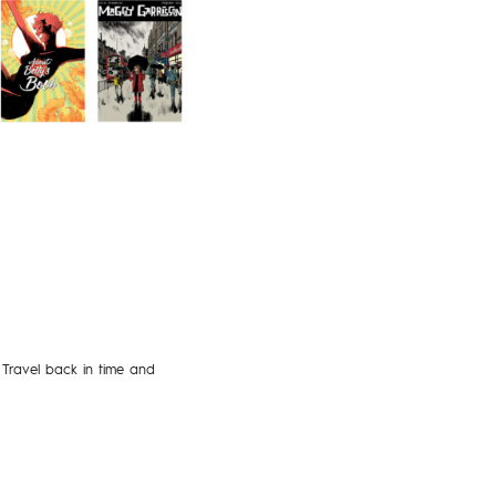
 Travel back in time and