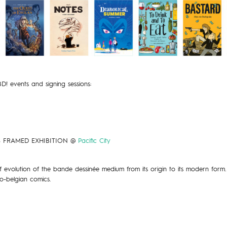
 BD! events and signing sessions:
S FRAMED EXHIBITION @
Pacific City
 evolution of the bande dessinée medium from its origin to its modern form.
co-belgian comics.