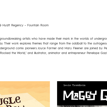
 Hyatt Regency – Fountain Room
 groundbreaking artists who have made their mark in the worlds of undergr
y. Their work explores themes that range from the oddball to the outrageo
Underground comix pioneers Joyce Farmer and Mary Fleener are joined by P
Rocked the World,’ and illustrator, animator and entrepreneur Penelope Gazi