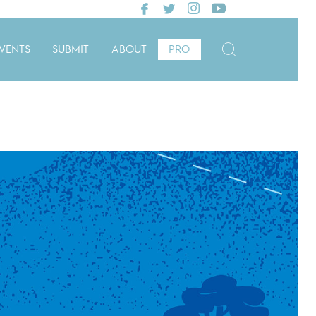
VENTS
SUBMIT
ABOUT
PRO