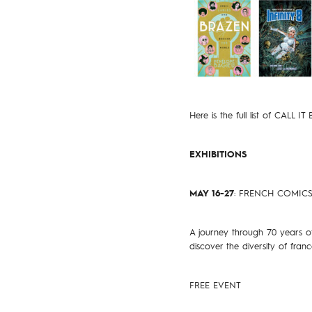
Here is the full list of CALL IT
EXHIBITIONS
MAY 16-27
: FRENCH COMIC
A journey through 70 years of
discover the diversity of fran
FREE EVENT