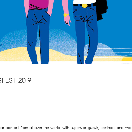
EST 2019
artoon art from all over the world, with superstar guests, seminars and wor