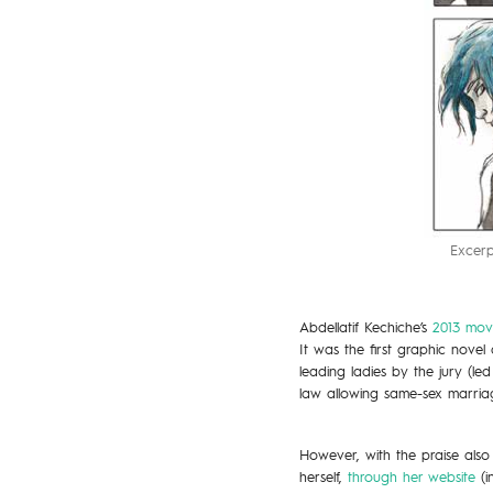
Excerp
Abdellatif Kechiche’s
2013 mov
It was the first graphic nov
leading ladies by the jury (le
law allowing same-sex marria
However, with the praise also
herself,
through her website
(i