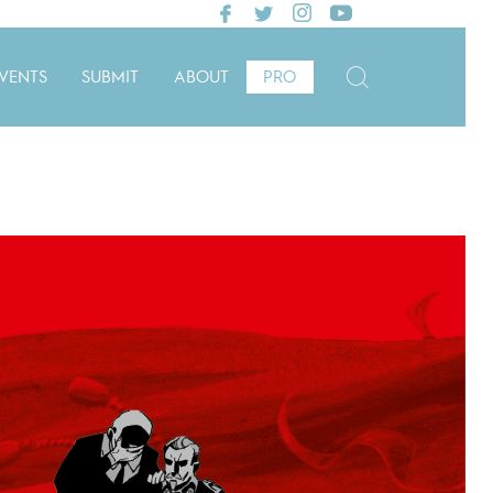
VENTS
SUBMIT
ABOUT
PRO