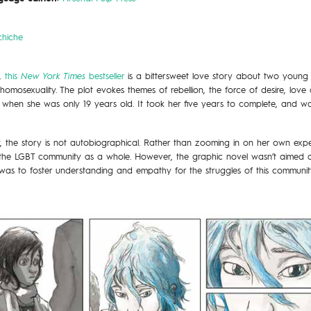
chiche
s,
this
New York Times
bestseller
is a bittersweet love story about two youn
homosexuality. The plot evokes themes of rebellion, the force of desire, lov
 when she was only 19 years old. It took her five years to complete, and 
, the story is not autobiographical. Rather than zooming in on her own expe
 the LGBT community as a whole. However, the graphic novel wasn’t aimed a
was to foster understanding and empathy for the struggles of this communit