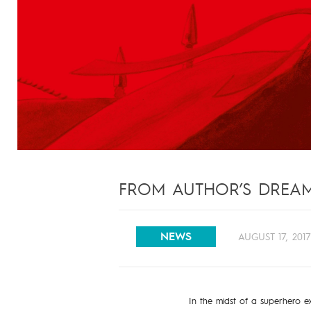
FROM AUTHOR’S DREAM 
NEWS
AUGUST 17, 201
In the midst of a superhero e