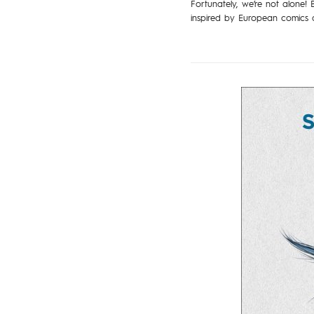
Fortunately, we’re not alone! 
inspired by European comics a