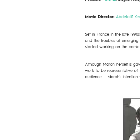
Movie Director:
Abdellatif Ke
Set in France in the late 1990
and the troubles of emerging 
started working on the comic
Although Maroh herself is gay
work to be representative of
audience — Maroh’s intention 