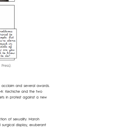
Press).
al acclaim and several awards.
 Mr. Kechiche and the two
eets in protest against a new
ion of sexuality. Maroh
 surgical display, exuberant