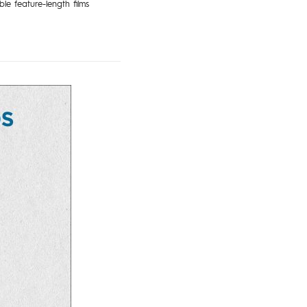
le feature-length films