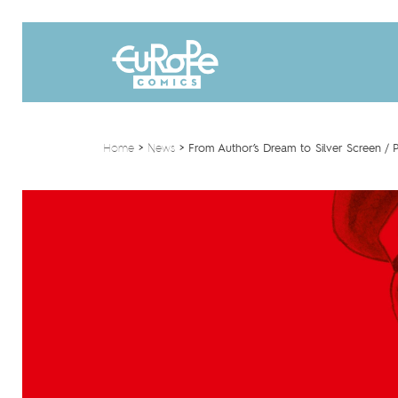
Home
>
News
>
From Author’s Dream to Silver Screen / P