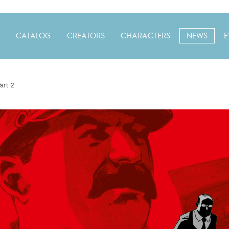
CATALOG
CREATORS
CHARACTERS
NEWS
E
art 2