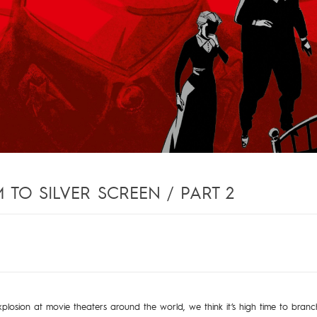
TO SILVER SCREEN / PART 2
7
xplosion at movie theaters around the world, we think it’s high time to bran