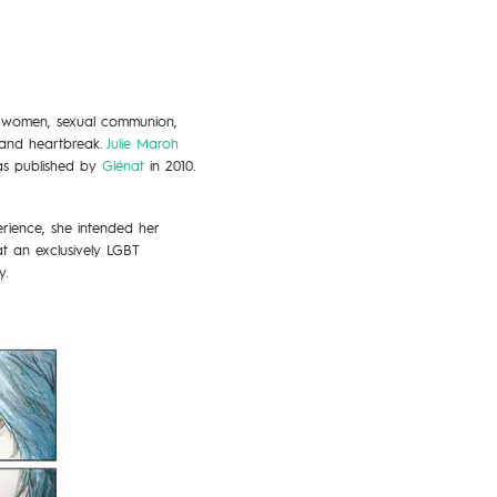
g women, sexual communion,
e and heartbreak.
Julie Maroh
was published by
Glénat
in 2010.
rience, she intended her
t an exclusively LGBT
y.