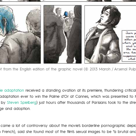
t from the English edition of the graphic novel (© 2013 Maroh / Arsenal Pulp 
ie adaptation
received a standing ovation at its premiere, thundering critic
el adaptation ever to win the Palme d’Or at Cannes, which was presented to
d by
Steven Spielberg
) just hours after thousands of Parisians took to the str
ge and adoption.
 came a lot of controversy about the movie’s borderline pornographic depict
n French), said she found most of the film’s sexual images to be “a brutal and