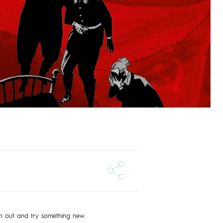
ch out and try something new.