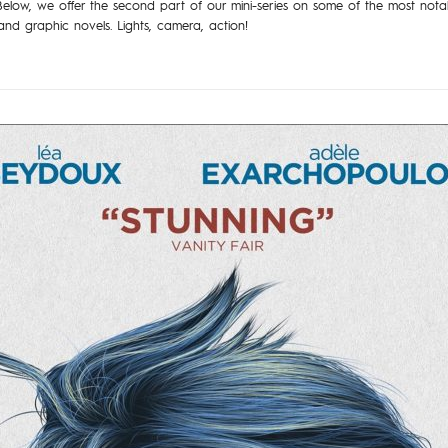
Below, we offer the second part of our mini-series on some of the most notab
nd graphic novels. Lights, camera, action!