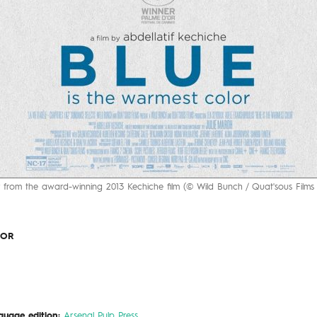
 from the award-winning 2013 Kechiche film (© Wild Bunch / Quat'sous Films e
LOR
guage edition:
Arsenal Pulp Press