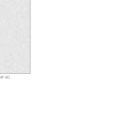
t al.).