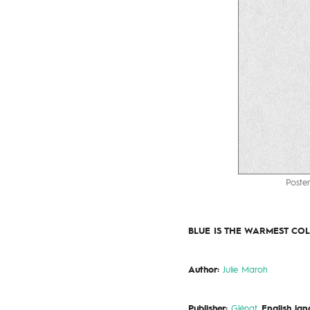
Poster
BLUE IS THE WARMEST CO
Author:
Julie Maroh
Publisher:
Glénat
.
English lan