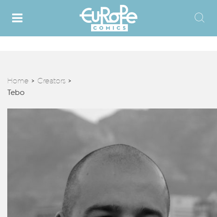
Home
Creators
>
>
Tebo