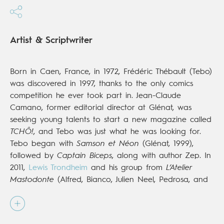
Artist & Scriptwriter
Born in Caen, France, in 1972, Frédéric Thébault (Tebo)
was discovered in 1997, thanks to the only comics
competition he ever took part in. Jean-Claude
Camano, former editorial director at Glénat, was
seeking young talents to start a new magazine called
TCHÔ!
, and Tebo was just what he was looking for.
Tebo began with
Samson et Néon
(Glénat, 1999),
followed by
Captain Biceps
, along with author Zep. In
2011,
Lewis Trondheim
and his group from
L’Atelier
Mastodonte
(Alfred, Bianco, Julien Neel, Pedrosa, and
Yoann) invited Tebo to join them and they published
their first volume in 2013 (Dupuis). His most recent work
is the rollicking adventure series
Raowl
(Dupuis; Europe