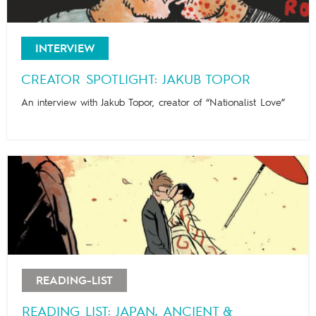
INTERVIEW
CREATOR SPOTLIGHT: JAKUB TOPOR
An interview with Jakub Topor, creator of “Nationalist Love”
READING-LIST
READING LIST: JAPAN, ANCIENT &