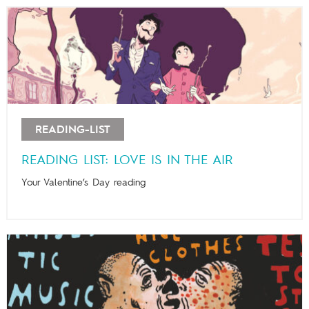
READING-LIST
READING LIST: LOVE IS IN THE AIR
Your Valentine’s Day reading