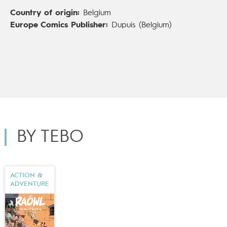
Comics in English), which turns classic fairy tales on
Country of origin:
Belgium
their head.
Europe Comics Publisher:
Dupuis (Belgium)
BY TEBO
ACTION &
ADVENTURE