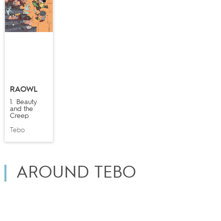
RAOWL
1. Beauty
and the
Creep
Tebo
AROUND TEBO