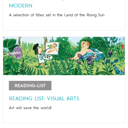
MODERN
A selection of titles set in the Land of the Rising Sun
READING-LIST
READING LIST: VISUAL ARTS
Art will save the world!