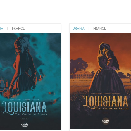
MA
|
FRANCE
DRAMA
|
FRANCE