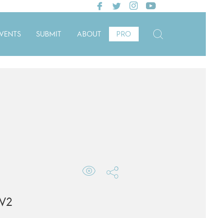
VENTS
SUBMIT
ABOUT
PRO
V2