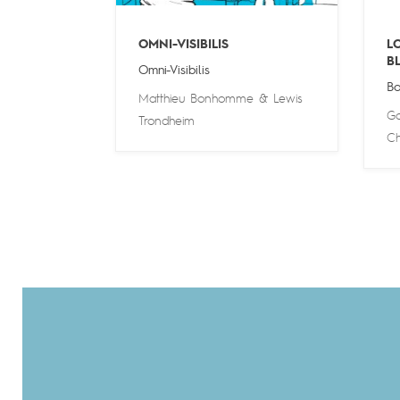
OMNI-VISIBILIS
L
B
Omni-Visibilis
Bo
Matthieu Bonhomme
&
Lewis
Go
Trondheim
Ch