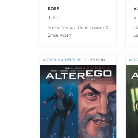
ROSE
A
3. 1+1=1
3.
Valérie Vernay
,
Denis Lapière
&
Ef
Émilie Alibert
La
ACTION & ADVENTURE
|
BELGIUM
ACTI