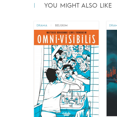
YOU MIGHT ALSO LIKE
DRAMA
|
BELGIUM
DRA