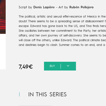
Script by
Denis Lapière
-
Art by
Rubén Pellejero
The political, artistic and sexual effervescence of Mexico in the
doubt. There seems to be a spreading sense of disillusionment th
escape. Edward has gone back to the US, and Tina finds hersel
She oscillates between her commitment to the Party, her artisti
affairs, and her own journey of self-discovery. She seems to 
will close off the others, unlike Edward. The political climate b
and destinies begin to clash. Summer comes to an end, and a 
7,49€
BUY
IN THIS SERIES