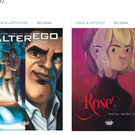
)
ON & ADVENTURE
|
BELGIUM
CRIME & MYSTERY
|
BELGIUM