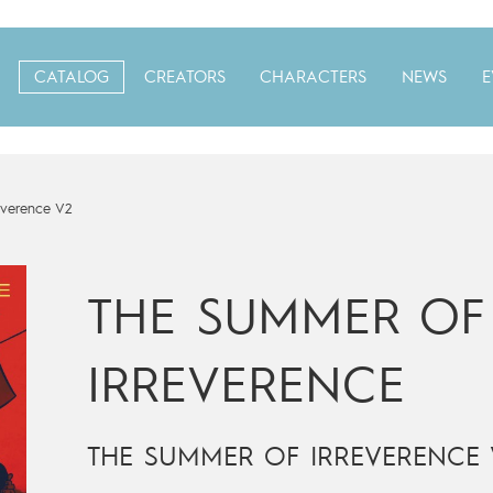
CATALOG
CREATORS
CHARACTERS
NEWS
E
everence V2
THE SUMMER OF
IRREVERENCE
THE SUMMER OF IRREVERENCE 