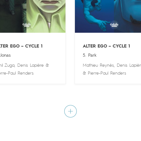
LTER EGO – CYCLE 1
ALTER EGO – CYCLE 1
 Jonas
5. Park
il Zuga
,
Denis Lapière
&
Mathieu Reynès
,
Denis Lapiè
erre-Paul Renders
&
Pierre-Paul Renders