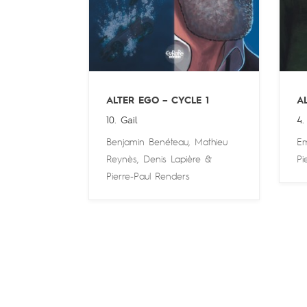
ALTER EGO – CYCLE 1
A
10. Gail
4.
Benjamin Benéteau
,
Mathieu
Em
Reynès
,
Denis Lapière
&
Pi
Pierre-Paul Renders