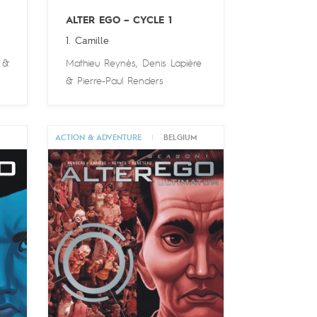
ALTER EGO – CYCLE 1
1. Camille
&
Mathieu Reynès
,
Denis Lapière
&
Pierre-Paul Renders
M
ACTION & ADVENTURE
|
BELGIUM