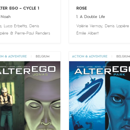
LTER EGO – CYCLE 1
ROSE
 Noah
1. A Double Life
a
,
Luca Erbetta
,
Denis
Valérie Vernay
,
Denis Lapière
pière
&
Pierre-Paul Renders
Émilie Alibert
ON & ADVENTURE
|
BELGIUM
ACTION & ADVENTURE
|
BELGIU