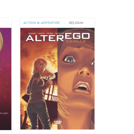
ACTION & ADVENTURE
|
BELGIUM