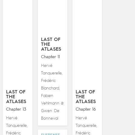
LAST OF
THE
ATLASES
Chapter 11
Hervé
Tanquerelle
,
Frédéric
Blanchard
,
LAST OF
LAST OF
Fabien
THE
THE
ATLASES
ATLASES
Vehlmann
&
Chapter 13
Chapter 16
Gwen De
Hervé
Hervé
Bonneval
Tanquerelle
Tanquerelle
,
,
Frédéric
Frédéric