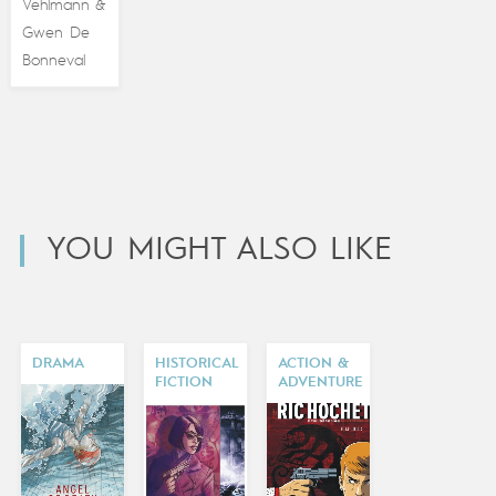
Vehlmann
&
Gwen De
Bonneval
YOU MIGHT ALSO LIKE
DRAMA
HISTORICAL
ACTION &
FICTION
ADVENTURE