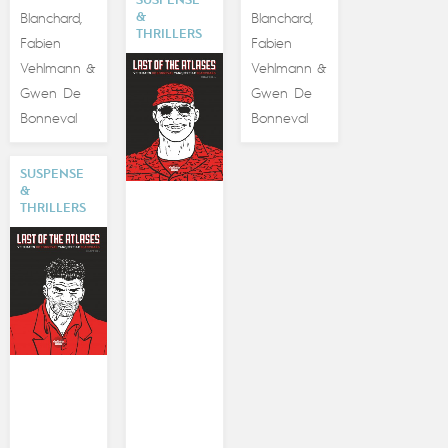
SUSPENSE
&
Blanchard
Blanchard
,
,
THRILLERS
Fabien
Fabien
Vehlmann
Vehlmann
&
&
Gwen De
Gwen De
Bonneval
Bonneval
SUSPENSE
&
THRILLERS