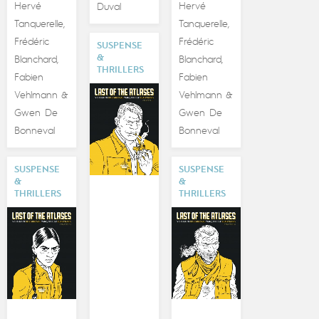
Hervé
Hervé
Duval
Tanquerelle
Tanquerelle
,
,
Frédéric
Frédéric
SUSPENSE
&
Blanchard
Blanchard
,
,
THRILLERS
Fabien
Fabien
Vehlmann
Vehlmann
&
&
Gwen De
Gwen De
Bonneval
Bonneval
SUSPENSE
SUSPENSE
&
&
THRILLERS
THRILLERS