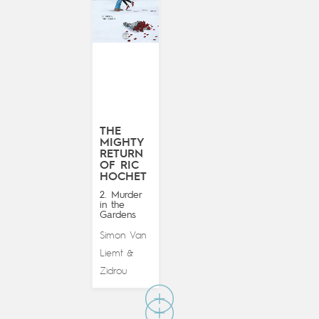
THE
MIGHTY
RETURN
OF RIC
HOCHET
2. Murder
in the
Gardens
Simon Van
Liemt
&
Zidrou