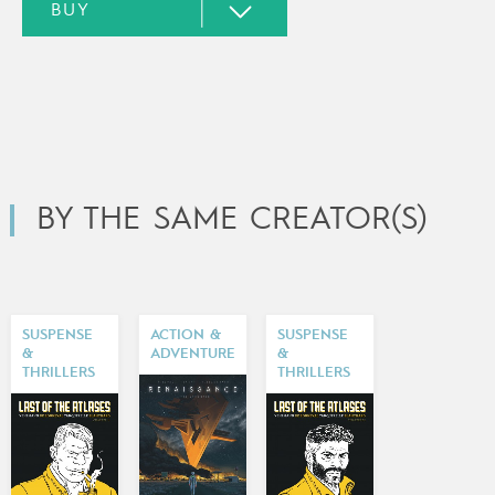
BY THE SAME CREATOR(S)
SUSPENSE
ACTION &
SUSPENSE
&
ADVENTURE
&
THRILLERS
THRILLERS