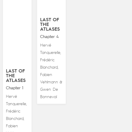
LAST OF
THE
ATLASES
Chapter 4
Hervé
Tanquerelle
,
Frédéric
Blanchard
,
LAST OF
Fabien
THE
ATLASES
Vehlmann
&
Chapter 1
Gwen De
Hervé
Bonneval
Tanquerelle
,
Frédéric
Blanchard
,
Fabien