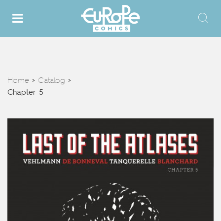
Home
Catalog
>
>
Chapter 5