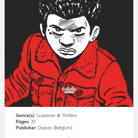
Genre(s)
Suspense & Thrillers
Pages
32
Publisher
Dupuis (Belgium)
Art by
Hervé Tanquerelle
,
Frédéric Blanchard