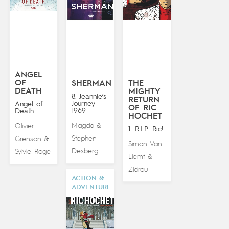
ANGEL
OF
SHERMAN
THE
DEATH
MIGHTY
8. Jeannie’s
RETURN
Journey:
Angel of
OF RIC
1969
Death
HOCHET
Magda
Olivier
&
1. R.I.P. Ric!
Stephen
Grenson
&
Simon Van
Desberg
Sylvie Roge
Liemt
&
Zidrou
ACTION &
ADVENTURE