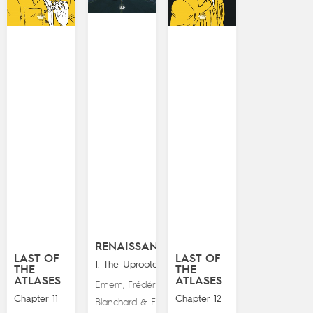
RENAISSANCE
LAST OF
LAST OF
1. The Uprooted
THE
THE
ATLASES
ATLASES
Emem
Frédéric
,
Chapter 11
Chapter 12
Blanchard
Fred
&