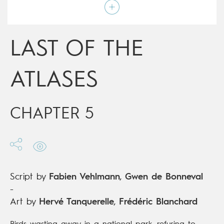
Script by
Fabien Vehlmann
,
Gwen de Bonneval
Type
Mainstream Comics
Age rating
15+
Date of release
16/10/2019
LAST OF THE
Digital publication
16/10/2019
Series
complete
ATLASES
CHAPTER 5
Script by
Fabien Vehlmann
,
Gwen de Bonneval
-
Art by
Hervé Tanquerelle
,
Frédéric Blanchard