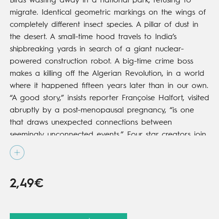
Birds wasting away in a national park, refusing to
migrate. Identical geometric markings on the wings of
completely different insect species. A pillar of dust in
the desert. A small-time hood travels to India’s
shipbreaking yards in search of a giant nuclear-
powered construction robot. A big-time crime boss
makes a killing off the Algerian Revolution, in a world
where it happened fifteen years later than in our own.
“A good story,” insists reporter Françoise Halfort, visited
abruptly by a post-menopausal pregnancy, “is one
that draws unexpected connections between
seemingly unconnected events.” Four star creators join
talents on a vast canvas that takes in the entire
French 20th century.
2,49€