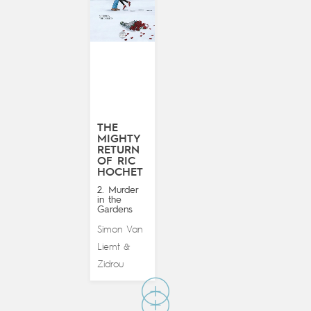
THE
MIGHTY
RETURN
OF RIC
HOCHET
2. Murder
in the
Gardens
Simon Van
Liemt
&
Zidrou