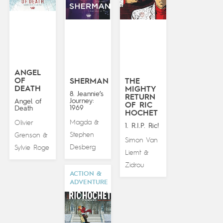
ANGEL
OF
SHERMAN
THE
DEATH
MIGHTY
8. Jeannie’s
RETURN
Journey:
Angel of
OF RIC
1969
Death
HOCHET
Magda
Olivier
&
1. R.I.P. Ric!
Stephen
Grenson
&
Simon Van
Desberg
Sylvie Roge
Liemt
&
Zidrou
ACTION &
ADVENTURE