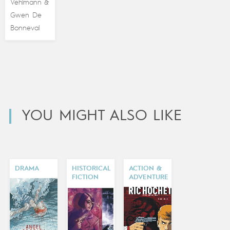
Vehlmann
&
Gwen De
Bonneval
YOU MIGHT ALSO LIKE
DRAMA
HISTORICAL
ACTION &
FICTION
ADVENTURE