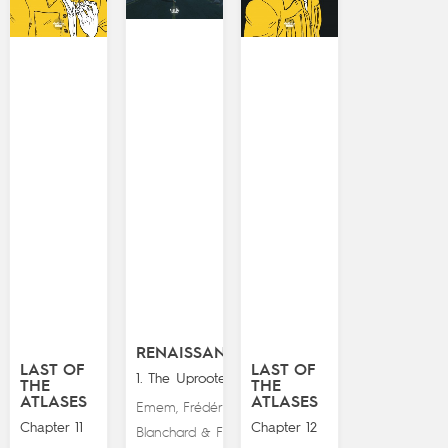
RENAISSANCE
LAST OF
LAST OF
1. The Uprooted
THE
THE
ATLASES
ATLASES
Emem
Frédéric
,
Chapter 11
Chapter 12
Blanchard
Fred
&