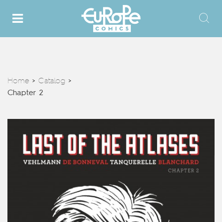
Home
Catalog
>
>
Chapter 2