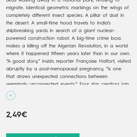
Birds wasting away in a national park, refusing to
migrate. Identical geometric markings on the wings of
completely different insect species. A pillar of dust in
the desert. A small-time hood travels to India’s
shipbreaking yards in search of a giant nuclear-
powered construction robot. A big-time crime boss
makes a killing off the Algerian Revolution, in a world
where it happened fifteen years later than in our own.
“A good story,” insists reporter Françoise Halfort, visited
abruptly by a post-menopausal pregnancy, “is one
that draws unexpected connections between
seemingly unconnected events.” Four star creators join
talents on a vast canvas that takes in the entire
French 20th century.
2,49€