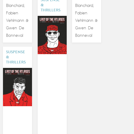
SUSPENSE
&
Blanchard
Blanchard
,
,
THRILLERS
Fabien
Fabien
Vehlmann
Vehlmann
&
&
Gwen De
Gwen De
Bonneval
Bonneval
SUSPENSE
&
THRILLERS