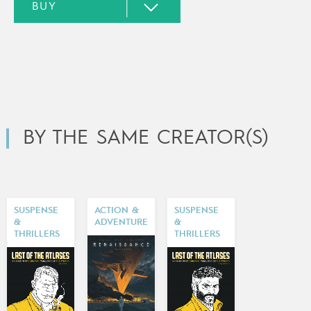
BY THE SAME CREATOR(S)
SUSPENSE
ACTION &
SUSPENSE
&
ADVENTURE
&
THRILLERS
THRILLERS