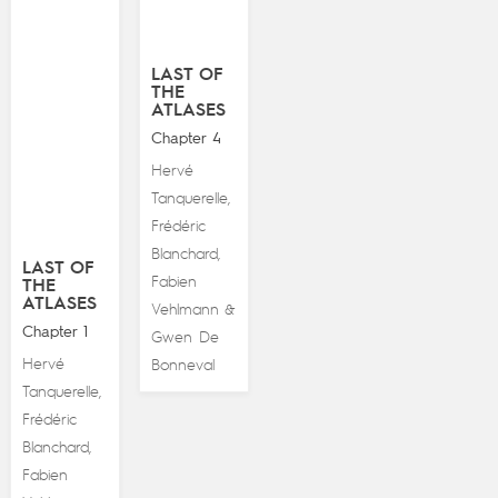
LAST OF
THE
ATLASES
Chapter 4
Hervé
Tanquerelle
,
Frédéric
Blanchard
,
LAST OF
Fabien
THE
ATLASES
Vehlmann
&
Chapter 1
Gwen De
Hervé
Bonneval
Tanquerelle
,
Frédéric
Blanchard
,
Fabien