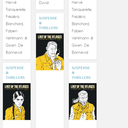
Hervé
Hervé
Duval
Tanquerelle
Tanquerelle
,
,
Frédéric
Frédéric
SUSPENSE
&
Blanchard
Blanchard
,
,
THRILLERS
Fabien
Fabien
Vehlmann
Vehlmann
&
&
Gwen De
Gwen De
Bonneval
Bonneval
SUSPENSE
SUSPENSE
&
&
THRILLERS
THRILLERS