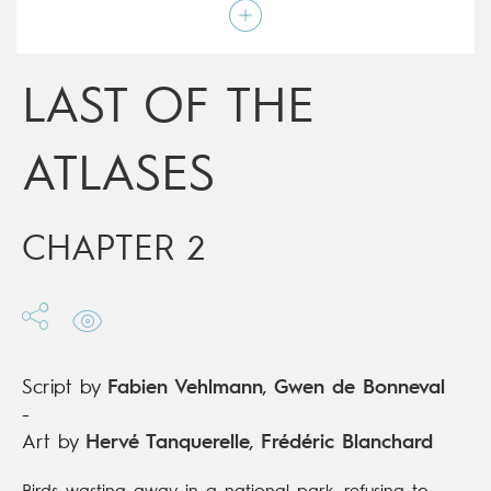
Script by
Fabien Vehlmann
,
Gwen de Bonneval
Type
Mainstream Comics
Age rating
15+
Date of release
17/07/2019
LAST OF THE
Digital publication
17/07/2019
Series
complete
ATLASES
CHAPTER 2
Script by
Fabien Vehlmann
,
Gwen de Bonneval
-
Art by
Hervé Tanquerelle
,
Frédéric Blanchard