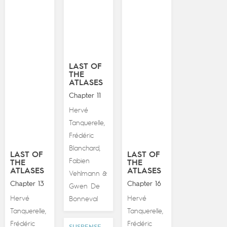
LAST OF
THE
ATLASES
Chapter 11
Hervé
Tanquerelle
,
Frédéric
Blanchard
,
LAST OF
LAST OF
Fabien
THE
THE
ATLASES
ATLASES
Vehlmann
&
Chapter 13
Chapter 16
Gwen De
Hervé
Hervé
Bonneval
Tanquerelle
Tanquerelle
,
,
Frédéric
Frédéric