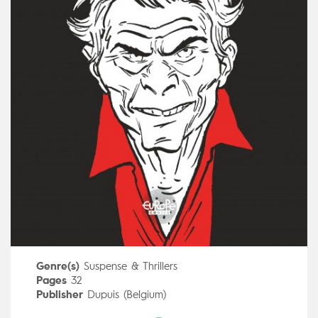
Genre(s)
Suspense & Thrillers
Pages
32
Publisher
Dupuis (Belgium)
Art by
Hervé Tanquerelle
,
Frédéric Blanchard