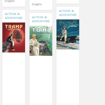
Kraehn
Kraehn
ACTION &
ACTION &
ADVENTURE
ACTION &
ADVENTURE
ADVENTURE