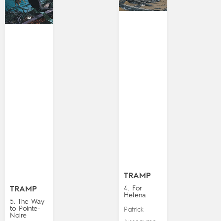
TRAMP
4. For
TRAMP
Helena
5. The Way
to Pointe-
Patrick
Noire