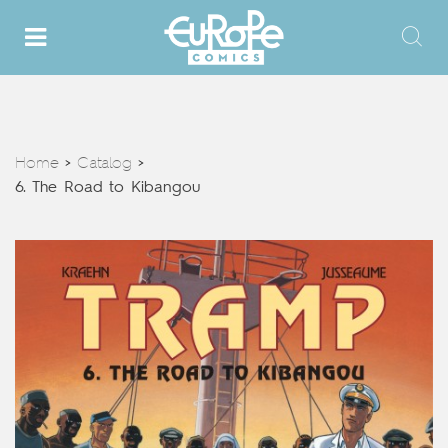
Home
Catalog
>
>
6. The Road to Kibangou