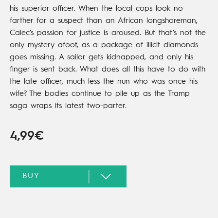
his superior officer. When the local cops look no
farther for a suspect than an African longshoreman,
Calec’s passion for justice is aroused. But that’s not the
only mystery afoot, as a package of illicit diamonds
goes missing. A sailor gets kidnapped, and only his
finger is sent back. What does all this have to do with
the late officer, much less the nun who was once his
wife? The bodies continue to pile up as the Tramp
saga wraps its latest two-parter.
4,99€