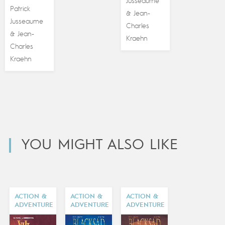
Jusseaume
Patrick
Jean-
&
Jusseaume
Charles
Jean-
&
Kraehn
Charles
Kraehn
YOU MIGHT ALSO LIKE
ACTION &
ACTION &
ACTION &
ADVENTURE
ADVENTURE
ADVENTURE