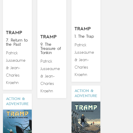
TRAMP
TRAMP
1. The Trap
TRAMP
7. Return to
the Past
9. The
Patrick
Treasure of
Jusseaume
Tonkin
Patrick
Jean-
&
Jusseaume
Patrick
Charles
Jean-
&
Jusseaume
Kraehn
Charles
Jean-
&
Kraehn
Charles
Kraehn
ACTION &
ADVENTURE
ACTION &
ADVENTURE