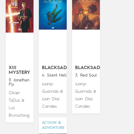
XIII
BLACKSAD
BLACKSAD
MYSTERY
4. Silent Hell
3. Red Soul
11. Jonathan
Juanjo
Juanjo
Fly
Guarnido
Guarnido
&
&
Olivier
Juan Díaz
Juan Díaz
TaDuc
&
Canales
Canales
Luc
Brunschwig
ACTION &
ADVENTURE