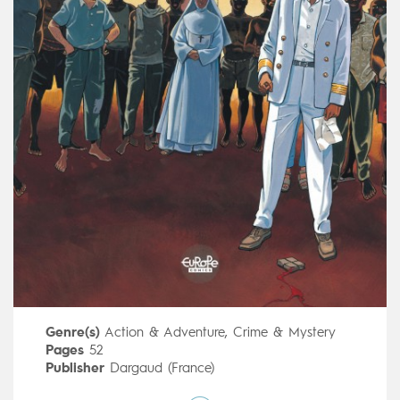
Genre(s)
Action & Adventure
,
Crime & Mystery
Pages
52
Publisher
Dargaud (France)
Art by
Patrick Jusseaume