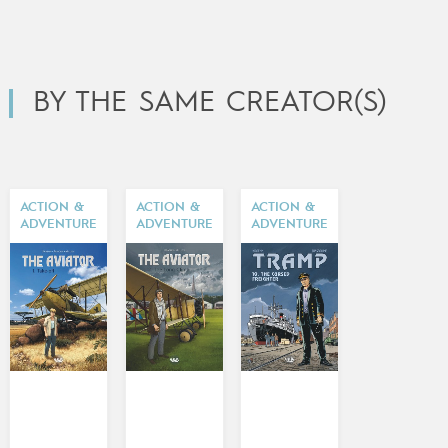
BY THE SAME CREATOR(S)
ACTION &
ACTION &
ACTION &
ADVENTURE
ADVENTURE
ADVENTURE