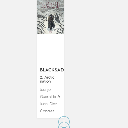
BLACKSAD
2. Arctic
nation
Juanjo
Guarnido
&
Juan Díaz
Canales