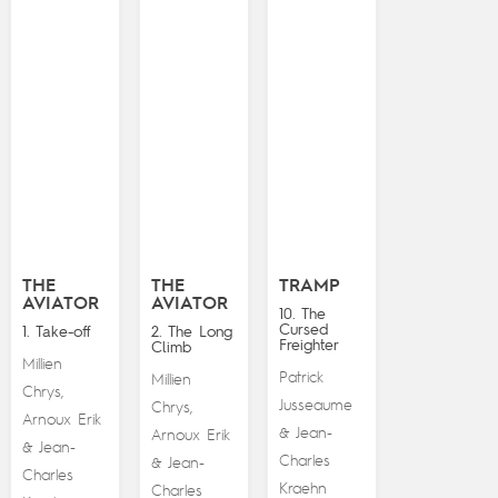
THE
THE
TRAMP
AVIATOR
AVIATOR
10. The
Cursed
1. Take-off
2. The Long
Freighter
Climb
Millien
Patrick
Millien
Chrys
,
Jusseaume
Chrys
,
Arnoux Erik
Jean-
&
Arnoux Erik
Jean-
&
Charles
Jean-
&
Charles
Kraehn
Charles