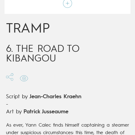
Script by
Jean-Charles Kraehn
Type
Mainstream Comics
Age rating
17+
Date of release
12/06/2019
TRAMP
Digital publication
12/06/2019
Series
ongoing
6. THE ROAD TO
KIBANGOU
Script by
Jean-Charles Kraehn
-
Art by
Patrick Jusseaume
As ever, Yann Calec finds himself captaining a steamer
under suspicious circumstances: this time, the death of