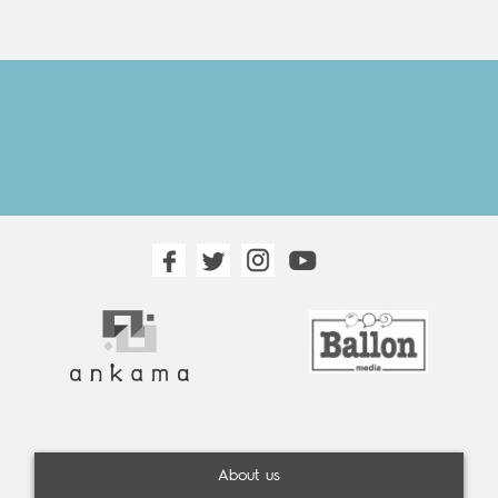
About us