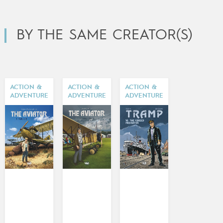
BY THE SAME CREATOR(S)
ACTION &
ACTION &
ACTION &
ADVENTURE
ADVENTURE
ADVENTURE