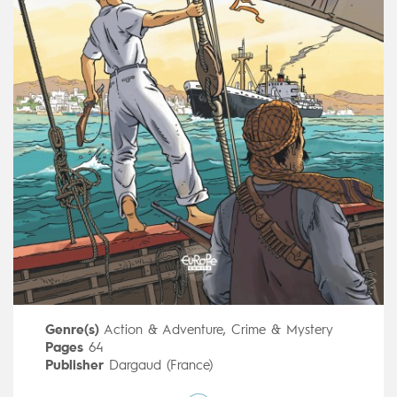
Genre(s)
Action & Adventure
,
Crime & Mystery
Pages
64
Publisher
Dargaud (France)
Art by
Patrick Jusseaume