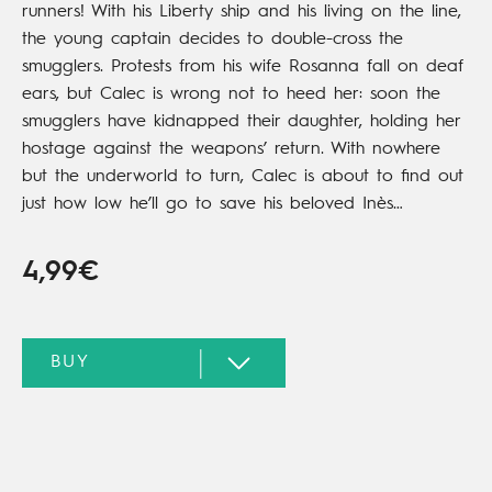
runners! With his Liberty ship and his living on the line,
the young captain decides to double-cross the
smugglers. Protests from his wife Rosanna fall on deaf
ears, but Calec is wrong not to heed her: soon the
smugglers have kidnapped their daughter, holding her
hostage against the weapons’ return. With nowhere
but the underworld to turn, Calec is about to find out
just how low he’ll go to save his beloved Inès…
4,99€