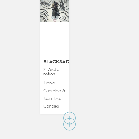
BLACKSAD
2. Arctic
nation
Juanjo
Guarnido
&
Juan Díaz
Canales