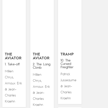
THE
THE
TRAMP
AVIATOR
AVIATOR
10. The
Cursed
1. Take-off
2. The Long
Freighter
Climb
Millien
Patrick
Millien
Chrys
,
Jusseaume
Chrys
,
Arnoux Erik
Jean-
&
Arnoux Erik
Jean-
&
Charles
Jean-
&
Charles
Kraehn
Charles
Kraehn
Kraehn