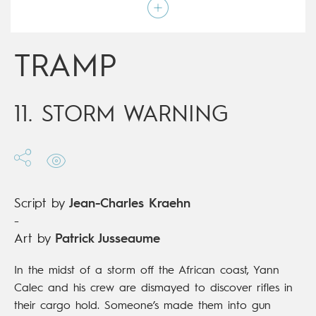
Script by
Jean-Charles Kraehn
Type
Mainstream Comics
Age rating
17+
Date of release
20/05/2020
TRAMP
Digital publication
20/05/2020
Series
ongoing
11. STORM WARNING
Script by
Jean-Charles Kraehn
-
Art by
Patrick Jusseaume
In the midst of a storm off the African coast, Yann
Calec and his crew are dismayed to discover rifles in
their cargo hold. Someone’s made them into gun