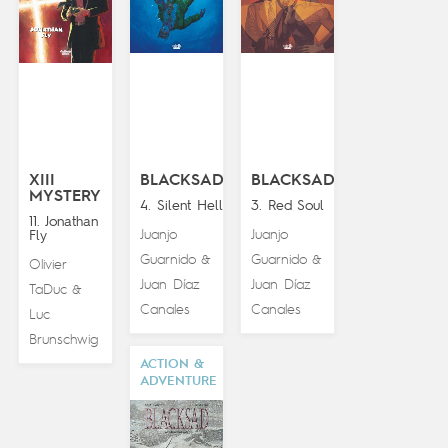
XIII
BLACKSAD
BLACKSAD
MYSTERY
4. Silent Hell
3. Red Soul
11. Jonathan
Juanjo
Juanjo
Fly
Guarnido
Guarnido
&
&
Olivier
Juan Díaz
Juan Díaz
TaDuc
&
Canales
Canales
Luc
Brunschwig
ACTION &
ADVENTURE