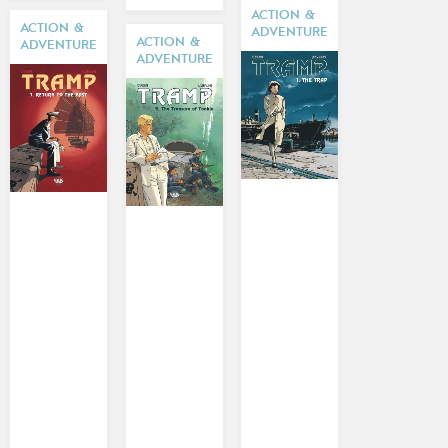
ACTION &
ACTION &
ADVENTURE
ACTION &
ADVENTURE
ADVENTURE