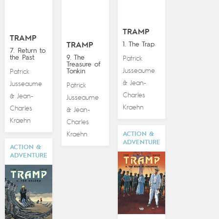
TRAMP
TRAMP
1. The Trap
TRAMP
7. Return to
the Past
9. The
Patrick
Treasure of
Jusseaume
Tonkin
Patrick
Jean-
&
Jusseaume
Patrick
Charles
Jean-
&
Jusseaume
Kraehn
Charles
Jean-
&
Kraehn
Charles
Kraehn
ACTION &
ADVENTURE
ACTION &
ADVENTURE