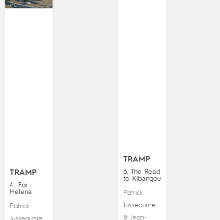
TRAMP
6. The Road
TRAMP
to Kibangou
4. For
Helena
Patrick
Jusseaume
Patrick
Jean-
&
Jusseaume