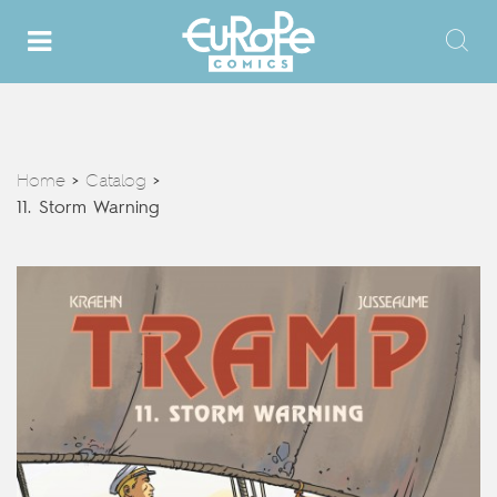
Home
Catalog
>
>
11. Storm Warning