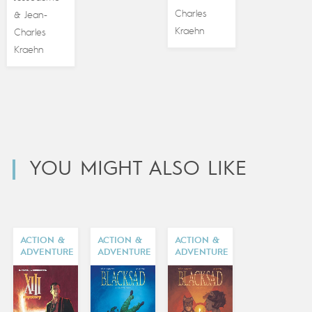
Charles
Jean-
&
Kraehn
Charles
Kraehn
YOU MIGHT ALSO LIKE
ACTION &
ACTION &
ACTION &
ADVENTURE
ADVENTURE
ADVENTURE