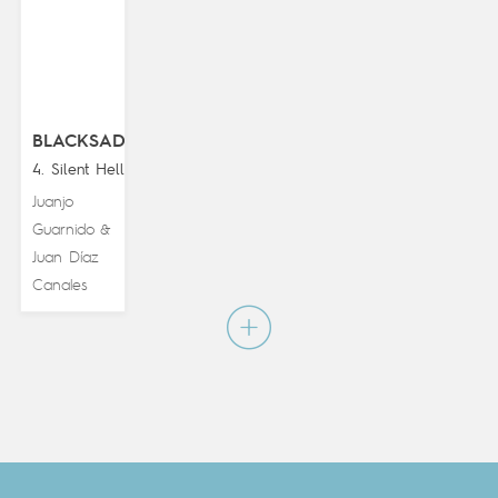
BLACKSAD
4. Silent Hell
Juanjo
Guarnido
&
Juan Díaz
Canales