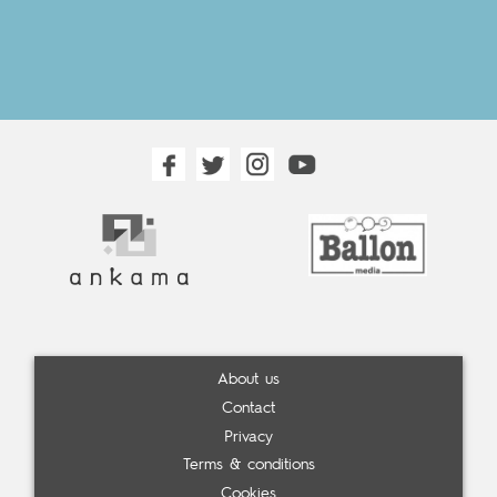
About us
Contact
Privacy
Terms & conditions
Cookies