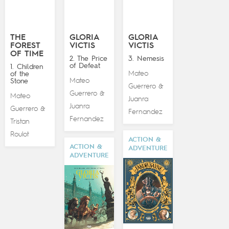
THE
GLORIA
GLORIA
FOREST
VICTIS
VICTIS
OF TIME
2. The Price
3. Nemesis
of Defeat
1. Children
Mateo
of the
Mateo
Stone
Guerrero
&
Guerrero
&
Mateo
Juanra
Juanra
Guerrero
&
Fernandez
Fernandez
Tristan
Roulot
ACTION &
ACTION &
ADVENTURE
ADVENTURE