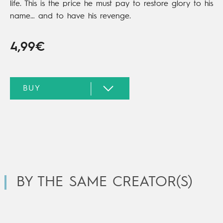
life. This is the price he must pay to restore glory to his
name… and to have his revenge.
4,99€
BY THE SAME CREATOR(S)