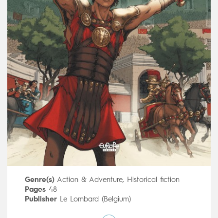
Genre(s)
Action & Adventure
,
Historical fiction
Pages
48
Publisher
Le Lombard (Belgium)
Art by
Mateo Guerrero