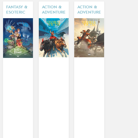
FANTASY &
ACTION &
ACTION &
ESOTERIC
ADVENTURE
ADVENTURE