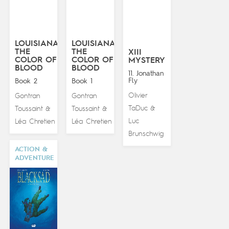
LOUISIANA:
LOUISIANA:
THE
THE
XIII
COLOR OF
COLOR OF
MYSTERY
BLOOD
BLOOD
11. Jonathan
Fly
Book 2
Book 1
Olivier
Gontran
Gontran
TaDuc
Toussaint
Toussaint
&
&
&
Luc
Léa Chretien
Léa Chretien
Brunschwig
ACTION &
ADVENTURE