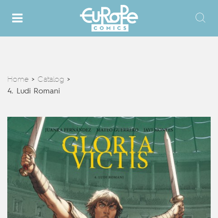
Home
Catalog
>
>
4. Ludi Romani