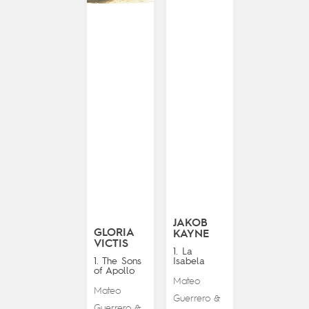
JAKOB
GLORIA
KAYNE
VICTIS
1. La
1. The Sons
Isabela
of Apollo
Mateo
Mateo
Guerrero
&
Guerrero
&