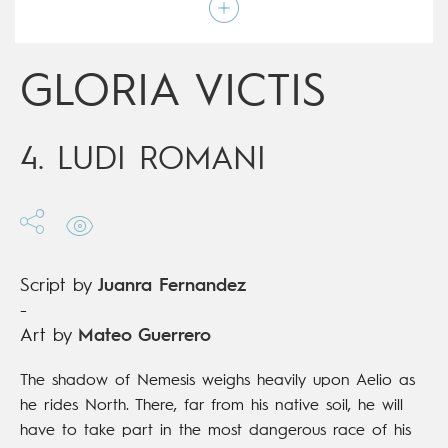
Script by
Juanra Fernandez
Type
Mainstream Comics
Age rating
17+
Date of release
15/11/2017
GLORIA VICTIS
Digital publication
15/11/2017
Series
complete
4. LUDI ROMANI
Script by
Juanra Fernandez
-
Art by
Mateo Guerrero
The shadow of Nemesis weighs heavily upon Aelio as
he rides North. There, far from his native soil, he will
have to take part in the most dangerous race of his