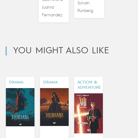
Sylvain
Juanra
Runberg
Fernandez
YOU MIGHT ALSO LIKE
DRAMA
DRAMA
ACTION &
ADVENTURE