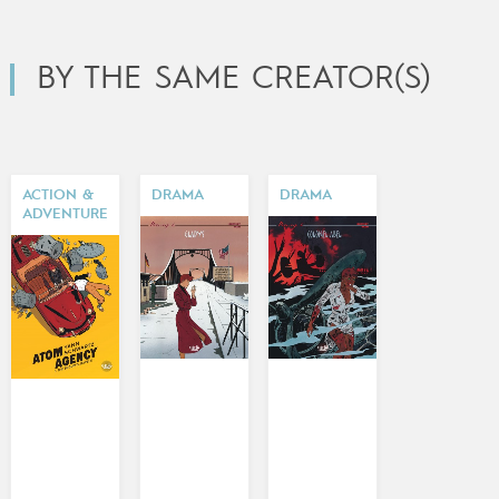
BY THE SAME CREATOR(S)
ACTION &
DRAMA
DRAMA
ADVENTURE