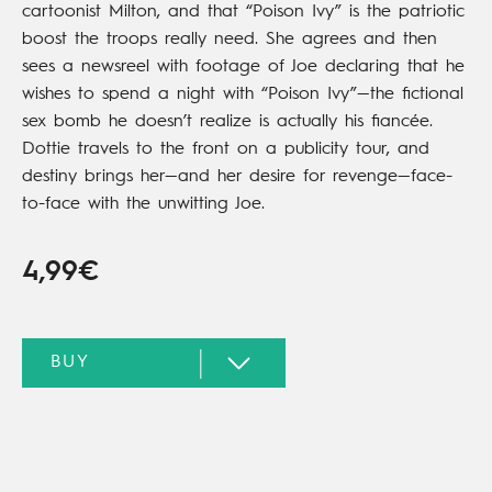
cartoonist Milton, and that “Poison Ivy” is the patriotic
boost the troops really need. She agrees and then
sees a newsreel with footage of Joe declaring that he
wishes to spend a night with “Poison Ivy”—the fictional
sex bomb he doesn’t realize is actually his fiancée.
Dottie travels to the front on a publicity tour, and
destiny brings her—and her desire for revenge—face-
to-face with the unwitting Joe.
4,99€