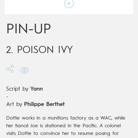
Art by
Philippe Berthet
Script by
Yann
Type
Graphic novel
Age rating
17+
PIN-UP
Date of release
15/11/2017
Digital publication
15/11/2017
Series
ongoing
2. POISON IVY
Script by
Yann
-
Art by
Philippe Berthet
Dottie works in a munitions factory as a WAC, while
her fiancé Joe is stationed in the Pacific. A colonel
visits Dottie to convince her to resume posing for