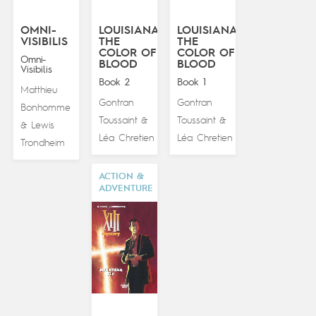
OMNI-
LOUISIANA:
LOUISIANA:
VISIBILIS
THE
THE
COLOR OF
COLOR OF
Omni-
BLOOD
BLOOD
Visibilis
Book 2
Book 1
Matthieu
Gontran
Gontran
Bonhomme
Toussaint
Toussaint
&
&
Lewis
&
Léa Chretien
Léa Chretien
Trondheim
ACTION &
ADVENTURE