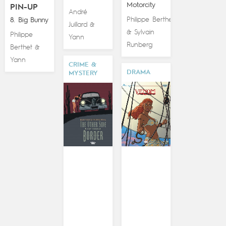
Motorcity
PIN-UP
André
Philippe Berthet
8. Big Bunny
Juillard
&
Sylvain
&
Philippe
Yann
Runberg
Berthet
&
Yann
CRIME &
DRAMA
MYSTERY