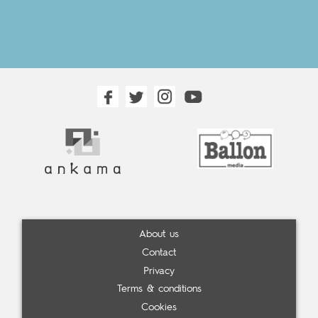
About us
Contact
Privacy
Terms & conditions
Cookies