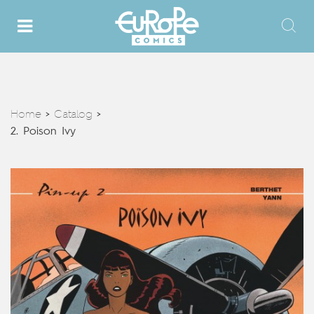
Home
Catalog
>
>
2. Poison Ivy