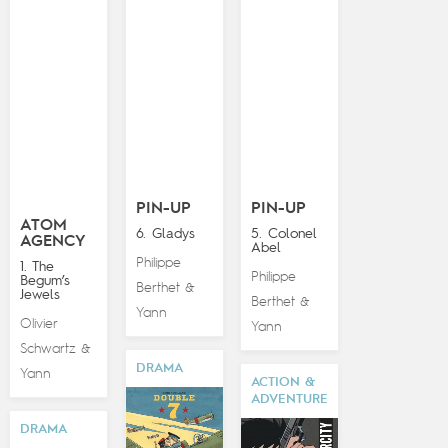
PIN-UP
PIN-UP
ATOM
6. Gladys
5. Colonel
AGENCY
Abel
Philippe
1. The
Philippe
Begum’s
Berthet
&
Jewels
Berthet
&
Yann
Olivier
Yann
Schwartz
&
DRAMA
Yann
ACTION &
ADVENTURE
DRAMA