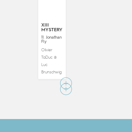
XIII
MYSTERY
11. Jonathan
Fly
Olivier
TaDuc
&
Luc
Brunschwig