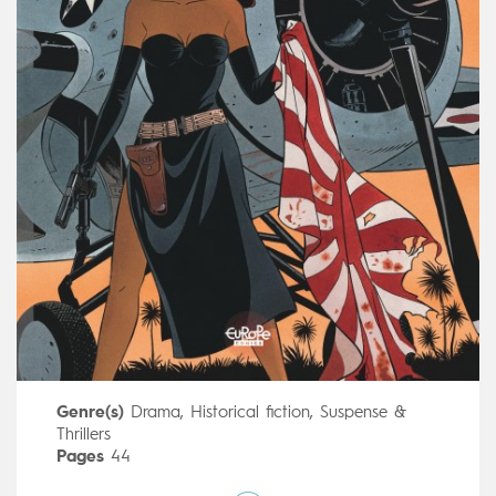
Genre(s)
Drama
,
Historical fiction
,
Suspense &
Thrillers
Pages
44
Publisher
Dargaud (France)