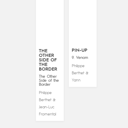
PIN-UP
THE
OTHER
9. Venom
SIDE OF
THE
Philippe
BORDER
Berthet
&
The Other
Yann
Side of the
Border
Philippe
Berthet
&
Jean-Luc
Fromental