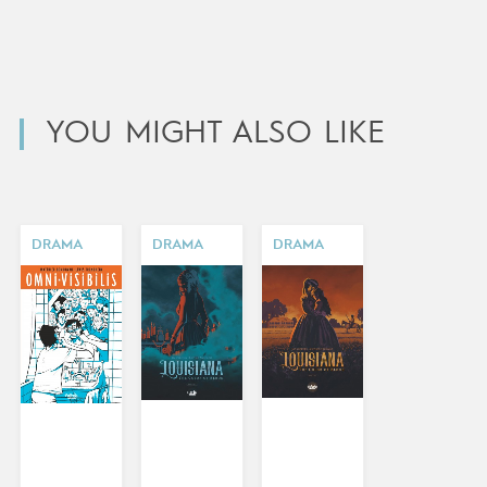
YOU MIGHT ALSO LIKE
DRAMA
DRAMA
DRAMA