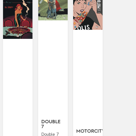
DOUBLE
7
MOTORCITY
Double 7