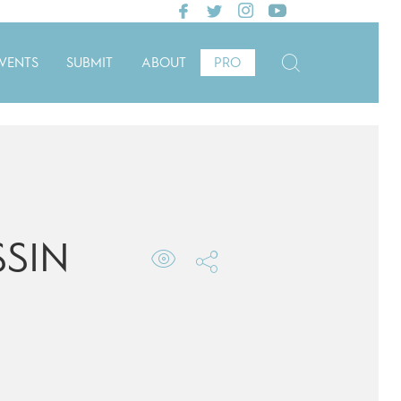
VENTS
SUBMIT
ABOUT
PRO
SIN