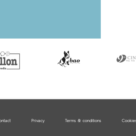
ontact
Privacy
Terms & conditions
Cookie