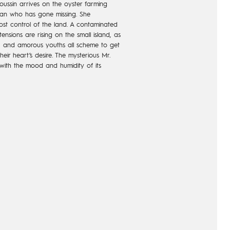
ssin arrives on the oyster farming
man who has gone missing. She
ost control of the land. A contaminated
ensions are rising on the small island, as
ats, and amorous youths all scheme to get
eir heart’s desire. The mysterious Mr.
with the mood and humidity of its