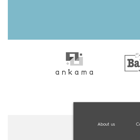
About us
C