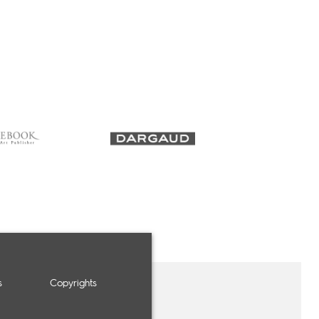
s
Copyrights