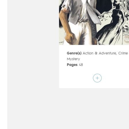
Genre(s)
Action & Adventure
,
Crime
Mystery
Pages
48
Publisher
Dupuis (Belgium)
Art by
Frank Le Gall
Script by
Yann
Type
Mainstream Comics
Age rating
12+
Date of release
21/11/2018
Digital publication
21/11/2018
Series
ongoing