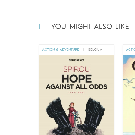
YOU MIGHT ALSO LIKE
ACTION & ADVENTURE
|
BELGIUM
ACTI