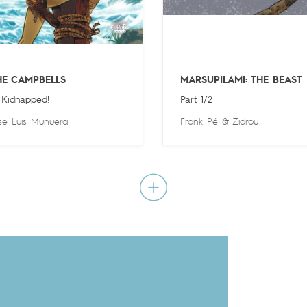
HE CAMPBELLS
MARSUPILAMI: THE BEAST
 Kidnapped!
Part 1/2
se Luis Munuera
Frank Pé
&
Zidrou