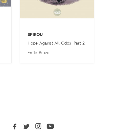
SPIROU
Hope Against All Odds: Part 2
Émile Bravo