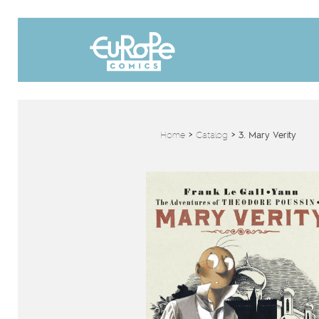
Home
>
Catalog
>
3. Mary Verity