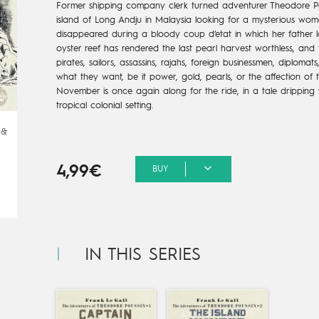
Former shipping company clerk turned adventurer Theodore Pou
island of Long Andju in Malaysia looking for a mysterious wo
disappeared during a bloody coup d’etat in which her father l
oyster reef has rendered the last pearl harvest worthless, and t
pirates, sailors, assassins, rajahs, foreign businessmen, diplom
what they want, be it power, gold, pearls, or the affection of th
November is once again along for the ride, in a tale dripping 
tropical colonial setting.
 &
4,99€
BUY
IN THIS SERIES