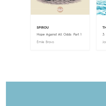
SPIROU
T
Hope Against All Odds: Part 1
3.
Émile Bravo
Jo