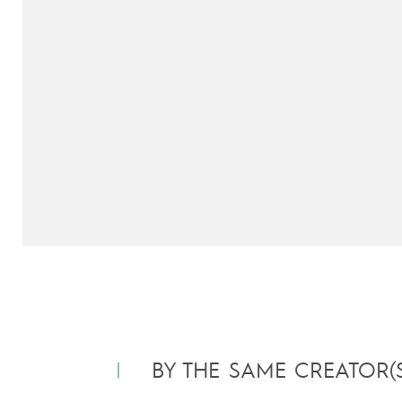
BY THE SAME CREATOR(S