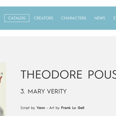
CATALOG
CREATORS
CHARACTERS
NEWS
E
THEODORE POUS
3. MARY VERITY
Script by
Yann
-
Art by
Frank Le Gall