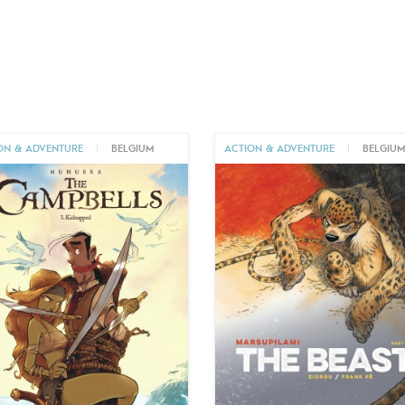
ON & ADVENTURE
|
BELGIUM
ACTION & ADVENTURE
|
BELGIU