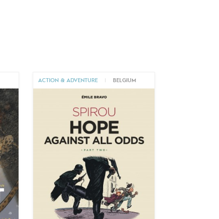
M
ACTION & ADVENTURE
|
BELGIUM