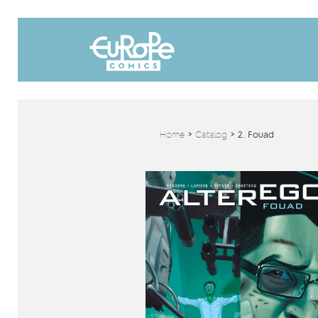
Home
>
Catalog
>
2. Fouad