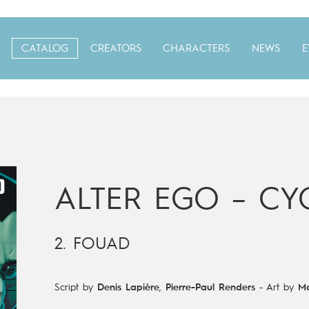
CATALOG
CREATORS
CHARACTERS
NEWS
E
ALTER EGO – CYC
2. FOUAD
Script by
Denis Lapière
,
Pierre-Paul Renders
-
Art by
Ma