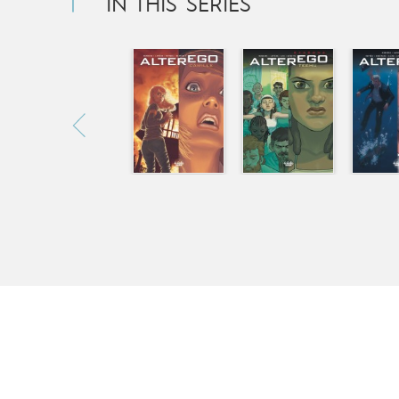
IN THIS SERIES