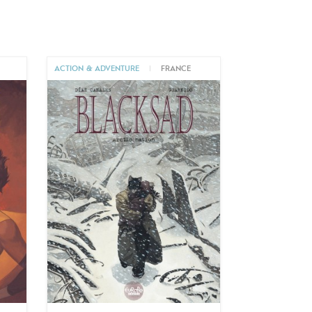
ACTION & ADVENTURE
|
FRANCE