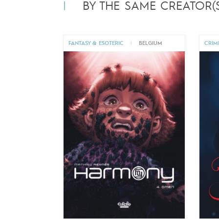
BY THE SAME CREATOR(S
FANTASY & ESOTERIC
|
BELGIUM
CRIM