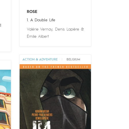
ROSE
1. A Double Life
1
Valérie Vernay
,
Denis Lapière
&
Émilie Alibert
ACTION & ADVENTURE
|
BELGIUM