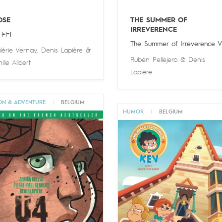
OSE
THE SUMMER OF
IRREVERENCE
1+1=1
The Summer of Irreverence V
lérie Vernay
,
Denis Lapière
&
Rubén Pellejero
&
Denis
ilie Alibert
Lapière
ON & ADVENTURE
|
BELGIUM
HUMOR
|
BELGIUM