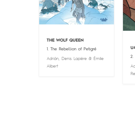
THE WOLF QUEEN
U
1. The Rebellion of Petigré
2.
Adrián
,
Denis Lapière
&
Émilie
Alibert
Ad
Re