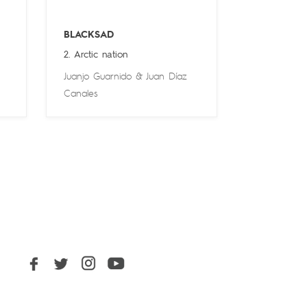
BLACKSAD
2. Arctic nation
Juanjo Guarnido
&
Juan Díaz
Canales