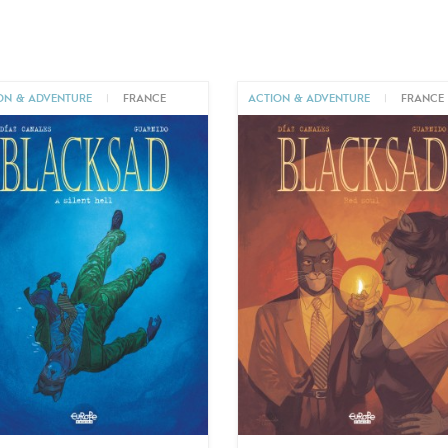
ON & ADVENTURE
|
FRANCE
ACTION & ADVENTURE
|
FRANCE