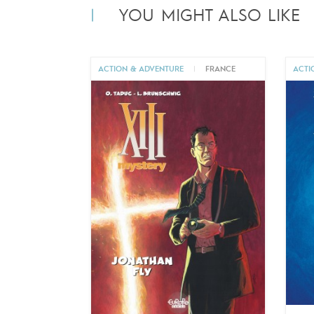
YOU MIGHT ALSO LIKE
ACTION & ADVENTURE
|
FRANCE
ACTI