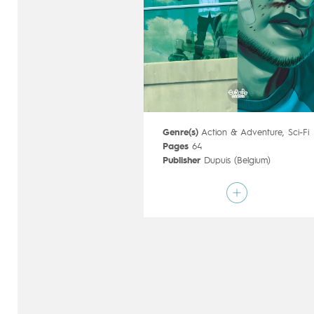
Genre(s)
Action & Adventure
,
Sci-Fi
Pages
64
Publisher
Dupuis (Belgium)
Art by
Mathieu Reynès
Script by
Denis Lapière
,
Pierre-Paul
Renders
Type
Mainstream Comics
Age rating
17+
Date of release
09/12/2015
Digital publication
09/12/2015
Series
ongoing