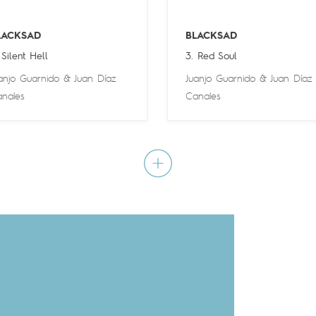
LACKSAD
BLACKSAD
 Silent Hell
3. Red Soul
anjo Guarnido
&
Juan Díaz
Juanjo Guarnido
&
Juan Díaz
nales
Canales