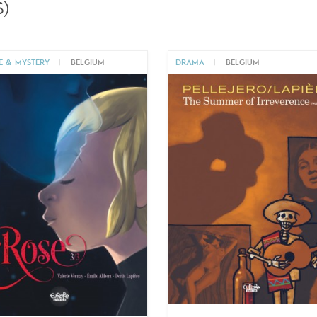
)
E & MYSTERY
|
BELGIUM
DRAMA
|
BELGIUM