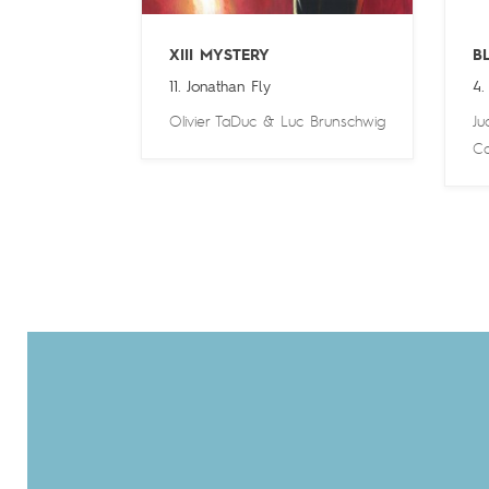
XIII MYSTERY
B
11. Jonathan Fly
4.
Olivier TaDuc
&
Luc Brunschwig
Ju
Ca