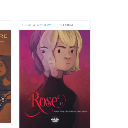
CRIME & MYSTERY
|
BELGIUM