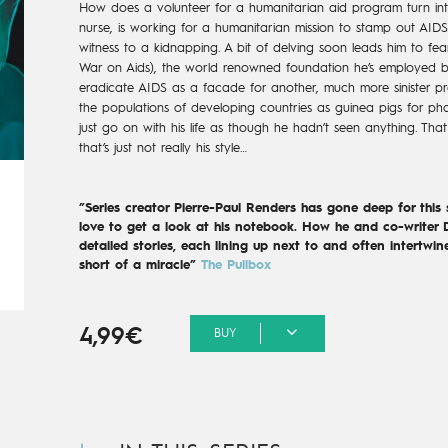
How does a volunteer for a humanitarian aid program turn into
nurse, is working for a humanitarian mission to stamp out AIDS
witness to a kidnapping. A bit of delving soon leads him to f
War on Aids), the world renowned foundation he’s employed b
eradicate AIDS as a facade for another, much more sinister pro
the populations of developing countries as guinea pigs for p
just go on with his life as though he hadn’t seen anything. Tha
that’s just not really his style…
”Series creator Pierre-Paul Renders has gone deep for this
love to get a look at his notebook. How he and co-writer D
detailed stories, each lining up next to and often intertwin
short of a miracle”
The Pullbox
4,99€
BUY