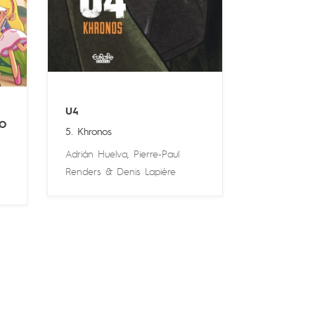
U4
O
5. Khronos
Adrián Huelva
,
Pierre-Paul
Renders
&
Denis Lapière