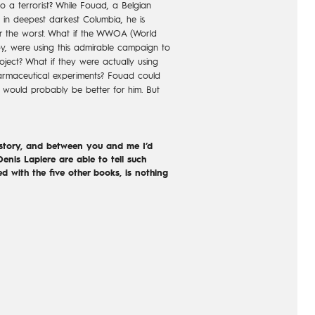
 a terrorist? While Fouad, a Belgian
 in deepest darkest Columbia, he is
ear the worst. What if the WWOA (World
y, were using this admirable campaign to
ject? What if they were actually using
harmaceutical experiments? Fouad could
t would probably be better for him. But
 story, and between you and me I’d
enis Lapiere are able to tell such
ed with the five other books, is nothing