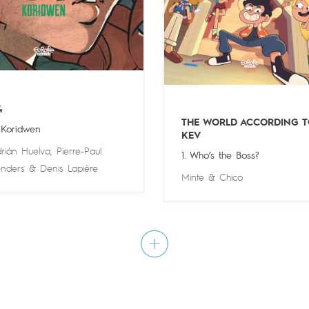
4
THE WORLD ACCORDING T
 Koridwen
KEV
rián Huelva
,
Pierre-Paul
1. Who’s the Boss?
nders
&
Denis Lapière
Minte
&
Chico