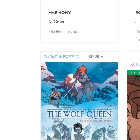
HARMONY
R
4. Omen
3. 
Mathieu Reynès
Va
Ém
FANTASY & ESOTERIC
|
BELGIUM
ACTI