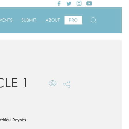
VENTS
SUBMIT
ABOUT
PRO
LE 1
thieu Reynès