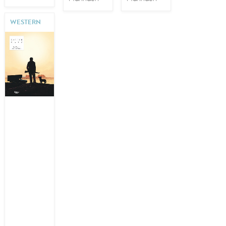
WESTERN