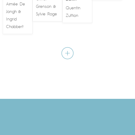
Aimée De
Grenson
&
Quentin
Jongh
&
Sylvie Roge
Zuttion
Ingrid
Chabbert