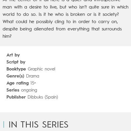
At the center of it all here is a quiet and introspective
man with a desire to live, but who isn’t quite sure in which
world to do so. Is it he who is broken or is it society?
What could he possibly cling to in order to carry on,
despite being alienated from everything that surrounds
him?
Art by
Script by
Booktype
Graphic novel
Genre(s)
Drama
Age rating
15+
Series
ongoing
Publisher
Dibbuks (Spain)
IN THIS SERIES