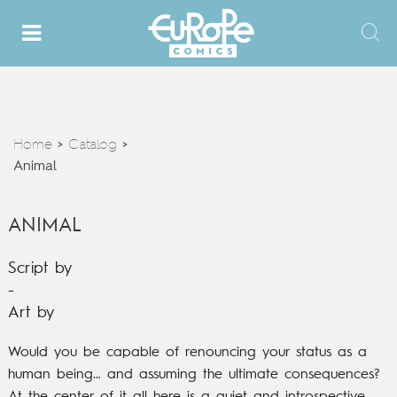
Home
Catalog
>
>
Animal
ANIMAL
Script by
-
Art by
Would you be capable of renouncing your status as a
human being… and assuming the ultimate consequences?