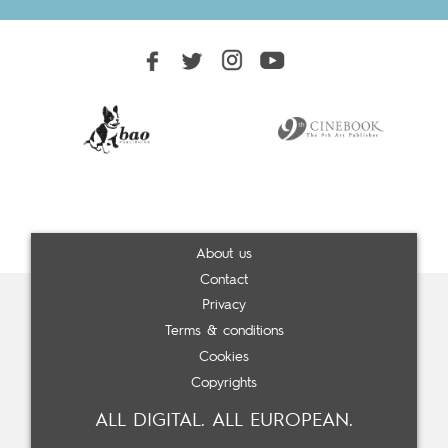
About us
Contact
Privacy
Terms & conditions
Cookies
Copyrights
ALL DIGITAL. ALL EUROPEAN.