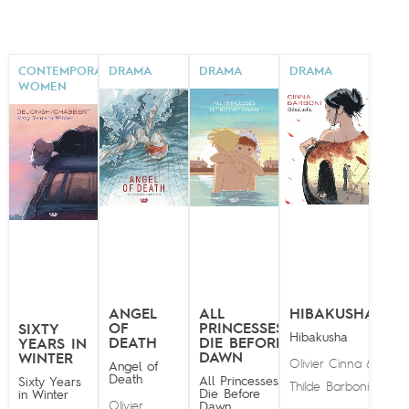
CONTEMPORARY
DRAMA
DRAMA
DRAMA
WOMEN
ANGEL
ALL
HIBAKUSHA
OF
PRINCESSES
SIXTY
Hibakusha
DEATH
DIE BEFORE
YEARS IN
DAWN
WINTER
Olivier Cinna
&
Angel of
Death
All Princesses
Sixty Years
Thilde Barboni
Die Before
in Winter
Olivier
Dawn