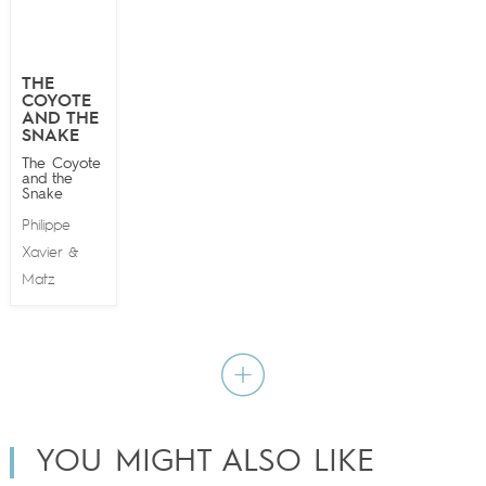
THE
COYOTE
AND THE
SNAKE
The Coyote
and the
Snake
Philippe
Xavier
&
Matz
YOU MIGHT ALSO LIKE