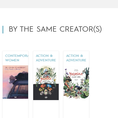
BY THE SAME CREATOR(S)
CONTEMPORARY
ACTION &
ACTION &
WOMEN
ADVENTURE
ADVENTURE