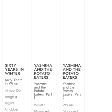
SIXTY
YASMINA
YASMINA
YEARS IN
AND THE
AND THE
WINTER
POTATO
POTATO
EATERS
EATERS
Sixty Years
in Winter
Yasmina
Yasmina
and the
and the
Aimée De
Potato
Potato
Eaters: Part
Eaters: Part
Jongh
&
1
2
Ingrid
Wauter
Wauter
Chabbert
Mannaert
Mannaert