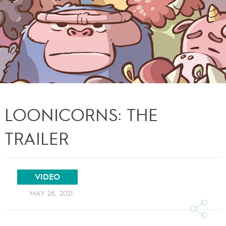
LOONICORNS: THE
TRAILER
VIDEO
MAY 28, 2021