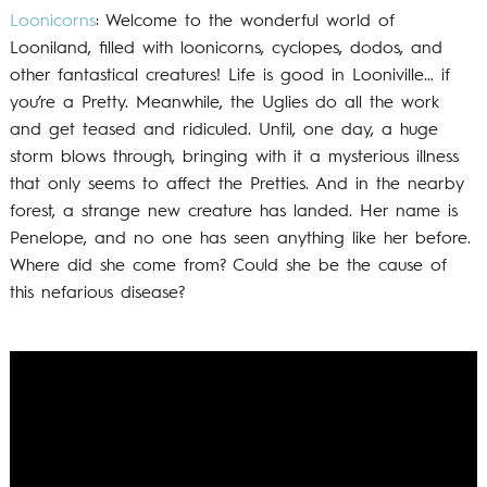
Loonicorns
: Welcome to the wonderful world of
Looniland, filled with loonicorns, cyclopes, dodos, and
other fantastical creatures! Life is good in Looniville… if
you’re a Pretty. Meanwhile, the Uglies do all the work
and get teased and ridiculed. Until, one day, a huge
storm blows through, bringing with it a mysterious illness
that only seems to affect the Pretties. And in the nearby
forest, a strange new creature has landed. Her name is
Penelope, and no one has seen anything like her before.
Where did she come from? Could she be the cause of
this nefarious disease?