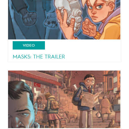
VIDEO
MASKS: THE TRAILER
4 teeangers, 4 masks, 4 powers!