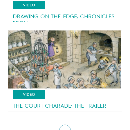
VIDEO
DRAWING ON THE EDGE, CHRONICLES
FROM...
An eyewitness account of a country in turmoil
VIDEO
THE COURT CHARADE: THE TRAILER
A royal court all shook up