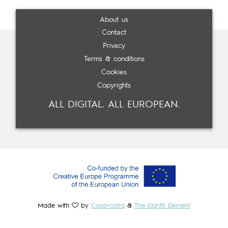
About us
Contact
Privacy
Terms & conditions
Cookies
Copyrights
ALL DIGITAL. ALL EUROPEAN.
Made with
by
Cosavostra
&
The Eighth Element