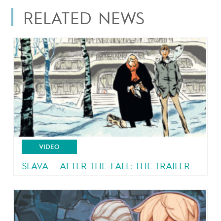
RELATED NEWS
VIDEO
SLAVA – AFTER THE FALL: THE TRAILER
From the author of Malaterre and Brain Drain