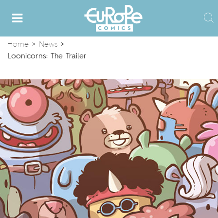
Home
>
News
>
Loonicorns: The Trailer