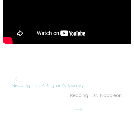
Reading List: A Migrant's Journey
Reading List: Napoléon