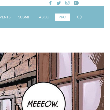
VENTS
SUBMIT
ABOUT
PRO