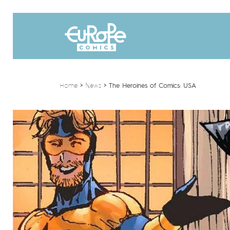
Home
>
News
>
The Heroines of Comics: USA