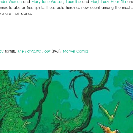
nder Woman
and
Mary Jane Watson
,
Laureline
and
Marji
,
Lucy Heartfilia
an
mes fatales or free spirits, these bold heroines now count among the most st
e are their stories.
by
(artist),
The Fantastic Four
(1961),
Marvel Comics