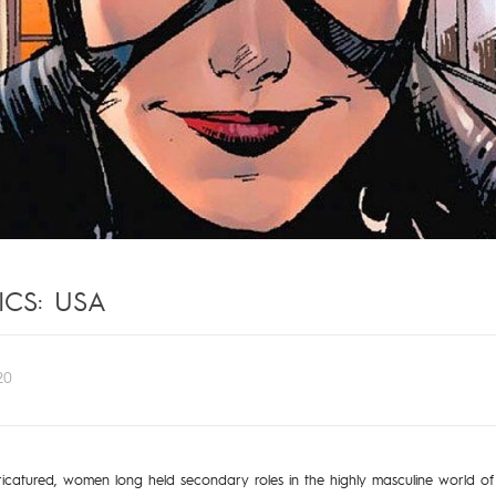
CS: USA
20
icatured, women long held secondary roles in the highly masculine world of