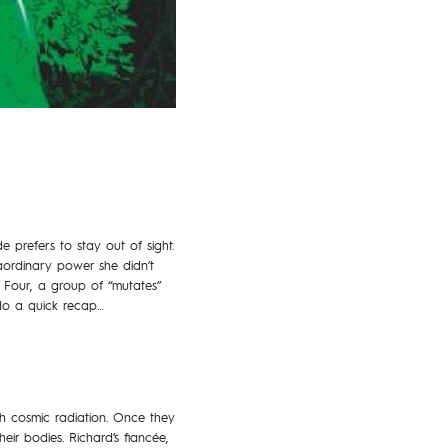
de prefers to stay out of sight.
raordinary power she didn’t
 Four, a group of “mutates”
 do a quick recap…
 cosmic radiation. Once they
eir bodies. Richard’s fiancée,