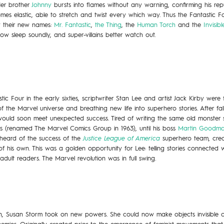
Her brother
Johnny
bursts into flames without any warning, confirming his rep
es elastic, able to stretch and twist every which way. Thus the Fantastic F
by their new names:
Mr. Fantastic
,
the Thing
, the
Human Torch
and the
Invisi
now sleep soundly, and super-villains better watch out.
c Four in the early sixties, scriptwriter Stan Lee and artist Jack Kirby were
the Marvel universe and breathing new life into superhero stories. After fall
would soon meet unexpected success. Tired of writing the same old monster 
s (renamed The Marvel Comics Group in 1963), until his boss
Martin Goodm
 heard of the success of the
Justice League of America
superhero team, crea
 his own. This was a golden opportunity for Lee: telling stories connected w
adult readers. The Marvel revolution was in full swing.
, Susan Storm took on new powers. She could now make objects invisible or 