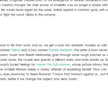
ies. Originally created prior to the emergence of feminist movements that cl
creators thought her main power of invisibility was no longer in phase with t
, life would never again be the same. United against a common goal, with a
ight the worst villains in the universe.
more to life than work, and so, we get a look into domestic troubles as wel
l named
Valeria
and a boy named
Franklin Benjamin
. The latter is born seven
wers. Susan and Reed’s relationship goes through some rough patches as wel
comic book, the couple also grieves a stillborn baby and even breaks up fo
usan’s buried feelings for
Namor the Sub-Mariner
, whose picture Johnny fin
 the Invisible Woman makes a clumsy attempt at explaining herself: “How can 
s, eyes downcast, to Reed Richards. “I know that Namor’s against us… but t
hem, better if we change the subject now dear Susan…