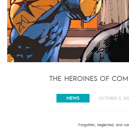
THE HEROINES OF COMI
NEWS
OCTOBER 5, 20
Forgotten, neglected, and car