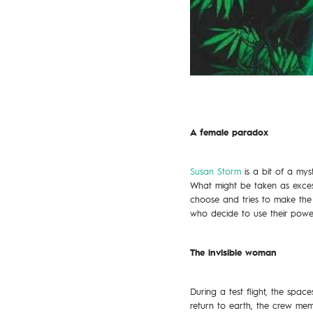
A female paradox
Susan Storm
is a bit of a myst
What might be taken as excessi
choose and tries to make the 
who decide to use their power
The invisible woman
During a test flight, the spa
return to earth, the crew memb