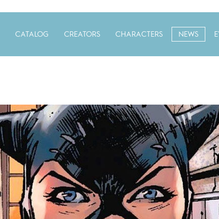
CATALOG
CREATORS
CHARACTERS
NEWS
E