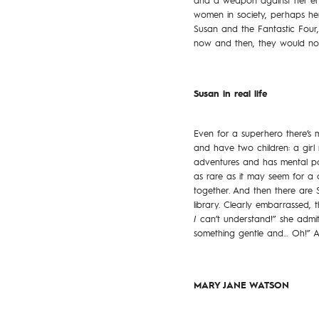
and a weapon against her enem
women in society, perhaps her 
Susan and the Fantastic Four
now and then, they would now f
Susan in real life
Even for a superhero there’s 
and have two children: a gir
adventures and has mental po
as rare as it may seem for a 
together. And then there are S
library. Clearly embarrassed,
I
can’t understand!” she admit
something gentle and… Oh!” A
MARY JANE WATSON