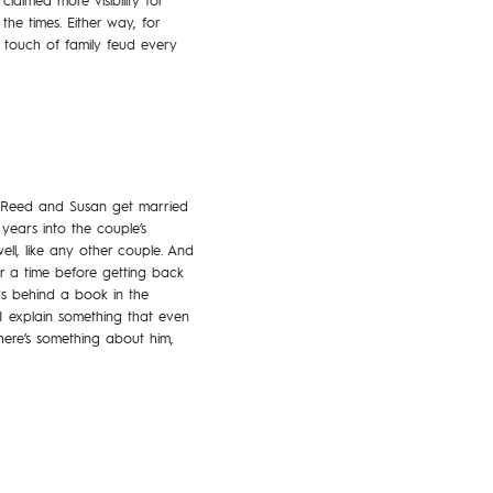
aimed more visibility for
he times. Either way, for
 touch of family feud every
l. Reed and Susan get married
 years into the couple’s
l, like any other couple. And
r a time before getting back
ds behind a book in the
I explain something that even
here’s something about him,