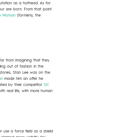
utation as a hothead. As for
our are born. From that point
ble Woman
(formerly, the
 far from imagining that they
ing out of fashion in the
stories, Stan Lee was on the
an
made him an offer he
ted by their competitor
DC
ith real life, with more human
use a force field as a shield