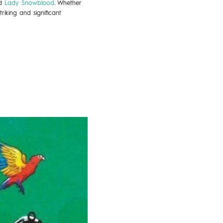
d
Lady Snowblood
. Whether
riking and significant