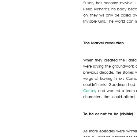
Susan, has become invisible. 
Reed Richards, his body becom
on, they will only be called 
Invisible Girl). The world can 
The Marvel revolution
When they created the Fantasti
were laying the groundwork of 
previous decade, the stories 
verge of leaving Timely Comic
couldn’t resist. Goodman had
Comics
, and wanted a team of
characters that could attract 
To be or not to be (visible)
As more episodes were written