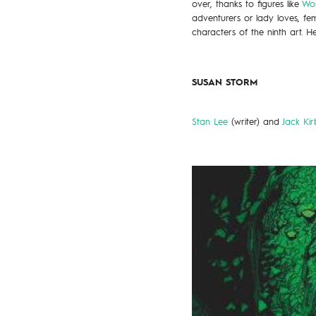
over, thanks to figures like
Wo
adventurers or lady loves, fem
characters of the ninth art. Her
SUSAN STORM
Stan Lee
(writer) and
Jack Kir