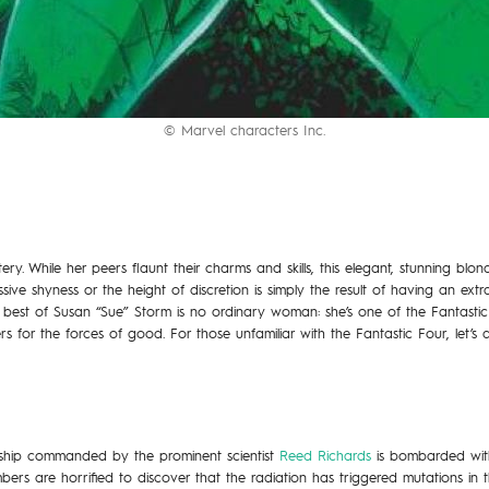
© Marvel characters Inc.
ery. While her peers flaunt their charms and skills, this elegant, stunning blon
ve shyness or the height of discretion is simply the result of having an ext
best of Susan “Sue” Storm is no ordinary woman: she’s one of the Fantastic
s for the forces of good. For those unfamiliar with the Fantastic Four, let’s
ceship commanded by the prominent scientist
Reed Richards
is bombarded with
ers are horrified to discover that the radiation has triggered mutations in th