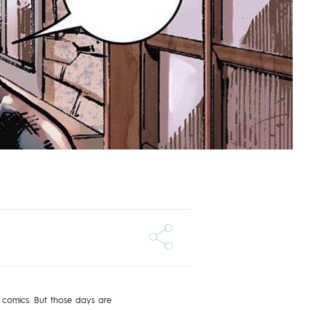
 comics. But those days are