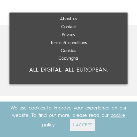
About us
Contact
Privacy
Terms & conditions
Cookies
Copyrights
ALL DIGITAL. ALL EUROPEAN.
We use cookies to improve your experience on our
website. To find out more, please read our
cookie
policy
.
I ACCEPT
Made with
by
Cosavostra
&
The Eighth Element