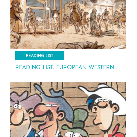
READING LIST
READING LIST: EUROPEAN WESTERN
A European touch to the classic US genre