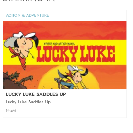
ACTION & ADVENTURE
LUCKY LUKE SADDLES UP
Lucky Luke Saddles Up
Mawil