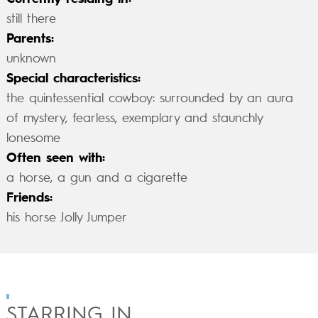
still there
Parents:
unknown
Special characteristics:
the quintessential cowboy: surrounded by an aura
of mystery, fearless, exemplary and staunchly
lonesome
Often seen with:
a horse, a gun and a cigarette
Friends:
his horse Jolly Jumper
STARRING IN