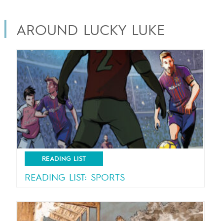
AROUND LUCKY LUKE
READING LIST
READING LIST: SPORTS
Comics just got a little bit more competitive