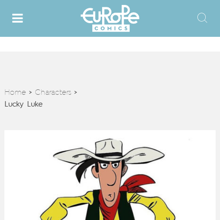
Home
Characters
>
>
Lucky Luke