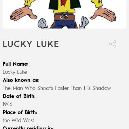
LUCKY LUKE
Full Name:
Lucky Luke
Also known as:
The Man Who Shoots Faster Than His Shadow
Date of Birth:
1946
Place of Birth:
the Wild West
Currently residing in: