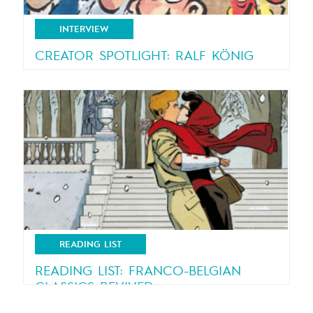
INTERVIEW
CREATOR SPOTLIGHT: RALF KÖNIG
An interview with Ralf König, creator of “Lucky
Luke – Swiss...
READING LIST
READING LIST: FRANCO-BELGIAN
CLASSICS REVIVED