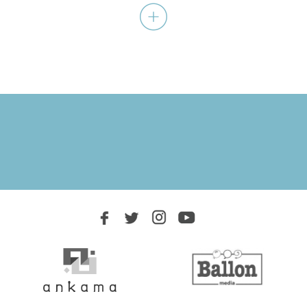
Favorite heroes resurrected!