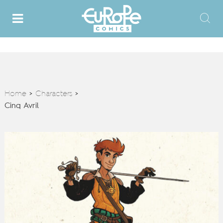
Home
Characters
>
>
Cinq Avril