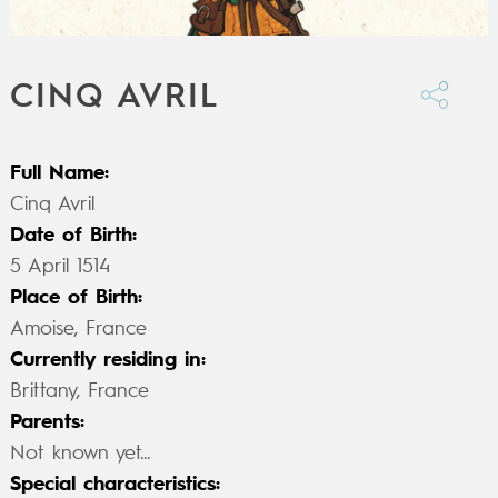
CINQ AVRIL
Full Name:
Cinq Avril
Date of Birth:
5 April 1514
Place of Birth:
Amoise, France
Currently residing in:
Brittany, France
Parents:
Not known yet...
Special characteristics: