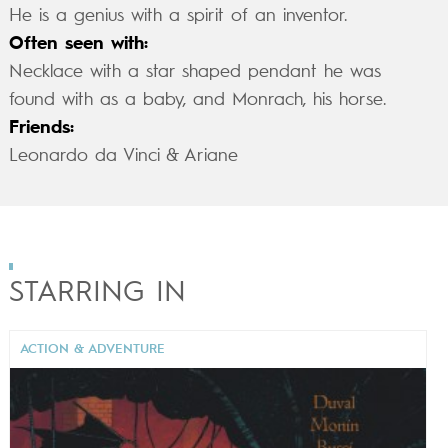
He is a genius with a spirit of an inventor.
Often seen with:
Necklace with a star shaped pendant he was
found with as a baby, and Monrach, his horse.
Friends:
Leonardo da Vinci & Ariane
STARRING IN
ACTION & ADVENTURE