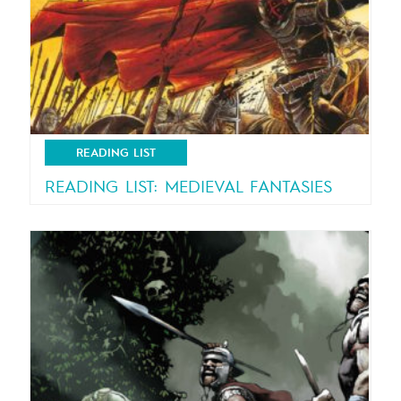
READING LIST
READING LIST: MEDIEVAL FANTASIES
Brave knight take your sword! Here is your
new quest…