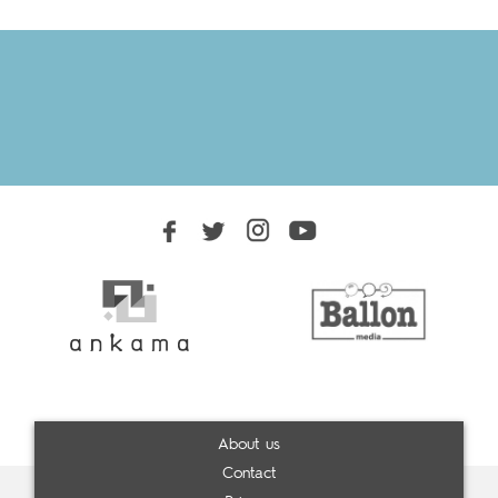
About us
Contact