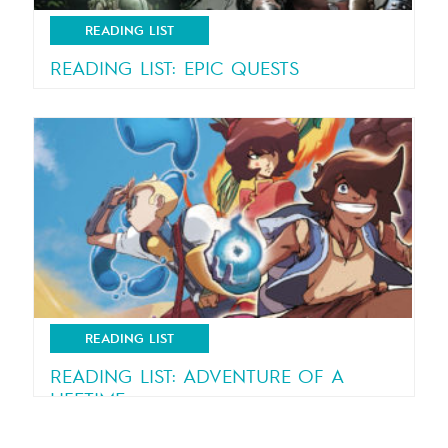
READING LIST
READING LIST: EPIC QUESTS
Gripping adventures on dangerous missions!
READING LIST
READING LIST: ADVENTURE OF A
LIFETIME
Thrilling adventures for all ages