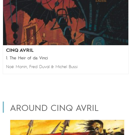
CINQ AVRIL
1. The Heir of da Vinci
Noë Monin
Fred Duval
Michel Bussi
,
&
AROUND CINQ AVRIL