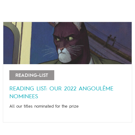
READING-LIST
READING LIST: OUR 2022 ANGOULÊME
NOMINEES
All our titles nominated for the prize