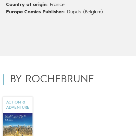
Country of origin:
France
is the sci-fi graphic novel
Inhumain
(Dupuis;
Inhuman
,
Europe Comics Publisher:
Dupuis (Belgium)
Europe Comics), created alongside
Denis Bajram
and
Valérie Mangin
. De Rochebrune now lives in London.
BY ROCHEBRUNE
ACTION &
ADVENTURE