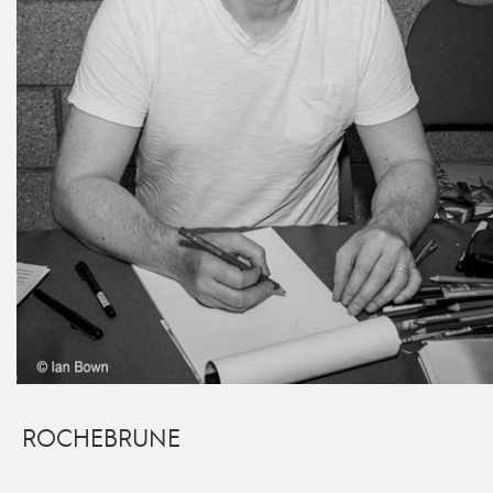
ROCHEBRUNE