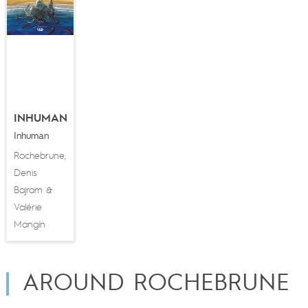
INHUMAN
Inhuman
Rochebrune
,
Denis
Bajram
&
Valérie
Mangin
AROUND ROCHEBRUNE