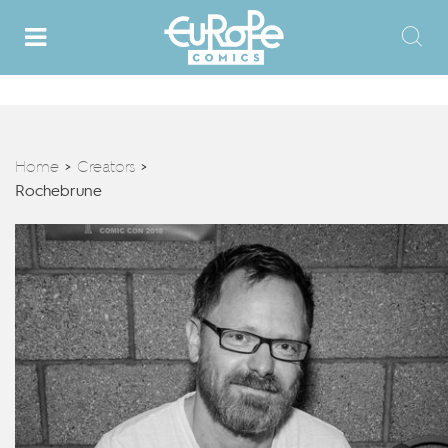
Home
Creators
>
>
Rochebrune