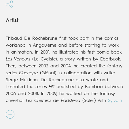
Artist
Thibaud De Rochebrune first took part in the comics
workshop in Angoulême and before starting to work
in animation. In 2001, he illustrated his first comic book,
Les Veneurs
(Le Cycliste), a story written by Ebatbuok.
Then, between 2002 and 2004, he created the fantasy
series
Bluehope
(Glénat) in collaboration with writer
Serge Meirinho. De Rochebrune also wrote and
illustrated the series
Filii
published by Bamboo between
2006 and 2008. In 2009, he worked on the fantasy
one-shot
Les Chemins de Vadstena
(Soleil) with
Sylvain
Runberg
, and in 2011, he began the historical series
Jack
(Dupuis). Then, in 2013, he illustrated the third
volume in the series
À l'Origine des Contes
(Glénat)
with scriptwriter
Philippe Bonifay
. His most recent work