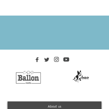
About us