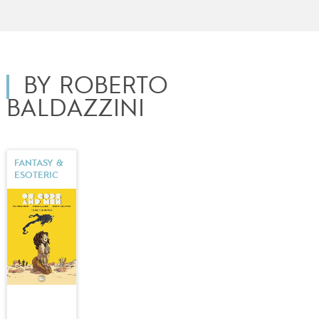
BY ROBERTO
BALDAZZINI
FANTASY &
ESOTERIC