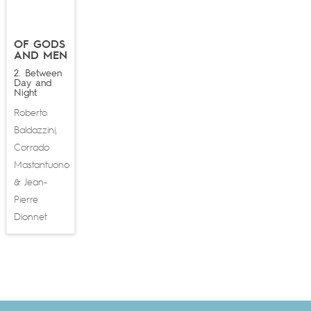
OF GODS
AND MEN
2. Between
Day and
Night
Roberto
Baldazzini
,
Corrado
Mastantuono
Jean-
&
Pierre
Dionnet