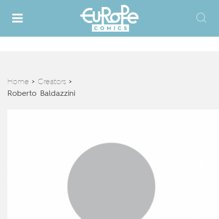
Home
Creators
>
>
Roberto Baldazzini