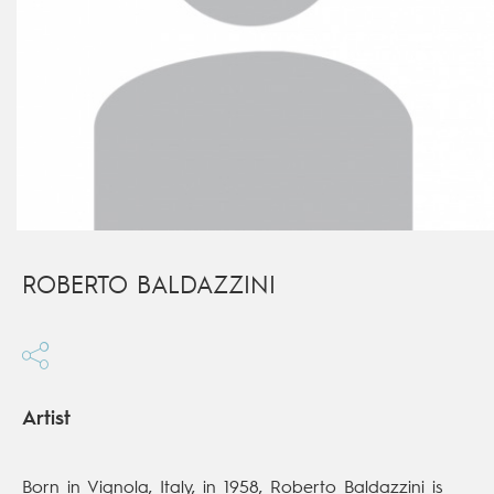
ROBERTO BALDAZZINI
Artist
Born in Vignola, Italy, in 1958, Roberto Baldazzini is