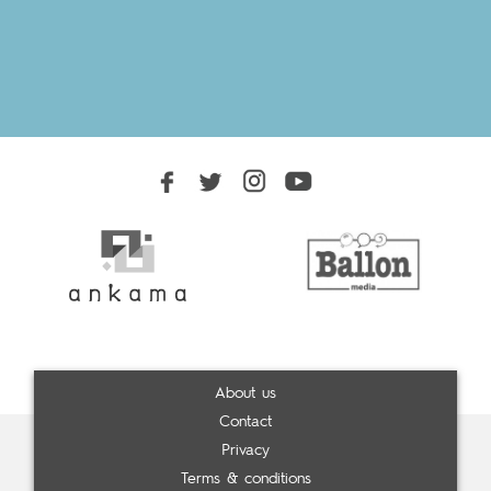
About us
Contact
Privacy
Terms & conditions