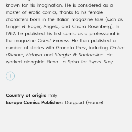
known for his imagination. He is considered as a
master of erotic comics, thanks to his female
characters born in the Italian magazine
Blue
(such as
Ginger & Roger, Angela, and Chiara Rosenberg). In
1982, he published his first comic as a professional in
the magazine
Orient Express
. He then published a
number of stories with Granata Press, including
Ombre
d’Amore
,
Fixtown
and
Streghe & Santarelline
. He
worked alongside Elena La Spisa for
Sweet Susy
(Kappa) and also was an illustrator in advertising,
working for AXE, Salvarani, ERG and TIM. His books
are regularly published in the United States, with NBM,
as well as in France, with Dynamite. In France, he has
Country of origin:
Italy
also illustrated the second volume of
Des Dieux et des
Europe Comics Publisher:
Dargaud (France)
hommes
(Dargaud;
Of Gods and Men
, Europe
Comics), alongside
Jean-Pierre Dionnet
. Baldazzini is
not only an illustrator, but also an artist, who has
exhibited in Italy, in France and in the United States.