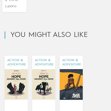
&
Lupano
YOU MIGHT ALSO LIKE
ACTION &
ACTION &
ACTION &
ADVENTURE
ADVENTURE
ADVENTURE