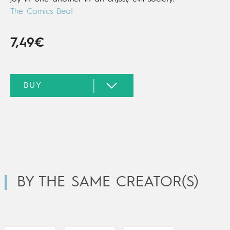
The Comics Beat
7,49€
BY THE SAME CREATOR(S)