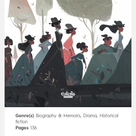
Genre(s)
Biography & Memoirs
,
Drama
,
Historical
fiction
Pages
136
Publisher
Dargaud (France)