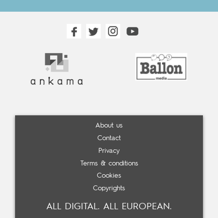
About us
Contact
Privacy
Terms & conditions
Cookies
Copyrights
ALL DIGITAL. ALL EUROPEAN.