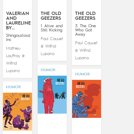
VALERIAN
THE OLD
THE OLD
AND
GEEZERS
GEEZERS
LAURELINE
1. Alive and
3. The One
BY…
Still Kicking
Who Got
Away
Shingouzlooz
Paul Cauuet
Inc
Paul Cauuet
Wilfrid
&
Mathieu
Wilfrid
&
Lupano
Lauffray
&
Lupano
Wilfrid
HUMOR
Lupano
HUMOR
HUMOR