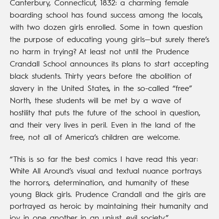
Canterbury, Connecticut, 1832: a charming female
boarding school has found success among the locals,
with two dozen girls enrolled. Some in town question
the purpose of educating young girls—but surely there’s
no harm in trying? At least not until the Prudence
Crandall School announces its plans to start accepting
black students. Thirty years before the abolition of
slavery in the United States, in the so-called “free”
North, these students will be met by a wave of
hostility that puts the future of the school in question,
and their very lives in peril. Even in the land of the
free, not all of America’s children are welcome.
“This is so far the best comics I have read this year:
White All Around’s visual and textual nuance portrays
the horrors, determination, and humanity of these
young Black girls. Prudence Crandall and the girls are
portrayed as heroic by maintaining their humanity and
joy in one another in an unjust, evil society.”