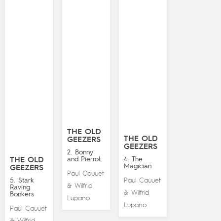
THE OLD
THE OLD
GEEZERS
GEEZERS
2. Bonny
and Pierrot
4. The
THE OLD
Magician
GEEZERS
Paul Cauuet
5. Stark
Paul Cauuet
Wilfrid
&
Raving
Wilfrid
&
Bonkers
Lupano
Lupano
Paul Cauuet
Wilfrid