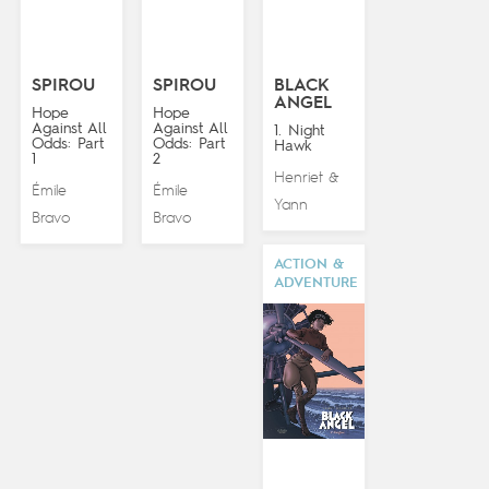
SPIROU
SPIROU
BLACK
ANGEL
Hope
Hope
Against All
Against All
1. Night
Odds: Part
Odds: Part
Hawk
1
2
Henriet
&
Émile
Émile
Yann
Bravo
Bravo
ACTION &
ADVENTURE