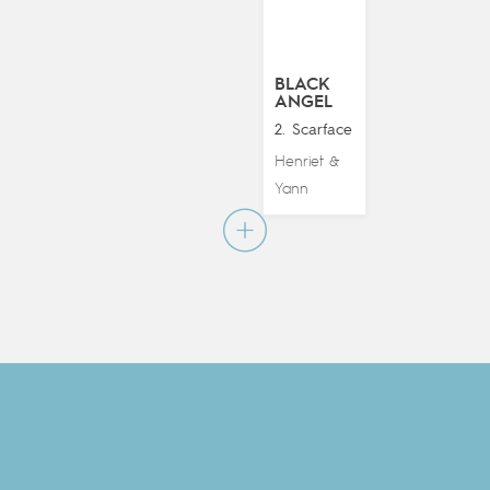
BLACK
ANGEL
2. Scarface
Henriet
&
Yann