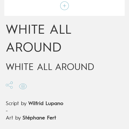
Art by
Stéphane Fert
Script by
Wilfrid Lupano
Type
Graphic novel
Age rating
12+
WHITE ALL
Date of release
20/01/2021
Digital publication
20/01/2021
Series
complete
AROUND
WHITE ALL AROUND
Script by
Wilfrid Lupano
-
Art by
Stéphane Fert