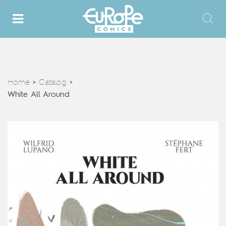
Home
Catalog
>
>
White All Around