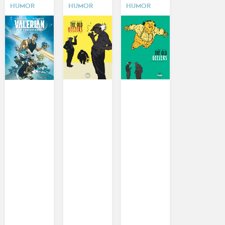
HUMOR
HUMOR
HUMOR