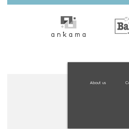
About us
C