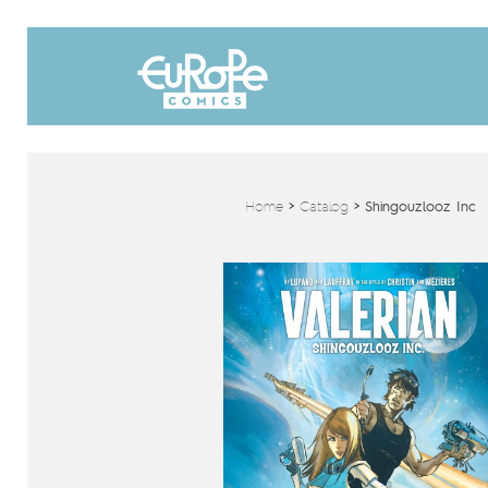
Home
>
Catalog
>
Shingouzlooz Inc