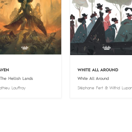
AVEN
WHITE ALL AROUND
 The Hellish Lands
White All Around
thieu Lauffray
Stéphane Fert
&
Wilfrid Lupa