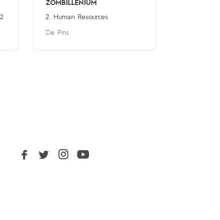
ZOMBILLENIUM
 2
2. Human Resources
De Pins