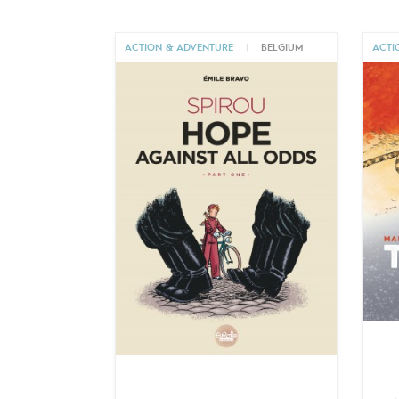
ACTION & ADVENTURE
|
BELGIUM
ACTI