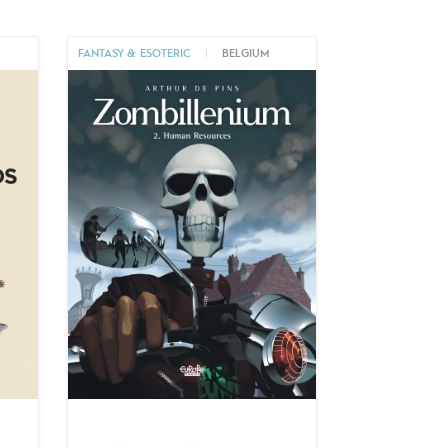
M
FANTASY & ESOTERIC
|
BELGIUM