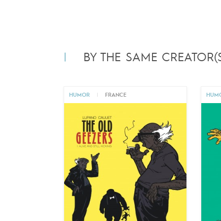
BY THE SAME CREATOR(S
HUMOR
|
FRANCE
HUM