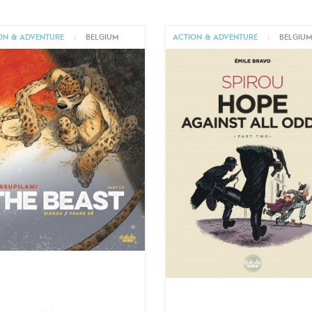
ON & ADVENTURE
|
BELGIUM
ACTION & ADVENTURE
|
BELGIU