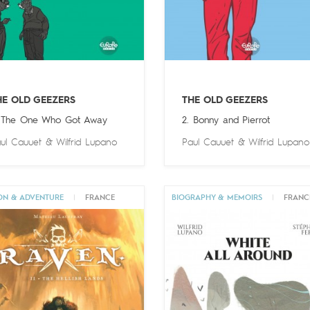
HE OLD GEEZERS
THE OLD GEEZERS
 The One Who Got Away
2. Bonny and Pierrot
ul Cauuet
&
Wilfrid Lupano
Paul Cauuet
&
Wilfrid Lupano
ON & ADVENTURE
|
FRANCE
BIOGRAPHY & MEMOIRS
|
FRANC