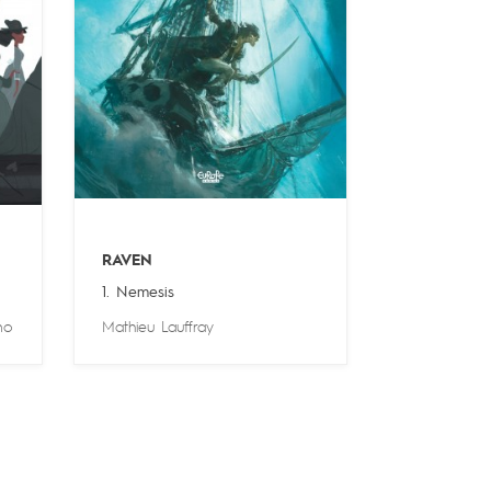
RAVEN
1. Nemesis
no
Mathieu Lauffray