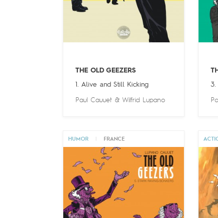
THE OLD GEEZERS
T
1. Alive and Still Kicking
3.
Paul Cauuet
&
Wilfrid Lupano
Pa
HUMOR
|
FRANCE
ACTI