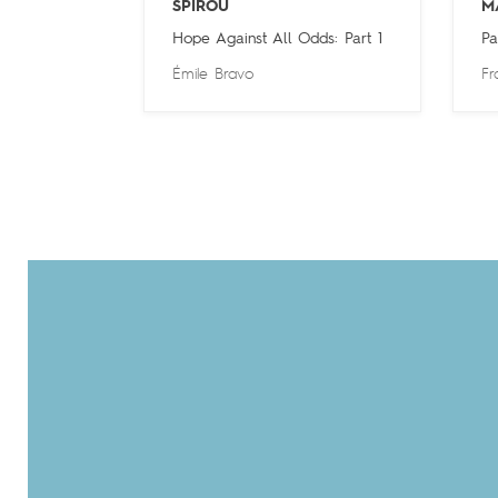
SPIROU
M
Hope Against All Odds: Part 1
Pa
Émile Bravo
Fr