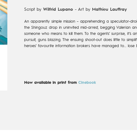
Script by
Wilfrid Lupano
-
Art by
Mathieu Lauffray
An apparently simple mission – apprehending a speculator-droi
the Shingouz drop in uninvited mid-arrest, begging Valerian and
someone who means to kill them. To the agents’ surprise, it’s 
pursuit, guns blazing. The ensuing shoot-out does little to simpl
heroes’ favourite information brokers have managed to… lose 
Now available in print from
Cinebook