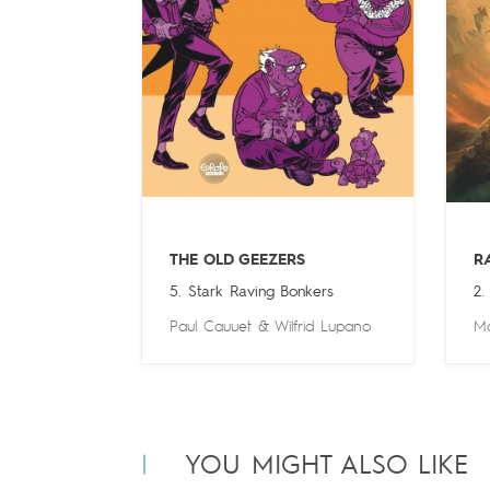
THE OLD GEEZERS
R
5. Stark Raving Bonkers
2.
Paul Cauuet
&
Wilfrid Lupano
Ma
YOU MIGHT ALSO LIKE