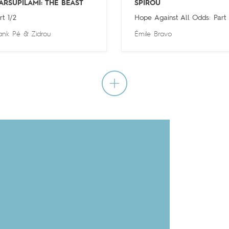
ARSUPILAMI: THE BEAST
SPIROU
rt 1/2
Hope Against All Odds: Part
ank Pé
&
Zidrou
Émile Bravo