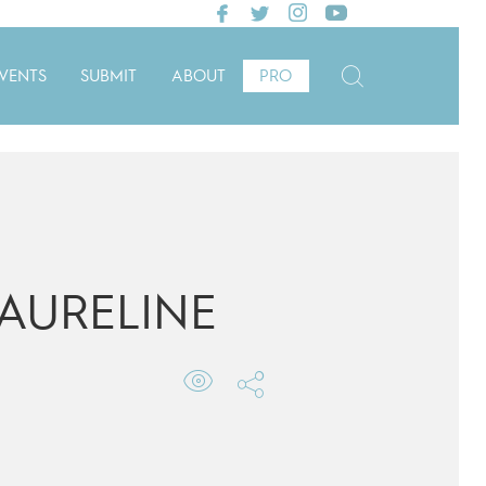
VENTS
SUBMIT
ABOUT
PRO
AURELINE