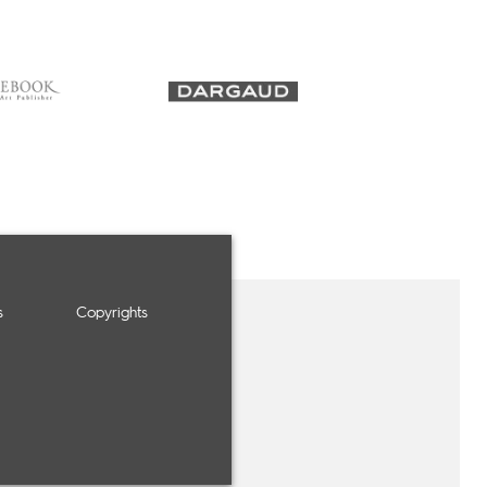
s
Copyrights