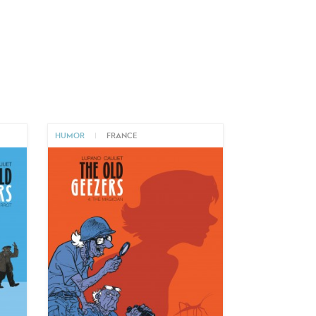
HUMOR
|
FRANCE