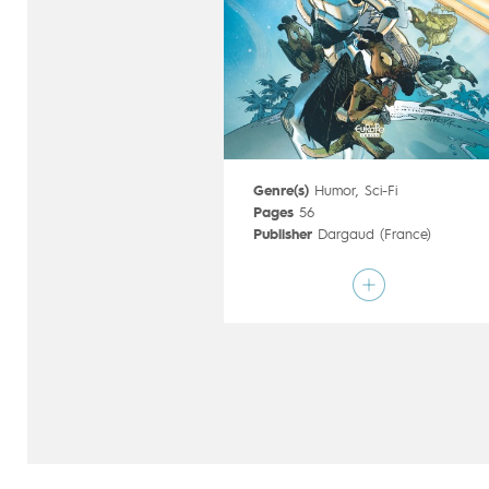
Genre(s)
Humor
,
Sci-Fi
Pages
56
Publisher
Dargaud (France)
Art by
Mathieu Lauffray
Script by
Wilfrid Lupano
Type
Mainstream Comics
Age rating
12+
Date of release
29/09/2017
Digital publication
29/09/2017
Series
ongoing