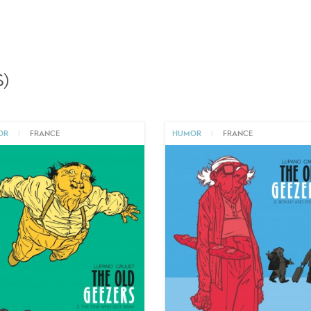
)
OR
|
FRANCE
HUMOR
|
FRANCE