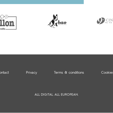
ontact
Privacy
Terms & conditions
Cookie
ALL DIGITAL. ALL EUROPEAN.