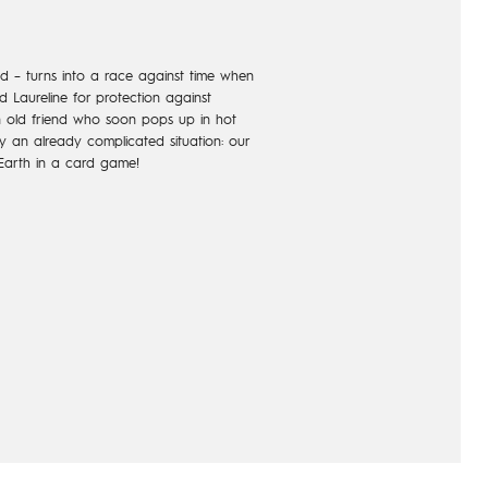
d – turns into a race against time when
 Laureline for protection against
an old friend who soon pops up in hot
ify an already complicated situation: our
Earth in a card game!