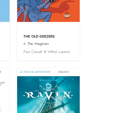
THE OLD GEEZERS
4. The Magician
Paul Cauuet
&
Wilfrid Lupano
E
ACTION & ADVENTURE
|
FRANCE