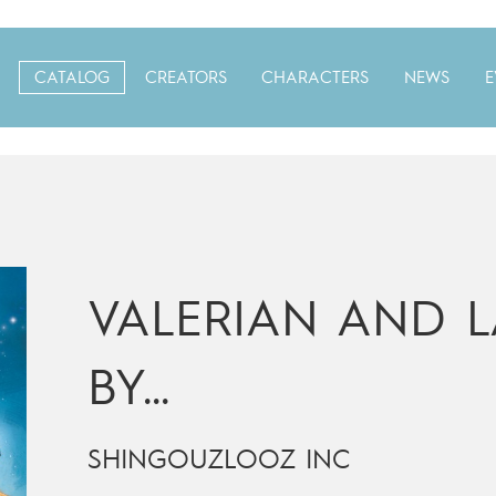
CATALOG
CREATORS
CHARACTERS
NEWS
E
VALERIAN AND L
BY…
SHINGOUZLOOZ INC