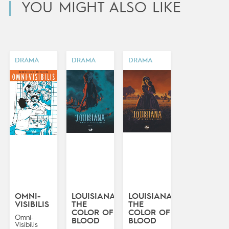
YOU MIGHT ALSO LIKE
DRAMA
DRAMA
DRAMA
OMNI-
LOUISIANA:
LOUISIANA:
VISIBILIS
THE
THE
COLOR OF
COLOR OF
Omni-
BLOOD
BLOOD
Visibilis