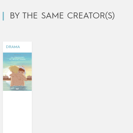
BY THE SAME CREATOR(S)
DRAMA