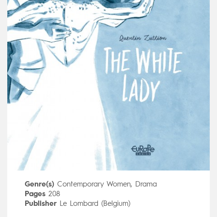
Genre(s)
Contemporary Women
,
Drama
Pages
208
Publisher
Le Lombard (Belgium)
Art by
Quentin Zuttion