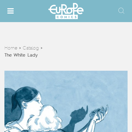
Home
Catalog
>
>
The White Lady