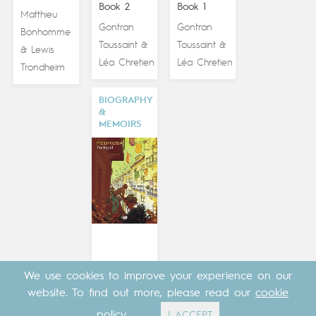
Book 2
Book 1
Matthieu
Gontran
Gontran
Bonhomme
Toussaint
Toussaint
&
&
Lewis
&
Léa Chretien
Léa Chretien
Trondheim
BIOGRAPHY
&
MEMOIRS
We use cookies to improve your experience on our
website. To find out more, please read our
cookie
PORTUGAL
policy
.
I ACCEPT