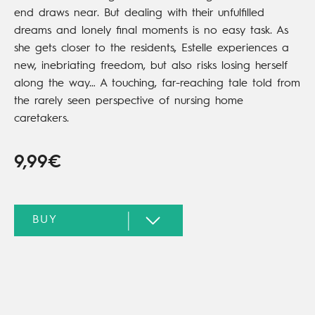
end draws near. But dealing with their unfulfilled
dreams and lonely final moments is no easy task. As
she gets closer to the residents, Estelle experiences a
new, inebriating freedom, but also risks losing herself
along the way… A touching, far-reaching tale told from
the rarely seen perspective of nursing home
caretakers.
9,99€