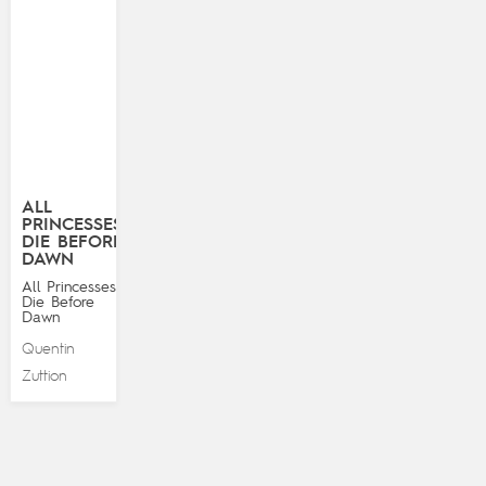
ALL
PRINCESSES
DIE BEFORE
DAWN
All Princesses
Die Before
Dawn
Quentin
Zuttion