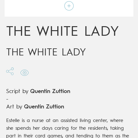
Script by
Quentin Zuttion
Type
Graphic novel
Age rating
17+
Date of release
26/01/2022
THE WHITE LADY
Digital publication
26/01/2022
Series
complete
THE WHITE LADY
Script by
Quentin Zuttion
-
Art by
Quentin Zuttion
Estelle is a nurse at an assisted living center, where
she spends her days caring for the residents, taking
part in their card games, and tending to them as the