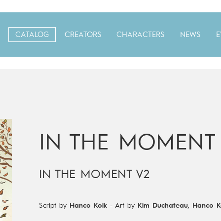
CATALOG
CREATORS
CHARACTERS
NEWS
E
IN THE MOMENT
IN THE MOMENT V2
Script by
Hanco Kolk
-
Art by
Kim Duchateau
,
Hanco K