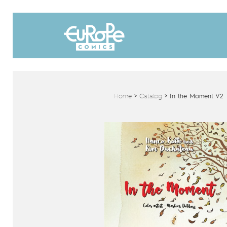
Home
>
Catalog
>
In the Moment V2