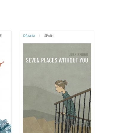
E
DRAMA
|
SPAIN