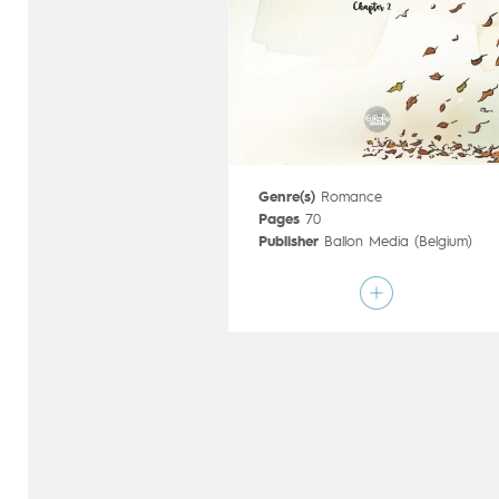
Genre(s)
Romance
Pages
70
Publisher
Ballon Media (Belgium)
Art by
Kim Duchateau
,
Hanco Kolk
Script by
Hanco Kolk
Type
Graphic novel
Age rating
15+
Date of release
21/03/2018
Digital publication
21/03/2018
Series
complete