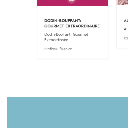
DODIN-BOUFFANT:
A
GOURMET EXTRAORDINAIRE
Al
Dodin-Bouffant: Gourmet
Jo
Extraordinaire
Mathieu Burniat