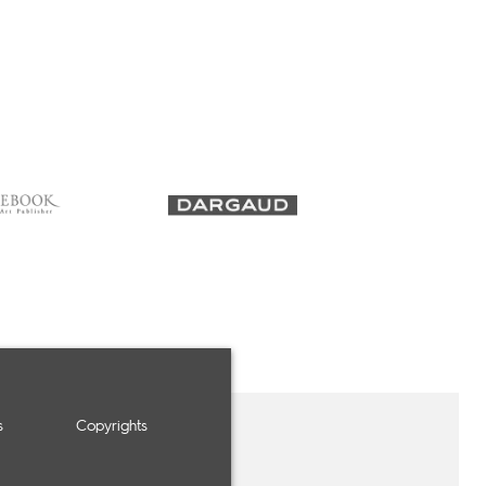
s
Copyrights