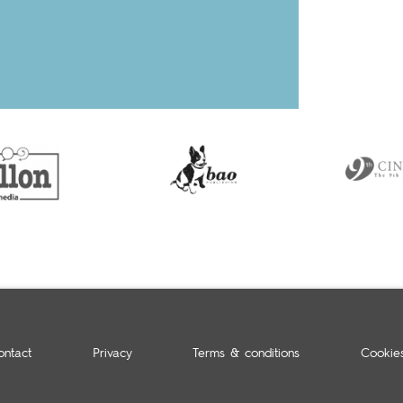
ontact
Privacy
Terms & conditions
Cookie