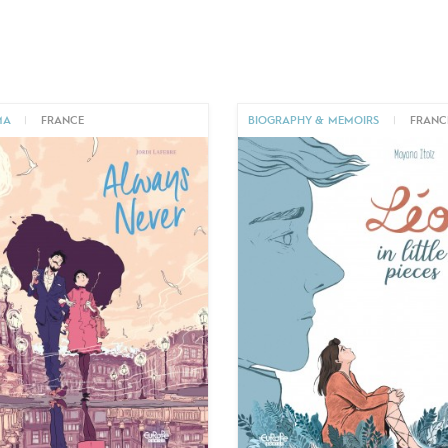
MA
|
FRANCE
BIOGRAPHY & MEMOIRS
|
FRANC