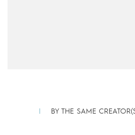
BY THE SAME CREATOR(S