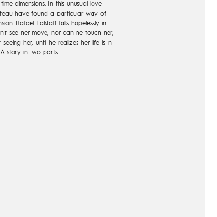
ime dimensions. In this unusual love
teau have found a particular way of
n. Rafael Falstaff falls hopelessly in
n’t see her move, nor can he touch her,
eing her, until he realizes her life is in
 A story in two parts.