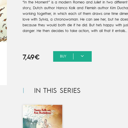
“In the Moment” is a modern Romeo and Juliet in two different t
story, Dutch author Hanco Kolk and Flemish author Kim Ducha
working together, in which each of them draws one time dimensio
love with Sylvia, a chronowoman. He can see her, but he does
because they would both die if he did. But he’s happy with just se
danger. He then decides to take action, with all that it entails…
7,49€
BUY
IN THIS SERIES