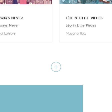
LWAYS NEVER
LÉO IN LITTLE PIECES
ways Never
Léo in Little Pieces
rdi Lafebre
Mayana Itoïz