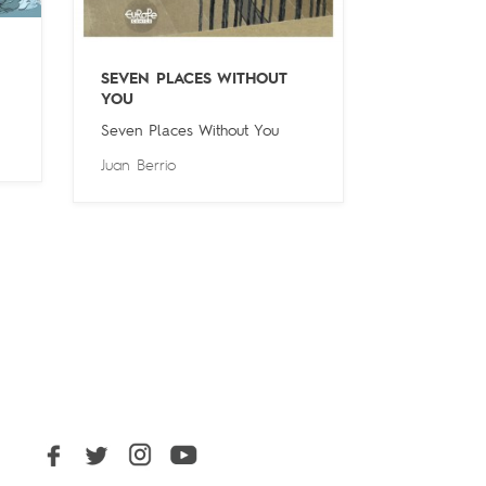
SEVEN PLACES WITHOUT
YOU
Seven Places Without You
Juan Berrio