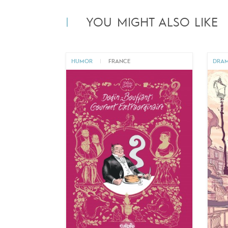
YOU MIGHT ALSO LIKE
HUMOR
|
FRANCE
DRA