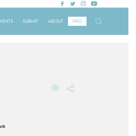
VENTS
SUBMIT
ABOUT
PRO
olk