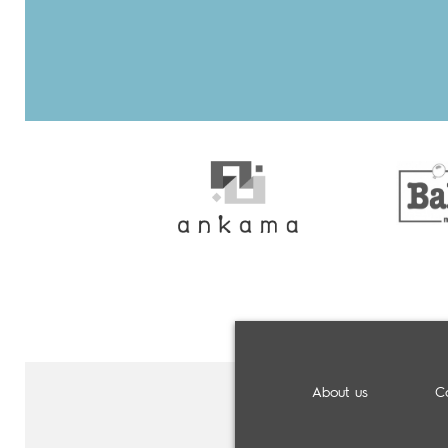
About us
C